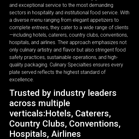
and exceptional service to the most demanding
sectors in hospitality and institutional food service. With
a diverse menu ranging from elegant appetizers to
complete entrees, they cater to a wide range of clients
—including hotels, caterers, country clubs, conventions,
hospitals, and airlines. Their approach emphasizes not
only culinary artistry and flavor but also stringent food
safety practices, sustainable operations, and high-
quality packaging. Culinary Specialties ensures every
plate served reflects the highest standard of
excellence.
Trusted by industry leaders
across multiple
verticals:Hotels, Caterers,
Country Clubs, Conventions,
Hospitals, Airlines