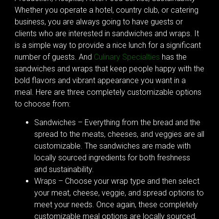
Whether you operate a hotel, country club, or catering
business, you are always going to have guests or
clients who are interested in sandwiches and wraps. It
is a simple way to provide a nice lunch for a significant
number of guests. And
Culinary Specialties
has the
sandwiches and wraps that keep people happy with the
bold flavors and vibrant appearance you want in a
meal. Here are three completely customizable options
to choose from:
Sandwiches – Everything from the bread and the
spread to the meats, cheeses, and veggies are all
customizable. The sandwiches are made with
locally sourced ingredients for both freshness
and sustainability.
Wraps – Choose your wrap type and then select
your meat, cheese, veggie, and spread options to
meet your needs. Once again, these completely
customizable meal options are locally sourced,