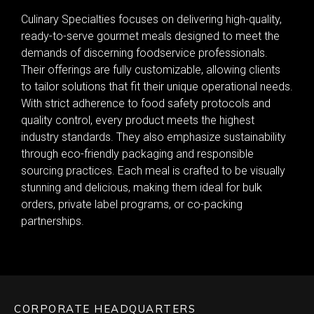
Culinary Specialties focuses on delivering high-quality,
ready-to-serve gourmet meals designed to meet the
demands of discerning foodservice professionals.
Their offerings are fully customizable, allowing clients
to tailor solutions that fit their unique operational needs.
With strict adherence to food safety protocols and
quality control, every product meets the highest
industry standards. They also emphasize sustainability
through eco-friendly packaging and responsible
sourcing practices. Each meal is crafted to be visually
stunning and delicious, making them ideal for bulk
orders, private label programs, or co-packing
partnerships.
CORPORATE HEADQUARTERS