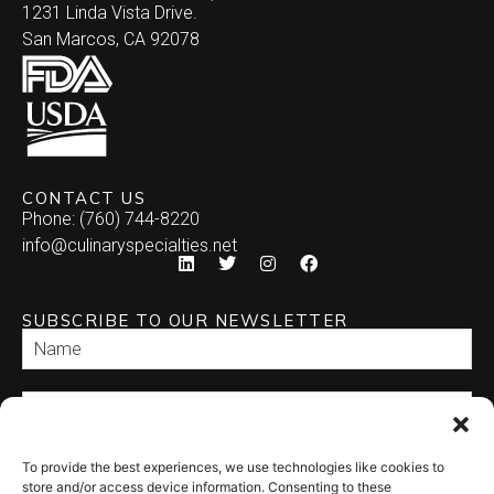
1231 Linda Vista Drive.
San Marcos, CA 92078
CONTACT US
Phone: (760) 744-8220
info@culinaryspecialties.net
SUBSCRIBE TO OUR NEWSLETTER
To provide the best experiences, we use technologies like cookies to
SEND
store and/or access device information. Consenting to these