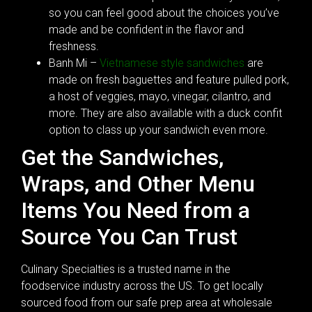
so you can feel good about the choices you’ve
made and be confident in the flavor and
freshness.
Banh Mi –
Vietnamese style sandwiches
are
made on fresh baguettes and feature pulled pork,
a host of veggies, mayo, vinegar, cilantro, and
more. They are also available with a duck confit
option to class up your sandwich even more.
Get the Sandwiches,
Wraps, and Other Menu
Items You Need from a
Source You Can Trust
Culinary Specialties is a trusted name in the
foodservice industry across the US. To get locally
sourced food from our safe prep area at wholesale