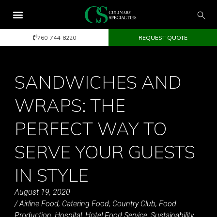
760-744-8220
REQUEST QUOTE
SANDWICHES AND
WRAPS: THE
PERFECT WAY TO
SERVE YOUR GUESTS
IN STYLE
August 19, 2020
/
Airline Food
,
Catering Food
,
Country Club
,
Food
Production
,
Hospital
,
Hotel Food Service
,
Sustainability