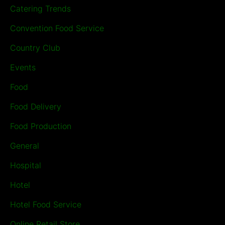
Catering Trends
Convention Food Service
Country Club
Events
Food
Food Delivery
Food Production
General
Hospital
Hotel
Hotel Food Service
Online Retail Store