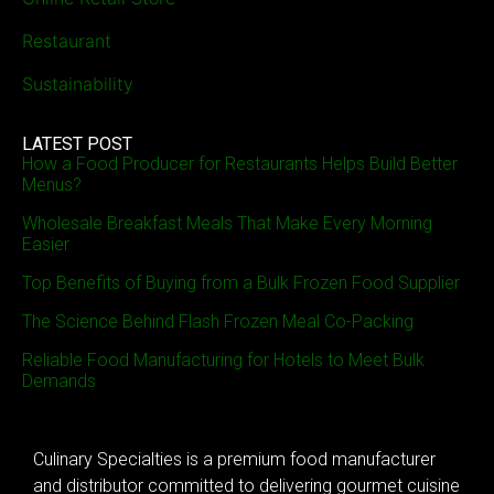
Restaurant
Sustainability
LATEST POST
How a Food Producer for Restaurants Helps Build Better
Menus?
Wholesale Breakfast Meals That Make Every Morning
Easier
Top Benefits of Buying from a Bulk Frozen Food Supplier
The Science Behind Flash Frozen Meal Co-Packing
Reliable Food Manufacturing for Hotels to Meet Bulk
Demands
Culinary Specialties is a premium food manufacturer
and distributor committed to delivering gourmet cuisine