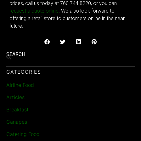
prices, call us today at 760.744.8220, or you can
request a quote online
. We also look forward to
offering a retail store to customers online in the near
future.
SEARCH
CATEGORIES
Airline Food
Articles
Breakfast
Canapes
Catering Food