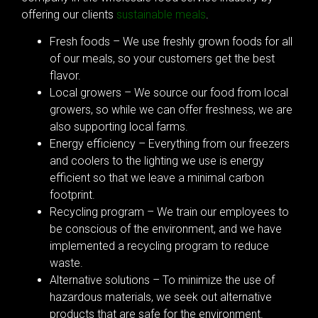
offering our clients
sustainable meals
.
Fresh foods – We use freshly grown foods for all
of our meals, so your customers get the best
flavor.
Local growers – We source our food from local
growers, so while we can offer freshness, we are
also supporting local farms.
Energy efficiency – Everything from our freezers
and coolers to the lighting we use is energy
efficient so that we leave a minimal carbon
footprint.
Recycling program – We train our employees to
be conscious of the environment, and we have
implemented a recycling program to reduce
waste.
Alternative solutions – To minimize the use of
hazardous materials, we seek out alternative
products that are safe for the environment.