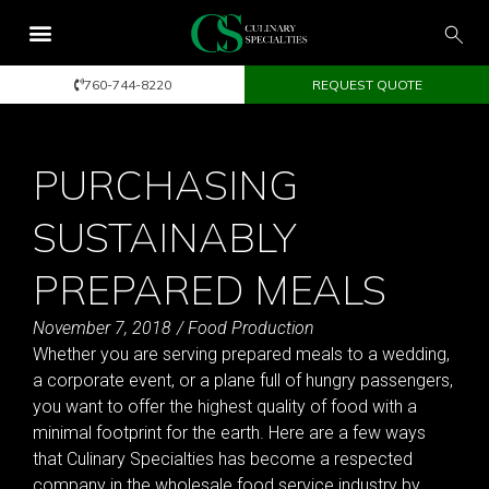
760-744-8220
REQUEST QUOTE
PURCHASING
SUSTAINABLY
PREPARED MEALS
November 7, 2018
/
Food Production
Whether you are serving prepared meals to a wedding,
a corporate event, or a plane full of hungry passengers,
you want to offer the highest quality of food with a
minimal footprint for the earth. Here are a few ways
that Culinary Specialties has become a respected
company in the wholesale food service industry by