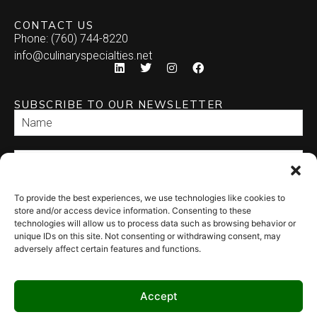
CONTACT US
Phone: (760) 744-8220
info@culinaryspecialties.net
SUBSCRIBE TO OUR NEWSLETTER
To provide the best experiences, we use technologies like cookies to
SEND
store and/or access device information. Consenting to these
technologies will allow us to process data such as browsing behavior or
unique IDs on this site. Not consenting or withdrawing consent, may
adversely affect certain features and functions.
Accept
© 2026 Culinary Specialties. All rights reserved.
Terms of Use
–
Privacy
Policy
–
Site Map