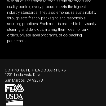
With strict adherence to food safety protocols and
quality control, every product meets the highest
industry standards. They also emphasize sustainability
through eco-friendly packaging and responsible
sourcing practices. Each meal is crafted to be visually
stunning and delicious, making them ideal for bulk
orders, private label programs, or co-packing
partnerships.
CORPORATE HEADQUARTERS
1231 Linda Vista Drive.
San Marcos, CA 92078