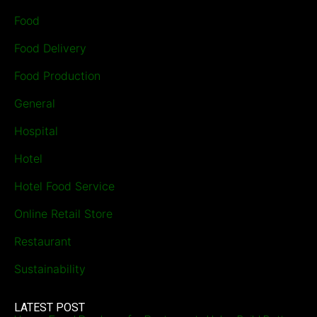
Food
Food Delivery
Food Production
General
Hospital
Hotel
Hotel Food Service
Online Retail Store
Restaurant
Sustainability
LATEST POST