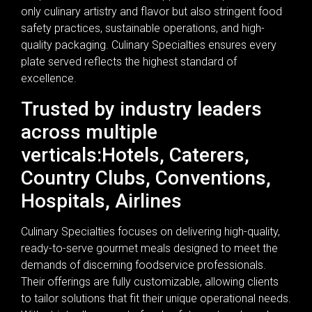
only culinary artistry and flavor but also stringent food
safety practices, sustainable operations, and high-
quality packaging. Culinary Specialties ensures every
plate served reflects the highest standard of
excellence.
Trusted by industry leaders
across multiple
verticals:Hotels, Caterers,
Country Clubs, Conventions,
Hospitals, Airlines
Culinary Specialties focuses on delivering high-quality,
ready-to-serve gourmet meals designed to meet the
demands of discerning foodservice professionals.
Their offerings are fully customizable, allowing clients
to tailor solutions that fit their unique operational needs.