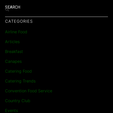
SEARCH
CATEGORIES
Airline Food
Articles
Breakfast
Canapes
Catering Food
Catering Trends
Convention Food Service
Country Club
Events