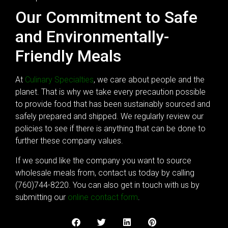
Our Commitment to Safe
and Environmentally-
Friendly Meals
At
Culinary Specialties
, we care about people and the
planet. That is why we take every precaution possible
to provide food that has been sustainably sourced and
safely prepared and shipped. We regularly review our
policies to see if there is anything that can be done to
further these company values.
If we sound like the company you want to source
wholesale meals from, contact us today by calling
(760)744-8220. You can also get in touch with us by
submitting our
online contact form
.