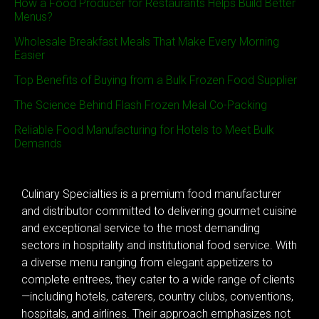
How a Food Producer for Restaurants Helps Build Better
Menus?
Wholesale Breakfast Meals That Make Every Morning
Easier
Top Benefits of Buying from a Bulk Frozen Food Supplier
The Science Behind Flash Frozen Meal Co-Packing
Reliable Food Manufacturing for Hotels to Meet Bulk
Demands
Culinary Specialties is a premium food manufacturer
and distributor committed to delivering gourmet cuisine
and exceptional service to the most demanding
sectors in hospitality and institutional food service. With
a diverse menu ranging from elegant appetizers to
complete entrees, they cater to a wide range of clients
—including hotels, caterers, country clubs, conventions,
hospitals, and airlines. Their approach emphasizes not