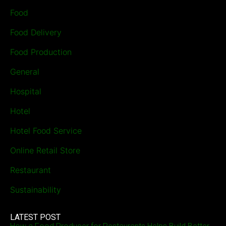
Food
Food Delivery
Food Production
General
Hospital
Hotel
Hotel Food Service
Online Retail Store
Restaurant
Sustainability
LATEST POST