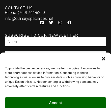
CONTACT US
Phone: (760) 744-8220
info@culinaryspecialties.net
SUBSCRIBE TO OUR NEWSLETTER
To provide the best experiences, we use technologies like cookies to
SEND
store and/or access device information. Consenting to these
technologies will allow us to process data such as browsing behavior or
unique IDs on this site. Not consenting or withdrawing consent, may
adversely affect certain features and functions.
Accept
© 2026 Culinary Specialties. All rights reserved.
Terms of Use
–
Privacy
Policy
–
Site Map