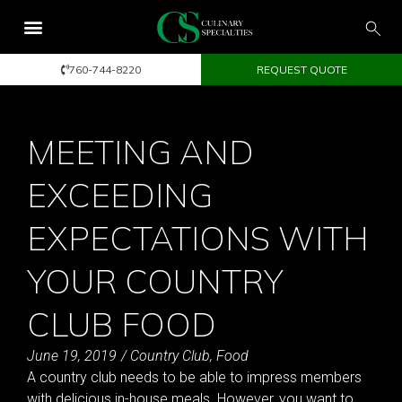
760-744-8220
REQUEST QUOTE
MEETING AND
EXCEEDING
EXPECTATIONS WITH
YOUR COUNTRY
CLUB FOOD
June 19, 2019
/
Country Club
,
Food
A country club needs to be able to impress members
with delicious in-house meals. However, you want to