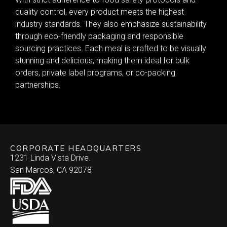
quality control, every product meets the highest
industry standards. They also emphasize sustainability
through eco-friendly packaging and responsible
sourcing practices. Each meal is crafted to be visually
stunning and delicious, making them ideal for bulk
orders, private label programs, or co-packing
partnerships.
CORPORATE HEADQUARTERS
1231 Linda Vista Drive.
San Marcos, CA 92078