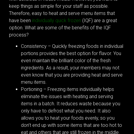
keep things as simple for your staff as possible.
Therefore, easy to heat and serve menu items that
have been
individually quick frozen
(IQF) are a great
option. What are some of the benefits of the IQF
process?
Consistency – Quickly freezing foods in individual
portions provides the best option for flavor. You
even maintain the brilliant color of the fresh
ingredients. As a result, your members may not
even know that you are providing heat and serve
menu items.
Portioning – Freezing items individually helps
eliminate the issues with heating and serving
items in a batch. It reduces waste because you
only have to defrost what you need. It also
allows you to heat your foods evenly, so you
don’t end up with some items that are too hot to
eat and others that are still frozen in the middle.