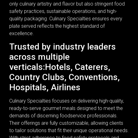
only culinary artistry and flavor but also stringent food
safety practices, sustainable operations, and high-
quality packaging. Culinary Specialties ensures every
plate served reflects the highest standard of
excellence.
Trusted by industry leaders
across multiple
verticals:Hotels, Caterers,
Country Clubs, Conventions,
Hospitals, Airlines
Culinary Specialties focuses on delivering high-quality,
ready-to-serve gourmet meals designed to meet the
demands of discerning foodservice professionals.
Their offerings are fully customizable, allowing clients
to tailor solutions that fit their unique operational needs.
With strict adherence to food safety protocols and