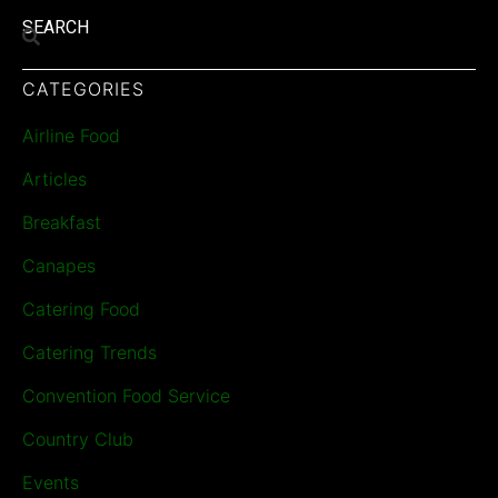
SEARCH
CATEGORIES
Airline Food
Articles
Breakfast
Canapes
Catering Food
Catering Trends
Convention Food Service
Country Club
Events