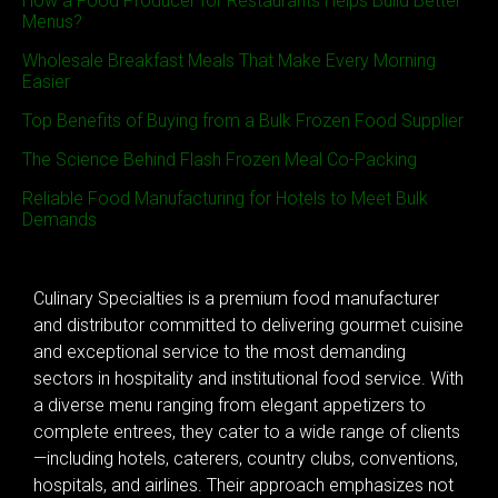
How a Food Producer for Restaurants Helps Build Better
Menus?
Wholesale Breakfast Meals That Make Every Morning
Easier
Top Benefits of Buying from a Bulk Frozen Food Supplier
The Science Behind Flash Frozen Meal Co-Packing
Reliable Food Manufacturing for Hotels to Meet Bulk
Demands
Culinary Specialties is a premium food manufacturer
and distributor committed to delivering gourmet cuisine
and exceptional service to the most demanding
sectors in hospitality and institutional food service. With
a diverse menu ranging from elegant appetizers to
complete entrees, they cater to a wide range of clients
—including hotels, caterers, country clubs, conventions,
hospitals, and airlines. Their approach emphasizes not