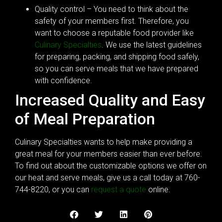
Quality control – You need to think about the
safety of your members first. Therefore, you
want to choose a reputable food provider like
Culinary Specialties
. We use the latest guidelines
for preparing, packing, and shipping food safely,
so you can serve meals that we have prepared
with confidence.
Increased Quality and Easy
of Meal Preparation
Culinary Specialties wants to help make providing a
great meal for your members easier than ever before.
To find out about the customizable options we offer on
our heat and serve meals, give us a call today at 760-
744-8220, or you can
request a quote
online.