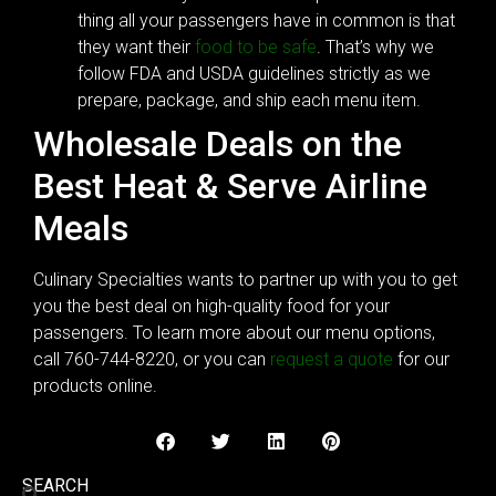
thing all your passengers have in common is that
they want their
food to be safe
. That’s why we
follow FDA and USDA guidelines strictly as we
prepare, package, and ship each menu item.
Wholesale Deals on the
Best Heat & Serve Airline
Meals
Culinary Specialties wants to partner up with you to get
you the best deal on high-quality food for your
passengers. To learn more about our menu options,
call 760-744-8220, or you can
request a quote
for our
products online.
SEARCH