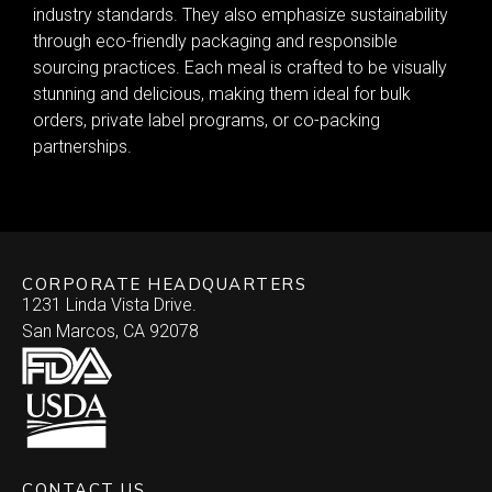
industry standards. They also emphasize sustainability
through eco-friendly packaging and responsible
sourcing practices. Each meal is crafted to be visually
stunning and delicious, making them ideal for bulk
orders, private label programs, or co-packing
partnerships.
CORPORATE HEADQUARTERS
1231 Linda Vista Drive.
San Marcos, CA 92078
CONTACT US