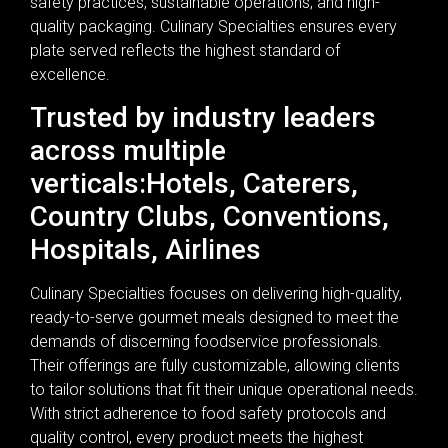
safety practices, sustainable operations, and high-
quality packaging. Culinary Specialties ensures every
plate served reflects the highest standard of
excellence.
Trusted by industry leaders
across multiple
verticals:Hotels, Caterers,
Country Clubs, Conventions,
Hospitals, Airlines
Culinary Specialties focuses on delivering high-quality,
ready-to-serve gourmet meals designed to meet the
demands of discerning foodservice professionals.
Their offerings are fully customizable, allowing clients
to tailor solutions that fit their unique operational needs.
With strict adherence to food safety protocols and
quality control, every product meets the highest