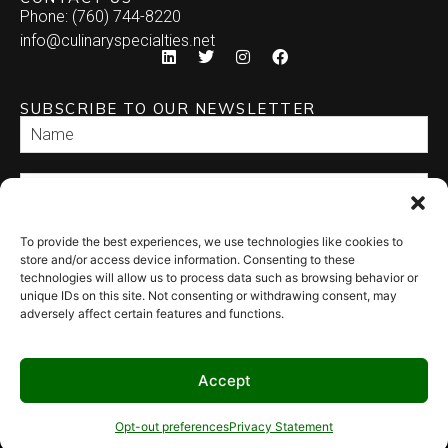
Phone: (760) 744-8220
info@culinaryspecialties.net
SUBSCRIBE TO OUR NEWSLETTER
To provide the best experiences, we use technologies like cookies to
SEND
store and/or access device information. Consenting to these
technologies will allow us to process data such as browsing behavior or
unique IDs on this site. Not consenting or withdrawing consent, may
adversely affect certain features and functions.
Accept
© 2026 Culinary Specialties. All rights reserved.
Terms of Use
–
Privacy
Policy
–
Site Map
Syndicate Labs
Opt-out preferences
Privacy Statement
Website created by