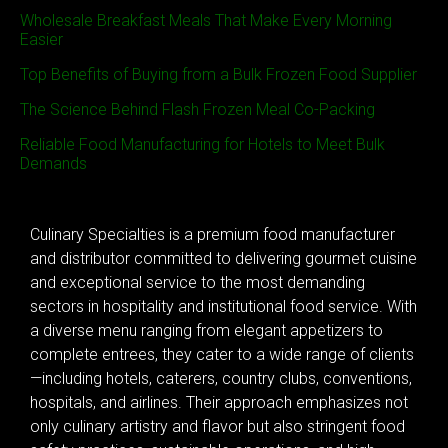
Wholesale Breakfast Meals That Make Every Morning
Easier
Top Benefits of Buying from a Bulk Frozen Food Supplier
The Science Behind Flash Frozen Meal Co-Packing
Reliable Food Manufacturing for Hotels to Meet Bulk
Demands
Culinary Specialties is a premium food manufacturer
and distributor committed to delivering gourmet cuisine
and exceptional service to the most demanding
sectors in hospitality and institutional food service. With
a diverse menu ranging from elegant appetizers to
complete entrees, they cater to a wide range of clients
—including hotels, caterers, country clubs, conventions,
hospitals, and airlines. Their approach emphasizes not
only culinary artistry and flavor but also stringent food