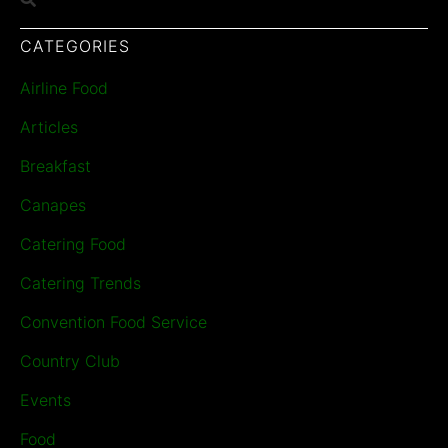
CATEGORIES
Airline Food
Articles
Breakfast
Canapes
Catering Food
Catering Trends
Convention Food Service
Country Club
Events
Food