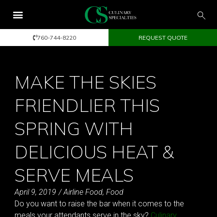
760-744-8220
REQUEST QUOTE
MAKE THE SKIES
FRIENDLIER THIS
SPRING WITH
DELICIOUS HEAT &
SERVE MEALS
April 9, 2019
/
Airline Food
,
Food
Do you want to raise the bar when it comes to the
meals your attendants serve in the sky?
Culinary