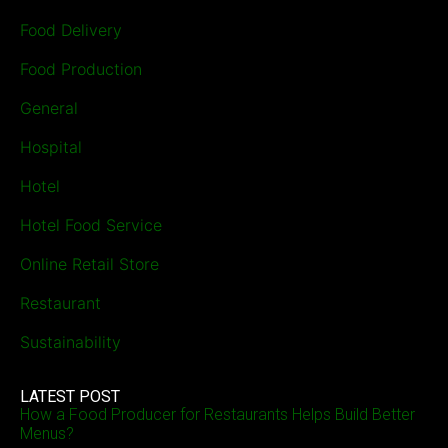
Food Delivery
Food Production
General
Hospital
Hotel
Hotel Food Service
Online Retail Store
Restaurant
Sustainability
LATEST POST
How a Food Producer for Restaurants Helps Build Better
Menus?