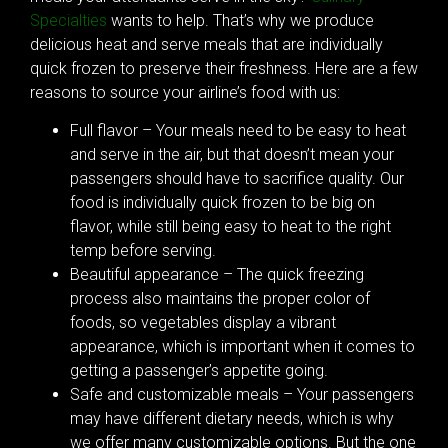
Specialties
wants to help. That’s why we produce
delicious heat and serve meals that are individually
quick frozen to preserve their freshness. Here are a few
reasons to source your airline’s food with us:
Full flavor – Your meals need to be easy to heat
and serve in the air, but that doesn’t mean your
passengers should have to sacrifice quality. Our
food is individually quick frozen to be big on
flavor, while still being easy to heat to the right
temp before serving.
Beautiful appearance – The quick freezing
process also maintains the proper color of
foods, so vegetables display a vibrant
appearance, which is important when it comes to
getting a passenger’s appetite going.
Safe and customizable meals – Your passengers
may have different dietary needs, which is why
we offer many customizable options. But the one