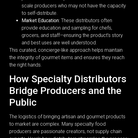
scale producers who may not have the capacity
to self-distribute.
Market Education:
These distributors often
provide education and sampling for chefs,
grocers, and staff—ensuring the product’s story
and best uses are well understood.
This curated, concierge-like approach helps maintain
the integrity of gourmet items and ensures they reach
the right hands.
How Specialty Distributors
Bridge Producers and the
Public
The logistics of bringing artisan and gourmet products
to market are complex. Many specialty food
producers are passionate creators, not supply chain