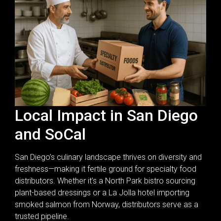
Local Impact in San Diego
and SoCal
San Diego’s culinary landscape thrives on diversity and
freshness—making it fertile ground for specialty food
distributors. Whether it’s a North Park bistro sourcing
plant-based dressings or a La Jolla hotel importing
smoked salmon from Norway, distributors serve as a
trusted pipeline.