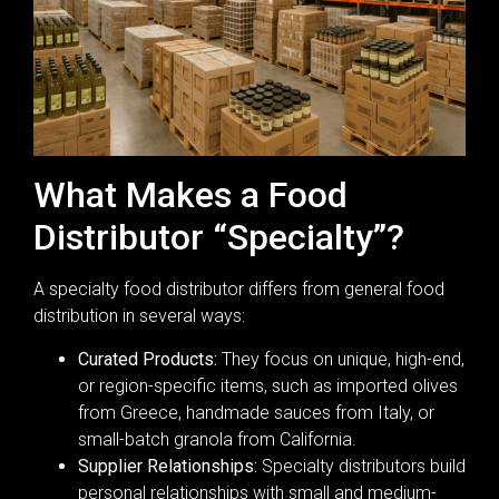
What Makes a Food
Distributor “Specialty”?
A specialty food distributor differs from general food
distribution in several ways:
Curated Products:
They focus on unique, high-end,
or region-specific items, such as imported olives
from Greece, handmade sauces from Italy, or
small-batch granola from California.
Supplier Relationships:
Specialty distributors build
personal relationships with small and medium-