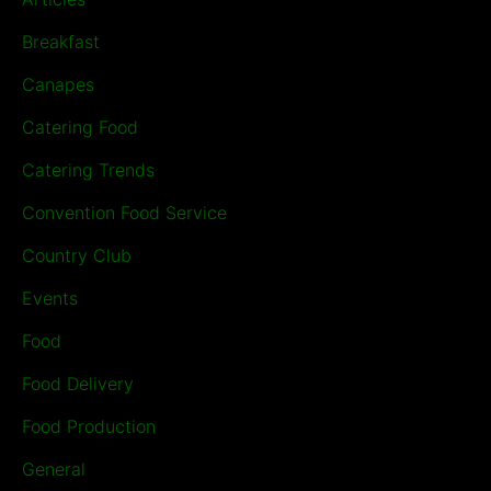
Breakfast
Canapes
Catering Food
Catering Trends
Convention Food Service
Country Club
Events
Food
Food Delivery
Food Production
General