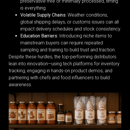
preservative-free or minimally processed, timing
is everything.
Volatile Supply Chains:
Weather conditions,
global shipping delays, or customs issues can all
impact delivery schedules and stock consistency.
Education Barriers:
Introducing niche items to
mainstream buyers can require repeated
sampling and training to build trust and traction.
Despite these hurdles, the top-performing distributors
lean into innovation—using tech platforms for inventory
tracking, engaging in hands-on product demos, and
partnering with chefs and food influencers to build
awareness.