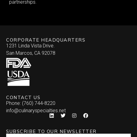
partnerships.
CORPORATE HEADQUARTERS
1231 Linda Vista Drive.
San Marcos, CA 92078
CONTACT US
Phone: (760) 744-8220
info@culinaryspecialties.net
SUBSCRIBE TO OUR NEWSLETTER