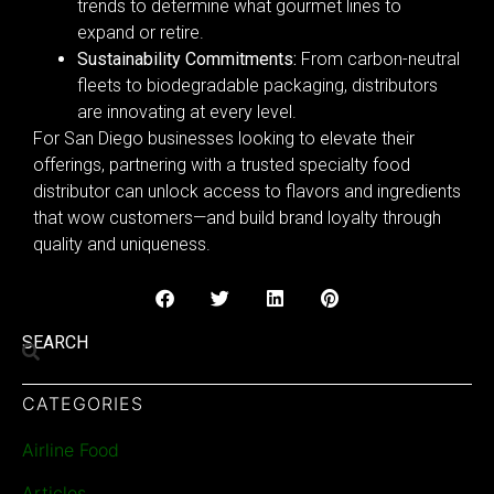
trends to determine what gourmet lines to
expand or retire.
Sustainability Commitments:
From carbon-neutral
fleets to biodegradable packaging, distributors
are innovating at every level.
For San Diego businesses looking to elevate their
offerings, partnering with a trusted specialty food
distributor can unlock access to flavors and ingredients
that wow customers—and build brand loyalty through
quality and uniqueness.
SEARCH
CATEGORIES
Airline Food
Articles