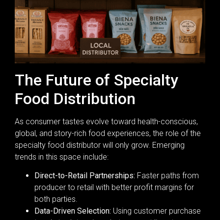
The Future of Specialty
Food Distribution
As consumer tastes evolve toward health-conscious,
global, and story-rich food experiences, the role of the
specialty food distributor will only grow. Emerging
trends in this space include:
Direct-to-Retail Partnerships:
Faster paths from
producer to retail with better profit margins for
both parties.
Data-Driven Selection:
Using customer purchase