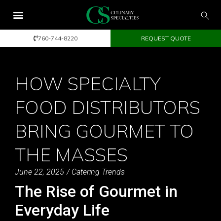
760-744-8220
REQUEST QUOTE
HOW SPECIALTY
FOOD DISTRIBUTORS
BRING GOURMET TO
THE MASSES
June 22, 2025
/
Catering Trends
The Rise of Gourmet in
Everyday Life