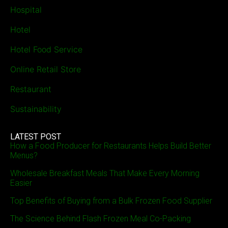
Hospital
Hotel
Hotel Food Service
Online Retail Store
Restaurant
Sustainability
LATEST POST
How a Food Producer for Restaurants Helps Build Better
Menus?
Wholesale Breakfast Meals That Make Every Morning
Easier
Top Benefits of Buying from a Bulk Frozen Food Supplier
The Science Behind Flash Frozen Meal Co-Packing