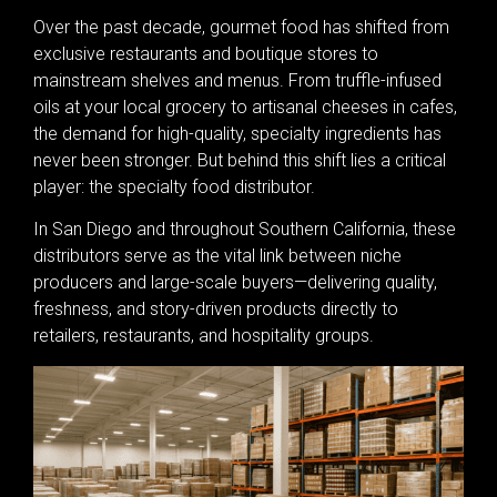
Over the past decade, gourmet food has shifted from
exclusive restaurants and boutique stores to
mainstream shelves and menus. From truffle-infused
oils at your local grocery to artisanal cheeses in cafes,
the demand for high-quality, specialty ingredients has
never been stronger. But behind this shift lies a critical
player: the specialty food distributor.
In San Diego and throughout Southern California, these
distributors serve as the vital link between niche
producers and large-scale buyers—delivering quality,
freshness, and story-driven products directly to
retailers, restaurants, and hospitality groups.