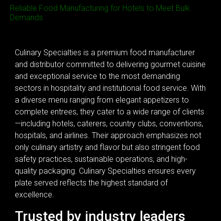
Reliable Food Manufacturing for Hotels to Meet Bulk
Demands
Culinary Specialties is a premium food manufacturer
and distributor committed to delivering gourmet cuisine
and exceptional service to the most demanding
sectors in hospitality and institutional food service. With
a diverse menu ranging from elegant appetizers to
complete entrees, they cater to a wide range of clients
—including hotels, caterers, country clubs, conventions,
hospitals, and airlines. Their approach emphasizes not
only culinary artistry and flavor but also stringent food
safety practices, sustainable operations, and high-
quality packaging. Culinary Specialties ensures every
plate served reflects the highest standard of
excellence.
Trusted by industry leaders