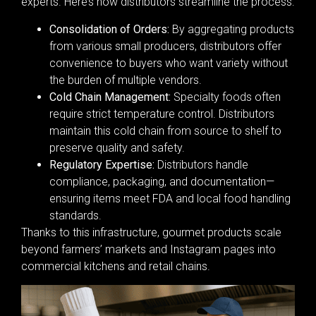
experts. Here’s how distributors streamline the process:
Consolidation of Orders:
By aggregating products
from various small producers, distributors offer
convenience to buyers who want variety without
the burden of multiple vendors.
Cold Chain Management:
Specialty foods often
require strict temperature control. Distributors
maintain this cold chain from source to shelf to
preserve quality and safety.
Regulatory Expertise:
Distributors handle
compliance, packaging, and documentation—
ensuring items meet FDA and local food handling
standards.
Thanks to this infrastructure, gourmet products scale
beyond farmers’ markets and Instagram pages into
commercial kitchens and retail chains.