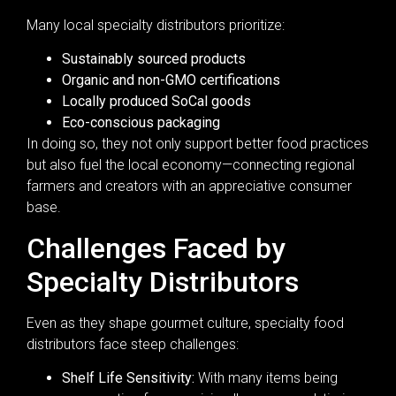
Many local specialty distributors prioritize:
Sustainably sourced products
Organic and non-GMO certifications
Locally produced SoCal goods
Eco-conscious packaging
In doing so, they not only support better food practices
but also fuel the local economy—connecting regional
farmers and creators with an appreciative consumer
base.
Challenges Faced by
Specialty Distributors
Even as they shape gourmet culture, specialty food
distributors face steep challenges:
Shelf Life Sensitivity:
With many items being