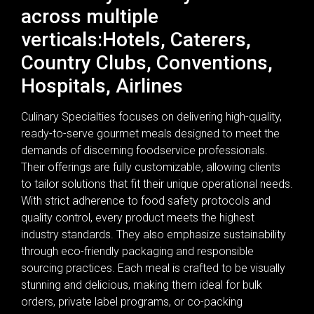
across multiple
verticals:Hotels, Caterers,
Country Clubs, Conventions,
Hospitals, Airlines
Culinary Specialties focuses on delivering high-quality,
ready-to-serve gourmet meals designed to meet the
demands of discerning foodservice professionals.
Their offerings are fully customizable, allowing clients
to tailor solutions that fit their unique operational needs.
With strict adherence to food safety protocols and
quality control, every product meets the highest
industry standards. They also emphasize sustainability
through eco-friendly packaging and responsible
sourcing practices. Each meal is crafted to be visually
stunning and delicious, making them ideal for bulk
orders, private label programs, or co-packing