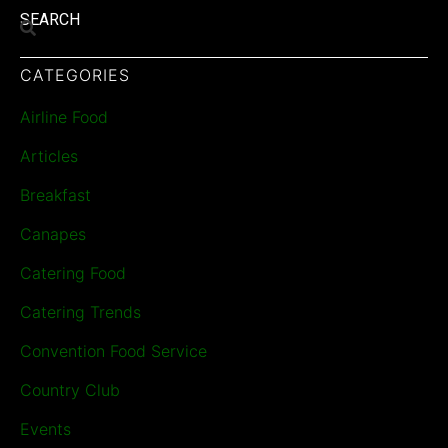
SEARCH
CATEGORIES
Airline Food
Articles
Breakfast
Canapes
Catering Food
Catering Trends
Convention Food Service
Country Club
Events