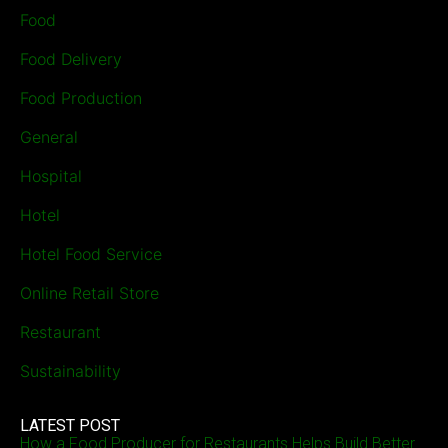
Food
Food Delivery
Food Production
General
Hospital
Hotel
Hotel Food Service
Online Retail Store
Restaurant
Sustainability
LATEST POST
How a Food Producer for Restaurants Helps Build Better