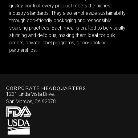
quality control, every product meets the highest
industry standards. They also emphasize sustainability
through eco-friendly packaging and responsible
sourcing practices. Each meal is crafted to be visually
stunning and delicious, making them ideal for bulk
orders, private label programs, or co-packing
partnerships.
CORPORATE HEADQUARTERS
1231 Linda Vista Drive.
San Marcos, CA 92078