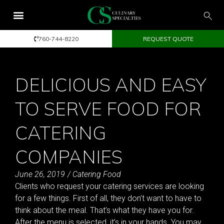
760-744-8220
REQUEST QUOTE
DELICIOUS AND EASY
TO SERVE FOOD FOR
CATERING
COMPANIES
June 26, 2019
/
Catering Food
Clients who request your catering services are looking
for a few things. First of all, they don’t want to have to
think about the meal. That’s what they have you for.
After the menu is selected, it’s in your hands. You may