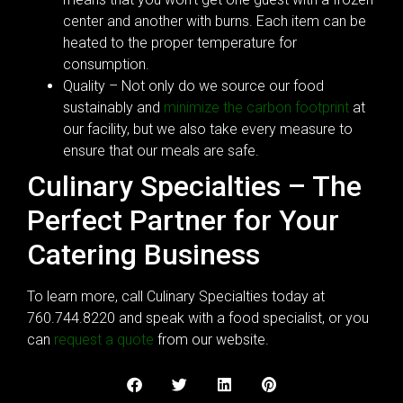
center and another with burns. Each item can be
heated to the proper temperature for
consumption.
Quality – Not only do we source our food
sustainably and
minimize the carbon footprint
at
our facility, but we also take every measure to
ensure that our meals are safe.
Culinary Specialties – The
Perfect Partner for Your
Catering Business
To learn more, call Culinary Specialties today at
760.744.8220 and speak with a food specialist, or you
can
request a quote
from our website.