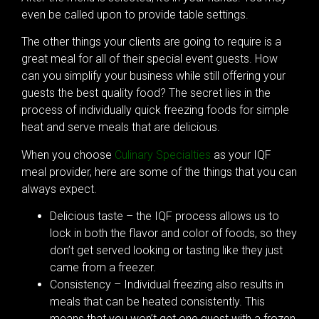
even be called upon to provide table settings.
The other things your clients are going to require is a
great meal for all of their special event guests. How
can you simplify your business while still offering your
guests the best quality food? The secret lies in the
process of individually quick freezing foods for simple
heat and serve meals that are delicious.
When you choose
Culinary Specialties
as your IQF
meal provider, here are some of the things that you can
always expect.
Delicious taste – the IQF process allows us to
lock in both the flavor and color of foods, so they
don’t get served looking or tasting like they just
came from a freezer.
Consistency – Individual freezing also results in
meals that can be heated consistently. This
means that you won’t get one guest with a frozen