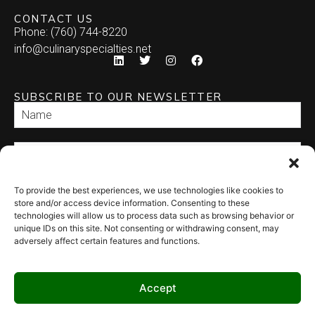
CONTACT US
Phone: (760) 744-8220
info@culinaryspecialties.net
SUBSCRIBE TO OUR NEWSLETTER
To provide the best experiences, we use technologies like cookies to
SEND
store and/or access device information. Consenting to these
technologies will allow us to process data such as browsing behavior or
unique IDs on this site. Not consenting or withdrawing consent, may
adversely affect certain features and functions.
Accept
© 2026 Culinary Specialties. All rights reserved.
Terms of Use
–
Privacy
Policy
–
Site Map
Syndicate Labs