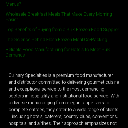
Menus?
Wholesale Breakfast Meals That Make Every Morning
Easier
Top Benefits of Buying from a Bulk Frozen Food Supplier
The Science Behind Flash Frozen Meal Co-Packing
Reliable Food Manufacturing for Hotels to Meet Bulk
Demands
Culinary Specialties is a premium food manufacturer
and distributor committed to delivering gourmet cuisine
and exceptional service to the most demanding
sectors in hospitality and institutional food service. With
a diverse menu ranging from elegant appetizers to
complete entrees, they cater to a wide range of clients
—including hotels, caterers, country clubs, conventions,
hospitals, and airlines. Their approach emphasizes not