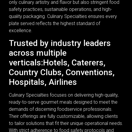
only culinary artistry and flavor but also stringent food
safety practices, sustainable operations, and high-
quality packaging. Culinary Specialties ensures every
plate served reflects the highest standard of
excellence.
Trusted by industry leaders
across multiple
verticals:Hotels, Caterers,
Country Clubs, Conventions,
Hospitals, Airlines
Culinary Specialties focuses on delivering high-quality,
ready-to-serve gourmet meals designed to meet the
demands of discerning foodservice professionals.
Their offerings are fully customizable, allowing clients
to tailor solutions that fit their unique operational needs.
With strict adherence to food safety protocols and