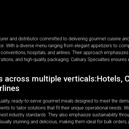
turer and distributor committed to delivering gourmet cuisine a
rvice. With a diverse menu ranging from elegant appetizers to com
, conventions, hospitals, and airlines. Their approach emphasizes n
rations, and high-quality packaging. Culinary Specialties ensures 
s across multiple verticals:Hotels, 
rlines
-quality, ready-to-serve gourmet meals designed to meet the dem
lients to tailor solutions that fit their unique operational needs.
ghest industry standards. They also emphasize sustainability thr
isually stunning and delicious, making them ideal for bulk orders,