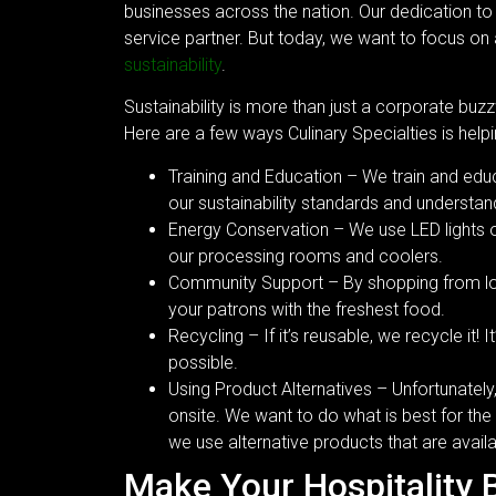
businesses across the nation. Our dedication to
service partner. But today, we want to focus on
sustainability
.
Sustainability is more than just a corporate buzz
Here are a few ways Culinary Specialties is help
Training and Education – We train and e
our sustainability standards and understand
Energy Conservation – We use LED lights on
our processing rooms and coolers.
Community Support – By shopping from lo
your patrons with the freshest food.
Recycling – If it’s reusable, we recycle it!
possible.
Using Product Alternatives – Unfortunatel
onsite. We want to do what is best for the
we use alternative products that are avail
Make Your Hospitality 