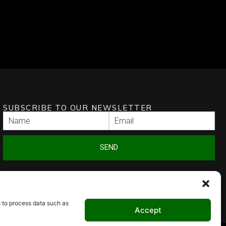
SUBSCRIBE TO OUR NEWSLETTER
SEND
s to process data such as
Accept