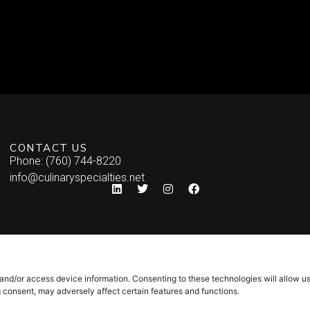
CONTACT US
Phone: (760) 744-8220
info@culinaryspecialties.net
 and/or access device information. Consenting to these technologies will allow u
g consent, may adversely affect certain features and functions.