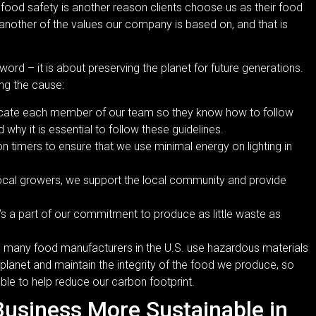
 food safety is another reason clients choose us as their food
 another of the values our company is based on, and that is
word – it is about preserving the planet for future generations.
ing the cause:
ducate each member of our team so they know how to follow
 why it is essential to follow these guidelines.
 timers to ensure that we use minimal energy on lighting in
cal growers, we support the local community and provide
 It’s a part of our commitment to produce as little waste as
y, many food manufacturers in the U.S. use hazardous materials
 planet and maintain the integrity of the food we produce, so
able to help reduce our carbon footprint.
Business More Sustainable in