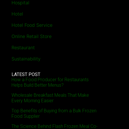
Hospital
Hotel
Hotel Food Service
Online Retail Store
Restaurant
Sustainability
LATEST POST
How a Food Producer for Restaurants
Helps Build Better Menus?
Wholesale Breakfast Meals That Make
Every Morning Easier
Top Benefits of Buying from a Bulk Frozen
Food Supplier
The Science Behind Flash Frozen Meal Co-