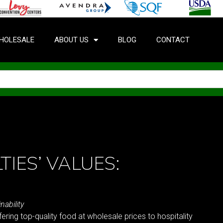
HOLESALE
ABOUT US
BLOG
CONTACT
TIES’ VALUES:
nability
fering top-quality food at wholesale prices to hospitality