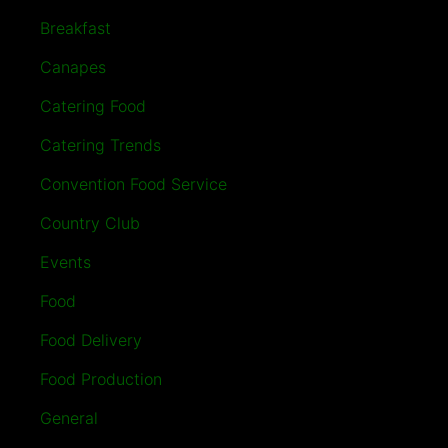
Breakfast
Canapes
Catering Food
Catering Trends
Convention Food Service
Country Club
Events
Food
Food Delivery
Food Production
General