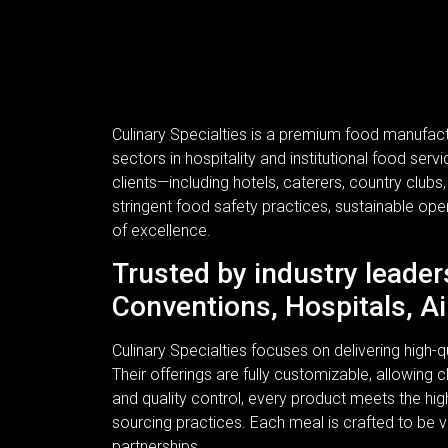
Culinary Specialties is a premium food manufac
sectors in hospitality and institutional food se
clients—including hotels, caterers, country clubs
stringent food safety practices, sustainable ope
of excellence.
Trusted by industry leader
Conventions, Hospitals, Ai
Culinary Specialties focuses on delivering high
Their offerings are fully customizable, allowing c
and quality control, every product meets the hi
sourcing practices. Each meal is crafted to be v
partnerships.