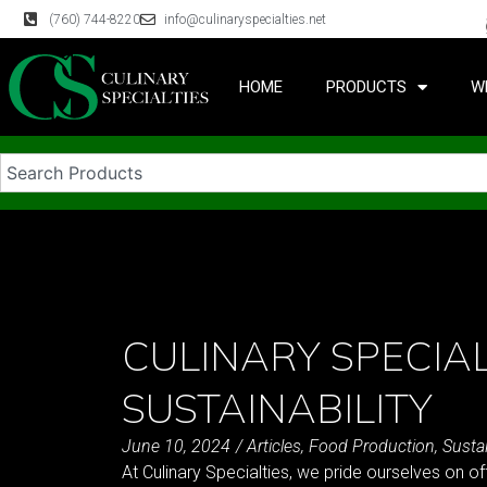
(760) 744-8220
info@culinaryspecialties.net
HOME
PRODUCTS
W
CULINARY SPECIAL
SUSTAINABILITY
June 10, 2024
/
Articles
,
Food Production
,
Sustai
At Culinary Specialties, we pride ourselves on of