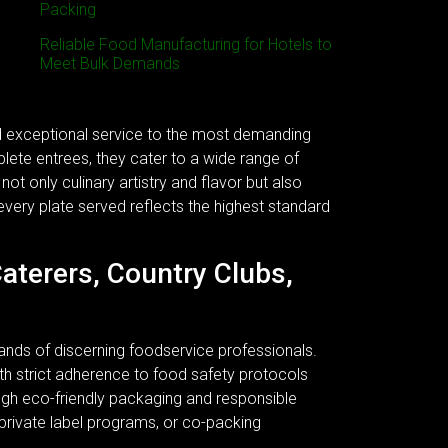
Packing
Reliable Food Manufacturing for Hotels to
Meet Bulk Demands
nd exceptional service to the most demanding
plete entrees, they cater to a wide range of
ot only culinary artistry and flavor but also
every plate served reflects the highest standard
Caterers, Country Clubs,
ands of discerning foodservice professionals.
 With strict adherence to food safety protocols
ough eco-friendly packaging and responsible
 private label programs, or co-packing