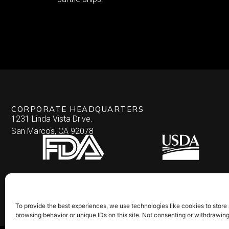
CORPORATE HEADQUARTERS
1231 Linda Vista Drive.
San Marcos, CA 92078
To provide the best experiences, we use technologies like cookies to store
browsing behavior or unique IDs on this site. Not consenting or withdrawin