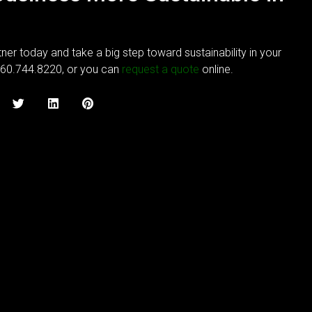
ner today and take a big step toward sustainability in your
760.744.8220, or you can
request a quote
online.