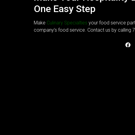
One Easy Step
Make
Culinary Specialties
your food service part
company’s food service. Contact us by calling 