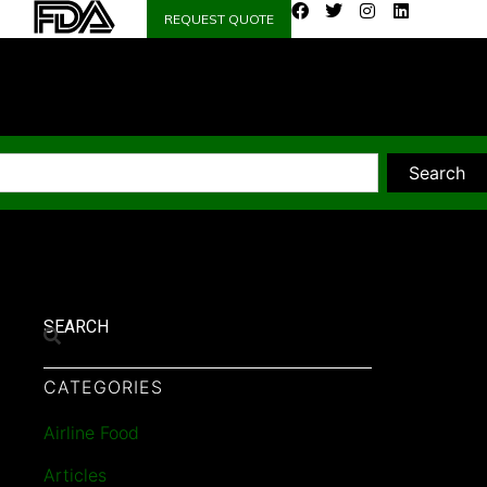
REQUEST QUOTE
Search
SEARCH
CATEGORIES
Airline Food
Articles