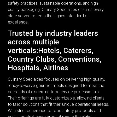
safety practices, sustainable operations, and high-
quality packaging. Culinary Specialties ensures every
plate served reflects the highest standard of
excellence.
Trusted by industry leaders
across multiple
verticals:Hotels, Caterers,
Country Clubs, Conventions,
Hospitals, Airlines
Culinary Specialties focuses on delivering high-quality,
ready-to-serve gourmet meals designed to meet the
demands of discerning foodservice professionals.
Their offerings are fully customizable, allowing clients
to tailor solutions that fit their unique operational needs.
With strict adherence to food safety protocols and
quality control, every product meets the highest