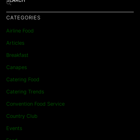
SEARCH
CATEGORIES
Airline Food
Articles
Breakfast
Canapes
Catering Food
Catering Trends
Convention Food Service
Country Club
Events