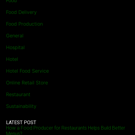
Food
Food Delivery
Food Production
General
Hospital
Hotel
Hotel Food Service
Online Retail Store
Restaurant
Sustainability
LATEST POST
How a Food Producer for Restaurants Helps Build Better
Menus?