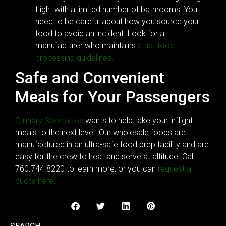
flight with a limited number of bathrooms. You
need to be careful about how you source your
food to avoid an incident. Look for a
manufacturer who maintains
strict food
processing guidelines
.
Safe and Convenient
Meals for Your Passengers
Culinary Specialties
wants to help take your inflight
meals to the next level. Our wholesale foods are
manufactured in an ultra-safe food prep facility and are
easy for the crew to heat and serve at altitude. Call
760.744.8220 to learn more, or you can
request a
quote here
.