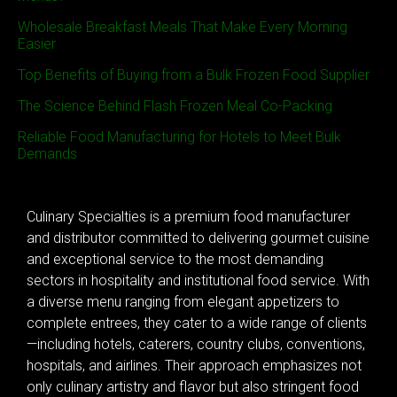
Wholesale Breakfast Meals That Make Every Morning
Easier
Top Benefits of Buying from a Bulk Frozen Food Supplier
The Science Behind Flash Frozen Meal Co-Packing
Reliable Food Manufacturing for Hotels to Meet Bulk
Demands
Culinary Specialties is a premium food manufacturer
and distributor committed to delivering gourmet cuisine
and exceptional service to the most demanding
sectors in hospitality and institutional food service. With
a diverse menu ranging from elegant appetizers to
complete entrees, they cater to a wide range of clients
—including hotels, caterers, country clubs, conventions,
hospitals, and airlines. Their approach emphasizes not
only culinary artistry and flavor but also stringent food