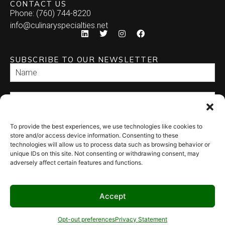
CONTACT US
Phone: (760) 744-8220
info@culinaryspecialties.net
SUBSCRIBE TO OUR NEWSLETTER
To provide the best experiences, we use technologies like cookies to
SEND
store and/or access device information. Consenting to these
technologies will allow us to process data such as browsing behavior or
unique IDs on this site. Not consenting or withdrawing consent, may
adversely affect certain features and functions.
Accept
© 2026 Culinary Specialties. All rights reserved.
Terms of Use
–
Privacy
Policy
–
Site Map
Syndicate Labs
Opt-out preferences
Privacy Statement
Website created by