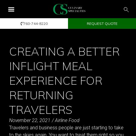
760-744-8220
REQUEST QUOTE
CREATING A BETTER
INFLIGHT MEAL
EXPERIENCE FOR
RETURNING
TRAVELERS
November 22, 2021
/
Airline Food
Travelers and business people are just starting to take
to the skies again. You want to treat them right so you