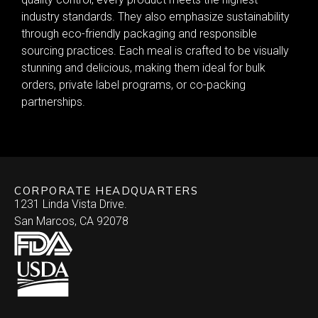
industry standards. They also emphasize sustainability
through eco-friendly packaging and responsible
sourcing practices. Each meal is crafted to be visually
stunning and delicious, making them ideal for bulk
orders, private label programs, or co-packing
partnerships.
CORPORATE HEADQUARTERS
1231 Linda Vista Drive.
San Marcos, CA 92078