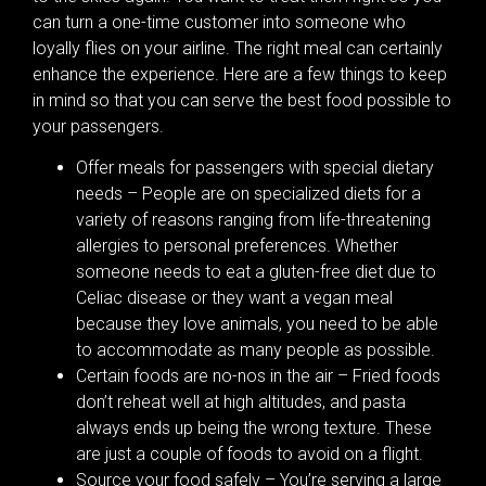
can turn a one-time customer into someone who
loyally flies on your airline. The right meal can certainly
enhance the experience. Here are a few things to keep
in mind so that you can serve the best food possible to
your passengers.
Offer meals for passengers with special dietary
needs – People are on specialized diets for a
variety of reasons ranging from life-threatening
allergies to personal preferences. Whether
someone needs to eat a gluten-free diet due to
Celiac disease or they want a vegan meal
because they love animals, you need to be able
to accommodate as many people as possible.
Certain foods are no-nos in the air – Fried foods
don’t reheat well at high altitudes, and pasta
always ends up being the wrong texture. These
are just a couple of foods to avoid on a flight.
Source your food safely – You’re serving a large