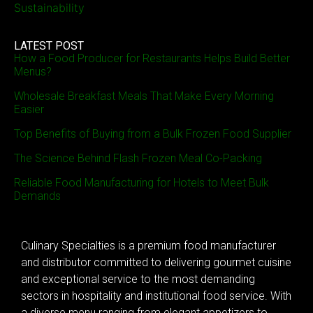
Sustainability
LATEST POST
How a Food Producer for Restaurants Helps Build Better
Menus?
Wholesale Breakfast Meals That Make Every Morning
Easier
Top Benefits of Buying from a Bulk Frozen Food Supplier
The Science Behind Flash Frozen Meal Co-Packing
Reliable Food Manufacturing for Hotels to Meet Bulk
Demands
Culinary Specialties is a premium food manufacturer
and distributor committed to delivering gourmet cuisine
and exceptional service to the most demanding
sectors in hospitality and institutional food service. With
a diverse menu ranging from elegant appetizers to