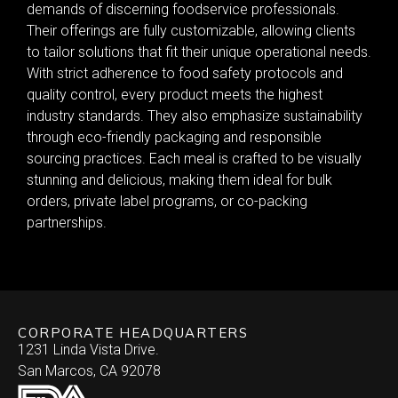
demands of discerning foodservice professionals.
Their offerings are fully customizable, allowing clients
to tailor solutions that fit their unique operational needs.
With strict adherence to food safety protocols and
quality control, every product meets the highest
industry standards. They also emphasize sustainability
through eco-friendly packaging and responsible
sourcing practices. Each meal is crafted to be visually
stunning and delicious, making them ideal for bulk
orders, private label programs, or co-packing
partnerships.
CORPORATE HEADQUARTERS
1231 Linda Vista Drive.
San Marcos, CA 92078