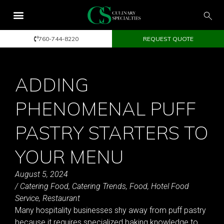
760-744-8220
REQUEST QUOTE
ADDING
PHENOMENAL PUFF
PASTRY STARTERS TO
YOUR MENU
August 5, 2024
/
Catering Food
,
Catering Trends
,
Food
,
Hotel Food
Service
,
Restaurant
Many hospitality businesses shy away from puff pastry
because it requires specialized baking knowledge to