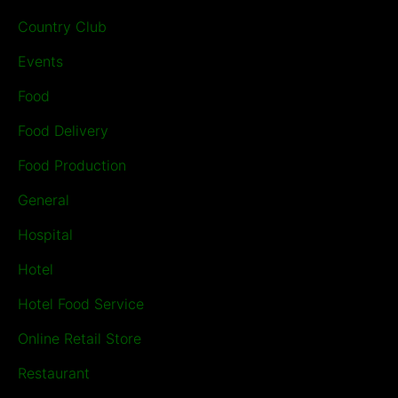
Country Club
Events
Food
Food Delivery
Food Production
General
Hospital
Hotel
Hotel Food Service
Online Retail Store
Restaurant