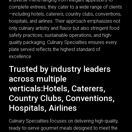
complete entrees, they cater to a wide range of clients
—including hotels, caterers, country clubs, conventions,
hospitals, and airlines. Their approach emphasizes not
only culinary artistry and flavor but also stringent food
safety practices, sustainable operations, and high-
quality packaging. Culinary Specialties ensures every
plate served reflects the highest standard of
excellence.
Trusted by industry leaders
across multiple
verticals:Hotels, Caterers,
Country Clubs, Conventions,
Hospitals, Airlines
Culinary Specialties focuses on delivering high-quality,
ready-to-serve gourmet meals designed to meet the