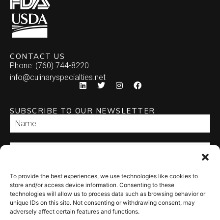
CONTACT US
Phone: (760) 744-8220
info@culinaryspecialties.net
SUBSCRIBE TO OUR NEWSLETTER
To provide the best experiences, we use technologies like cookies to
SEND
store and/or access device information. Consenting to these
technologies will allow us to process data such as browsing behavior or
unique IDs on this site. Not consenting or withdrawing consent, may
adversely affect certain features and functions.