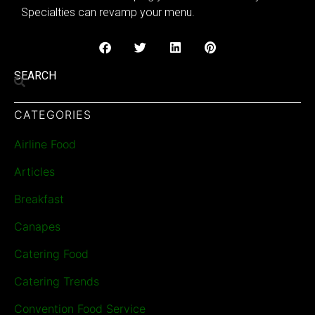
Specialties can revamp your menu.
SEARCH
CATEGORIES
Airline Food
Articles
Breakfast
Canapes
Catering Food
Catering Trends
Convention Food Service