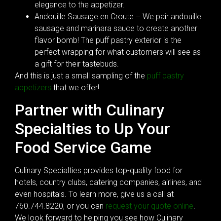
elegance to the appetizer.
Andouille Sausage en Croute – We pair andouille
sausage and marinara sauce to create another
flavor bomb! The puff pastry exterior is the
perfect wrapping for what customers will see as
a gift for their tastebuds.
And this is just a small sampling of the
puff pastry
appetizers
that we offer!
Partner with Culinary
Specialties to Up Your
Food Service Game
Culinary Specialties provides top-quality food for
hotels, country clubs, catering companies, airlines, and
even hospitals. To learn more, give us a call at
760.744.8220, or you can
request your quote online
.
We look forward to helping you see how Culinary