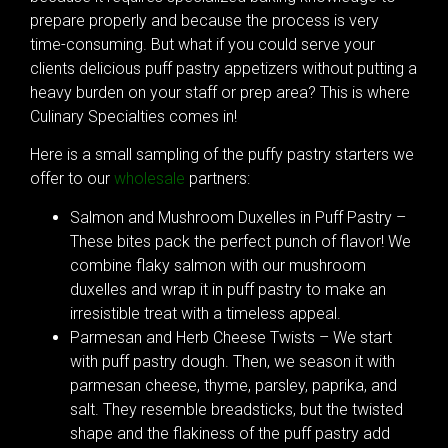
prepare properly and because the process is very
time-consuming. But what if you could serve your
clients delicious puff pastry appetizers without putting a
heavy burden on your staff or prep area? This is where
Culinary Specialties comes in!
Here is a small sampling of the puffy pastry starters we
offer to our
wholesale
partners:
Salmon and Mushroom Duxelles in Puff Pastry –
These bites pack the perfect punch of flavor! We
combine flaky salmon with our mushroom
duxelles and wrap it in puff pastry to make an
irresistible treat with a timeless appeal.
Parmesan and Herb Cheese Twists – We start
with puff pastry dough. Then, we season it with
parmesan cheese, thyme, parsley, paprika, and
salt. They resemble breadsticks, but the twisted
shape and the flakiness of the puff pastry add