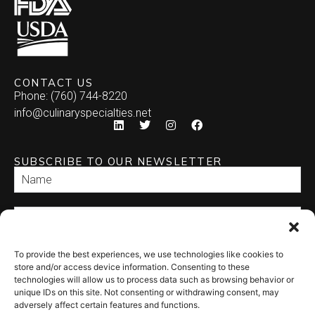
CONTACT US
Phone: (760) 744-8220
info@culinaryspecialties.net
SUBSCRIBE TO OUR NEWSLETTER
To provide the best experiences, we use technologies like cookies to
SEND
store and/or access device information. Consenting to these
technologies will allow us to process data such as browsing behavior or
unique IDs on this site. Not consenting or withdrawing consent, may
adversely affect certain features and functions.