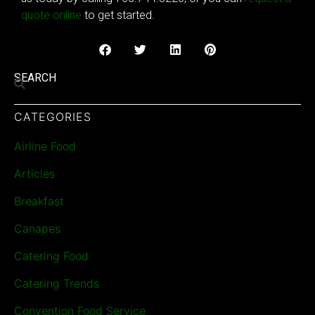
quote online
to get started.
SEARCH
CATEGORIES
Airline Food
Articles
Breakfast
Canapes
Catering Food
Catering Trends
Convention Food Service