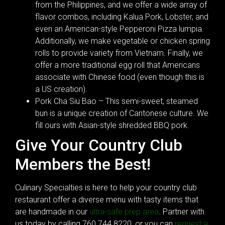
from the Philippines, and we offer a wide array of
flavor combos, including Kalua Pork, Lobster, and
even an American-style Pepperoni Pizza lumpia.
Additionally, we make vegetable or chicken spring
rolls to provide variety from Vietnam. Finally, we
offer a more traditional egg roll that Americans
associate with Chinese food (even though this is
a US creation).
Pork Cha Siu Bao – This semi-sweet, steamed
bun is a unique creation of Cantonese culture. We
fill ours with Asian-style shredded BBQ pork.
Give Your Country Club
Members the Best!
Culinary Specialties is here to help your country club
restaurant offer a diverse menu with tasty items that
are handmade in our
ultra-safe prep area
. Partner with
us today by calling 760.744.8220, or you can
request a