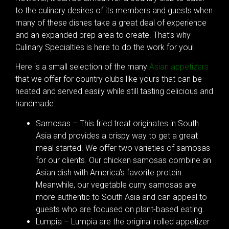
to the culinary desires of its members and guests when
many of these dishes take a great deal of experience
and an expanded prep area to create. That’s why
Culinary Specialties is here to do the work for you!
Here is a small selection of the many
Asian appetizers
that we offer for country clubs like yours that can be
heated and served easily while still tasting delicious and
handmade:
Samosas – This fried treat originates in South
Asia and provides a crispy way to get a great
meal started. We offer two varieties of samosas
for our clients. Our chicken samosas combine an
Asian dish with America’s favorite protein.
Meanwhile, our vegetable curry samosas are
more authentic to South Asia and can appeal to
guests who are focused on plant-based eating.
Lumpia – Lumpia are the original rolled appetizer