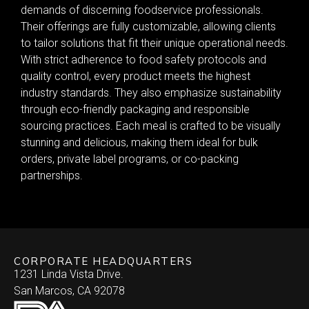
demands of discerning foodservice professionals.
Their offerings are fully customizable, allowing clients
to tailor solutions that fit their unique operational needs.
With strict adherence to food safety protocols and
quality control, every product meets the highest
industry standards. They also emphasize sustainability
through eco-friendly packaging and responsible
sourcing practices. Each meal is crafted to be visually
stunning and delicious, making them ideal for bulk
orders, private label programs, or co-packing
partnerships.
CORPORATE HEADQUARTERS
1231 Linda Vista Drive.
San Marcos, CA 92078