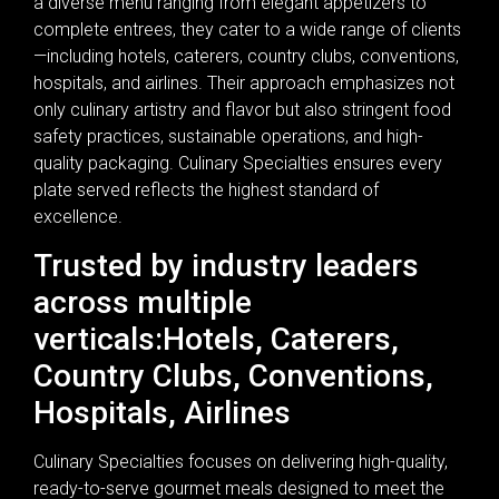
a diverse menu ranging from elegant appetizers to
complete entrees, they cater to a wide range of clients
—including hotels, caterers, country clubs, conventions,
hospitals, and airlines. Their approach emphasizes not
only culinary artistry and flavor but also stringent food
safety practices, sustainable operations, and high-
quality packaging. Culinary Specialties ensures every
plate served reflects the highest standard of
excellence.
Trusted by industry leaders
across multiple
verticals:Hotels, Caterers,
Country Clubs, Conventions,
Hospitals, Airlines
Culinary Specialties focuses on delivering high-quality,
ready-to-serve gourmet meals designed to meet the