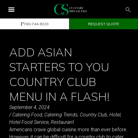
760-744-8220
REQUEST QUOTE
ADD ASIAN
STARTERS TO YOU
COUNTRY CLUB
MENU IN A FLASH!
September 4, 2024
/
Catering Food
,
Catering Trends
,
Country Club
,
Hotel
,
Hotel Food Service
,
Restaurant
Americans crave global cuisine more than ever before.
However, it can be difficult for a country club to cater