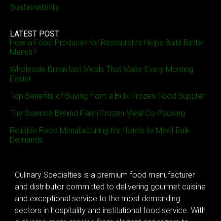
Sustainability
LATEST POST
How a Food Producer for Restaurants Helps Build Better
Menus?
Wholesale Breakfast Meals That Make Every Morning
Easier
Top Benefits of Buying from a Bulk Frozen Food Supplier
The Science Behind Flash Frozen Meal Co-Packing
Reliable Food Manufacturing for Hotels to Meet Bulk
Demands
Culinary Specialties is a premium food manufacturer
and distributor committed to delivering gourmet cuisine
and exceptional service to the most demanding
sectors in hospitality and institutional food service. With