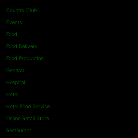
Country Club
Events
Food
Food Delivery
Food Production
General
Hospital
Hotel
Hotel Food Service
Online Retail Store
Restaurant