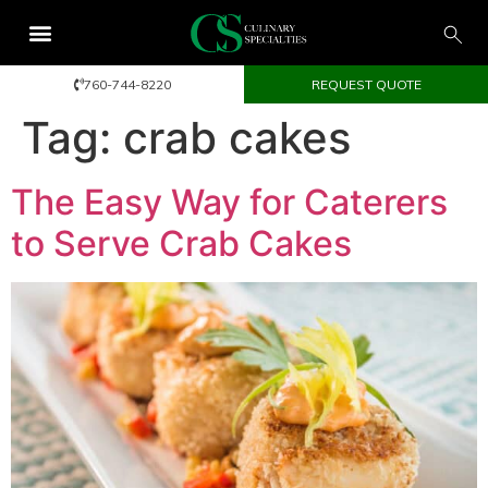
760-744-8220
REQUEST QUOTE
Tag:
crab cakes
The Easy Way for Caterers
to Serve Crab Cakes