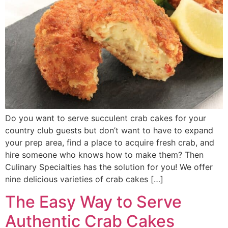
Do you want to serve succulent crab cakes for your
country club guests but don’t want to have to expand
your prep area, find a place to acquire fresh crab, and
hire someone who knows how to make them? Then
Culinary Specialties has the solution for you! We offer
nine delicious varieties of crab cakes […]
The Easy Way to Serve
Authentic Crab Cakes