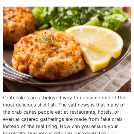
Crab cakes are a beloved way to consume one of the
most delicious shellfish. The sad news is that many of
the crab cakes people eat at restaurants, hotels, or
even at catered gatherings are made from fake crab
instead of the real thing. How can you ensure your
hospitality business is offering customers the […]