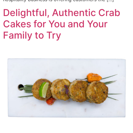
Delightful, Authentic Crab
Cakes for You and Your
Family to Try