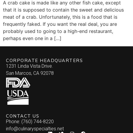
A crab cake is made like any other fish cake, except
that it is supposed to contain the sweet and delicious
meat of a crab. Unfortunately, this is a food that is
frequently faked. If you want the real deal, you are
probably used to going to a high-end restaurant,
perhaps even one in a […]
CORPORATE HEADQUARTERS
1231 Linda Vista Drive.
San Marcos, CA 92078
CONTACT US
Phone: (760) 744-8220
info@culinaryspecialties.net