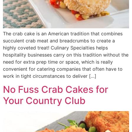
The crab cake is an American tradition that combines
succulent crab meat and breadcrumbs to create a
highly coveted treat! Culinary Specialties helps
hospitality businesses carry on this tradition without the
need for extra prep time or space, which is really
convenient for catering companies that often have to
work in tight circumstances to deliver […]
No Fuss Crab Cakes for
Your Country Club