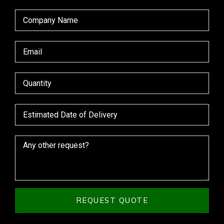
REQUEST QUOTE