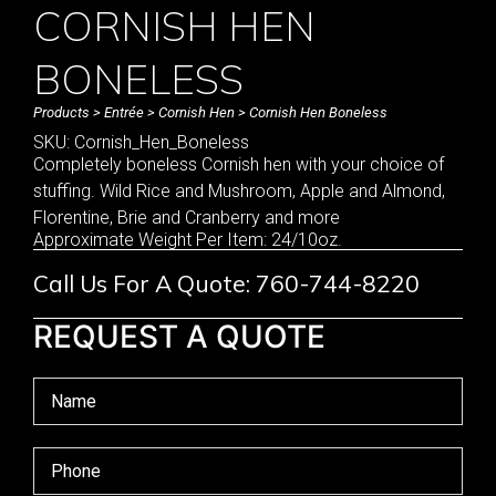
CORNISH HEN
BONELESS
Products
>
Entrée
>
Cornish Hen
> Cornish Hen Boneless
SKU: Cornish_Hen_Boneless
Completely boneless Cornish hen with your choice of
stuffing. Wild Rice and Mushroom, Apple and Almond,
Florentine, Brie and Cranberry and more
Approximate Weight Per Item: 24/10oz.
Call Us For A Quote: 760-744-8220
REQUEST A QUOTE