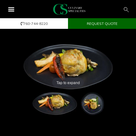
760-744-8220
REQUEST QUOTE
Tap to expand