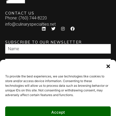
CONTACT US
Phone: (760) 744-8220
info@culinaryspecialties.net
SUBSCRIBE TO OUR NEWSLETTER
To provide the best experiences, we use technologies like cookies to
SEND
store and/or access device information. Consenting to these
technologies will allow us to process data such as browsing behavior or
unique IDs on this site. Not consenting or withdrawing consent, may
adversely affect certain features and functions.
Accept
© 2026 Culinary Specialties. All rights reserved.
Terms of Use
–
Privacy