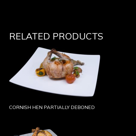
RELATED PRODUCTS
CORNISH HEN PARTIALLY DEBONED