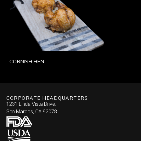
CORNISH HEN
CORPORATE HEADQUARTERS
1231 Linda Vista Drive.
San Marcos, CA 92078