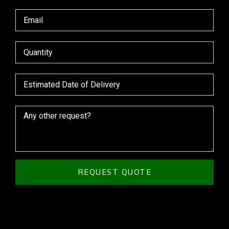
REQUEST QUOTE