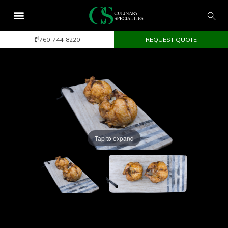
760-744-8220
REQUEST QUOTE
Tap to expand