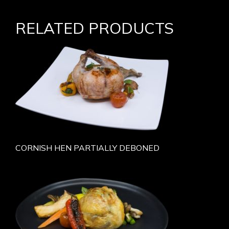
RELATED PRODUCTS
CORNISH HEN PARTIALLY DEBONED