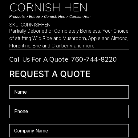
CORNISH HEN
Products
>
Entrée
>
Cornish Hen
> Cornish Hen
SKU: CORNISHHEN
Partially Deboned or Completely Boneless. Your Choice
of stuffing Wild Rice and Mushroom, Apple and Almond,
Florentine, Brie and Cranberry and more
Call Us For A Quote: 760-744-8220
REQUEST A QUOTE