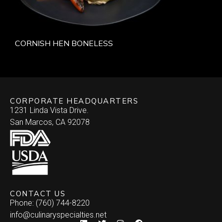
CORNISH HEN BONELESS
CORPORATE HEADQUARTERS
1231 Linda Vista Drive.
San Marcos, CA 92078
CONTACT US
Phone: (760) 744-8220
info@culinaryspecialties.net