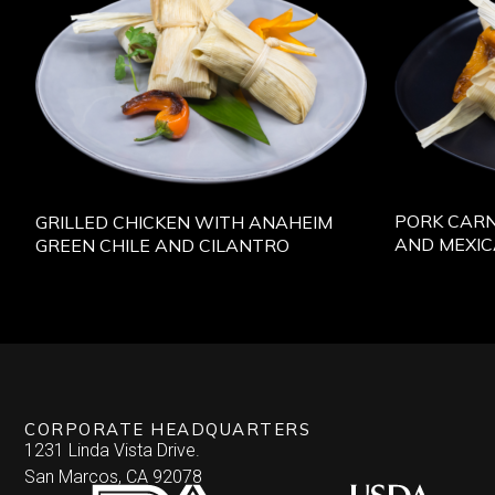
PORK CARN
GRILLED CHICKEN WITH ANAHEIM
AND MEXI
GREEN CHILE AND CILANTRO
CORPORATE HEADQUARTERS
1231 Linda Vista Drive.
San Marcos, CA 92078