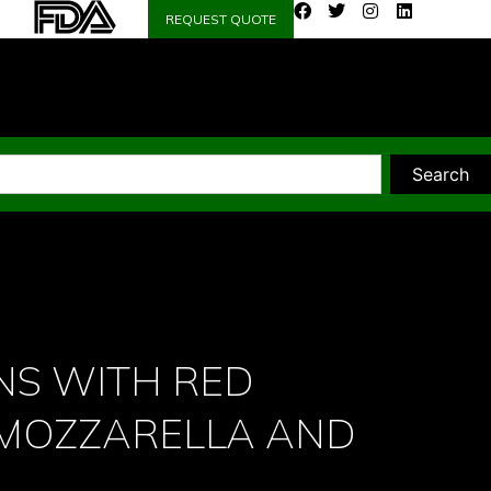
REQUEST QUOTE
Search
NS WITH RED
 MOZZARELLA AND