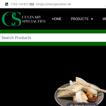
(760) 744-8220
info@culinaryspecialties.net
HOME
PRODUCTS
W
Click to expand