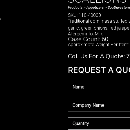
Products
>
Appetizers
>
Southwestern
SKU: 110-40000
Traditional corn masa stuffed 
garlic, green onions, red jalap
Allergen info: Milk
Case Count: 60
Approximate Weight Per Item:
Call Us For A Quote:
REQUEST A QU