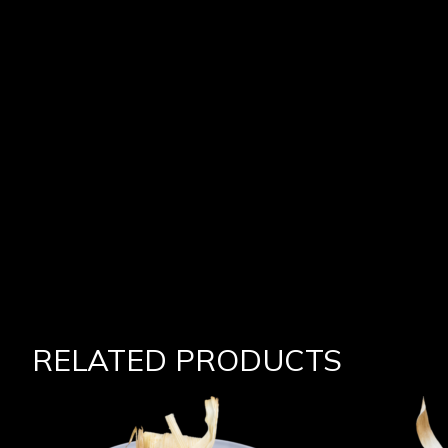
RELATED PRODUCTS