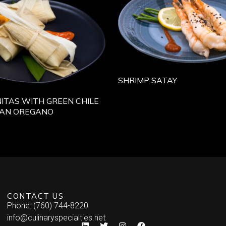
SHRIMP SATAY
ITAS WITH GREEN CHILE
CAN OREGANO
CONTACT US
Phone: (760) 744-8220
info@culinaryspecialties.net