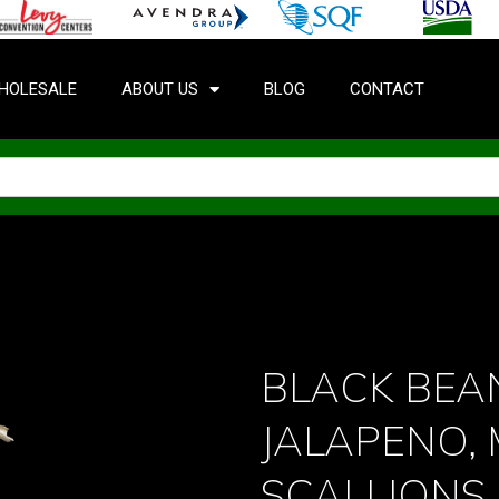
HOLESALE
ABOUT US
BLOG
CONTACT
BLACK BEA
JALAPENO,
SCALLIONS