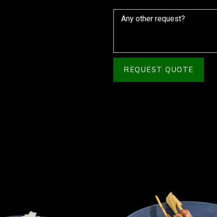
REQUEST QUOTE