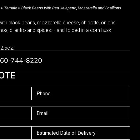
>
Tamale
> Black Beans with Red Jalapeno, Mozzarella and Scallions
with black beans, mozzarella cheese, chipotle, onions,
enos, cilantro and spices. Hand folded in a corn husk
 2.5oz.
 760-744-8220
OTE