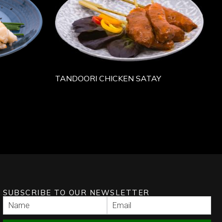
TANDOORI CHICKEN SATAY
SUBSCRIBE TO OUR NEWSLETTER