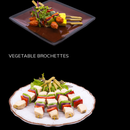
VEGETABLE BROCHETTES