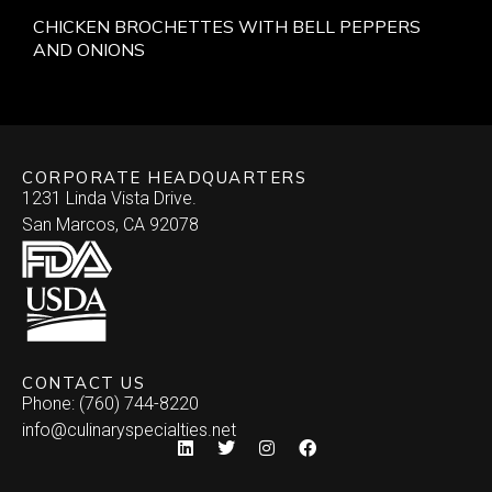
CHICKEN BROCHETTES WITH BELL PEPPERS
AND ONIONS
CORPORATE HEADQUARTERS
1231 Linda Vista Drive.
San Marcos, CA 92078
CONTACT US
Phone: (760) 744-8220
info@culinaryspecialties.net