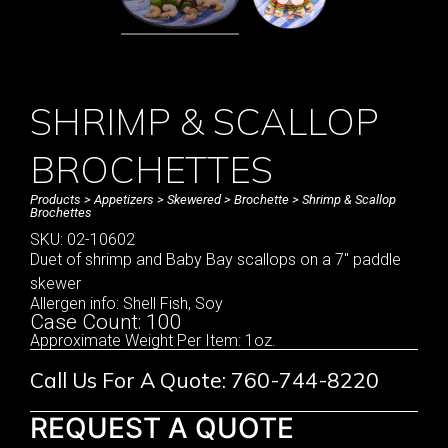
SHRIMP & SCALLOP
BROCHETTES
Products
>
Appetizers
>
Skewered
>
Brochette
> Shrimp & Scallop
Brochettes
SKU: 02-10602
Duet of shrimp and Baby Bay scallops on a 7″ paddle
skewer
Allergen info: Shell Fish, Soy
Case Count: 100
Approximate Weight Per Item: 1oz.
Call Us For A Quote: 760-744-8220
REQUEST A QUOTE