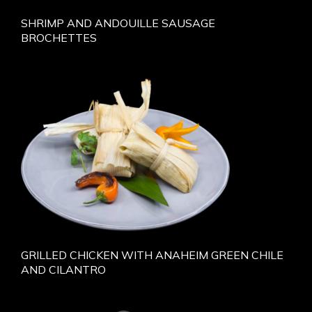
SHRIMP AND ANDOUILLE SAUSAGE
BROCHETTES
GRILLED CHICKEN WITH ANAHEIM GREEN CHILE
AND CILANTRO