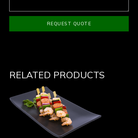
REQUEST QUOTE
RELATED PRODUCTS