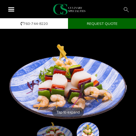
760-744-8220
REQUEST QUOTE
Tap to expand