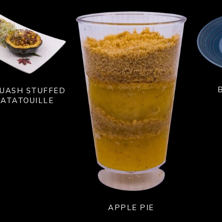
UASH STUFFED
ATATOUILLE
APPLE PIE