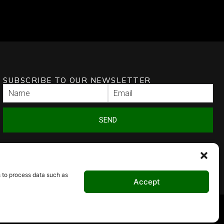
SUBSCRIBE TO OUR NEWSLETTER
SEND
s to process data such as
Accept