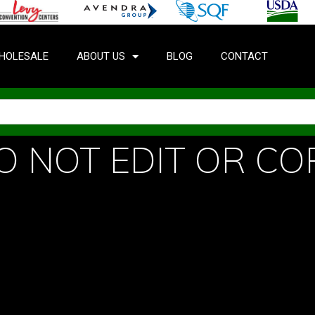
HOLESALE
ABOUT US
BLOG
CONTACT
O NOT EDIT OR CO