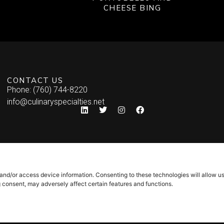
CHEESE BING
CONTACT US
Phone: (760) 744-8220
info@culinaryspecialties.net
 and/or access device information. Consenting to these technologies will allow u
g consent, may adversely affect certain features and functions.
Syndicate Labs
icy
–
Site Map
Website created by