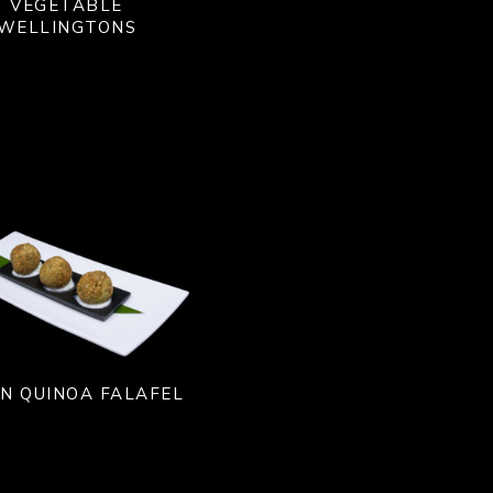
VEGETABLE
WELLINGTONS
N QUINOA FALAFEL