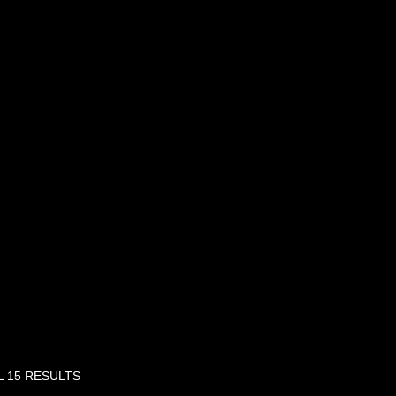
 15 RESULTS