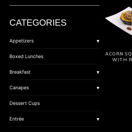
CATEGORIES
Appetizers
ACORN SQ
Asian
Boxed Lunches
WITH R
American Dim Sum
Breaded
Breakfast
Lumpia
Calzone
Burrito
Canapes
Pot Stickers
Crab Cakes
Quiche
Canapes
Dessert Cups
Rangoon
Gluten Free
Special
Canapes in Shot Glasses
Entrée
Samosa
Indian