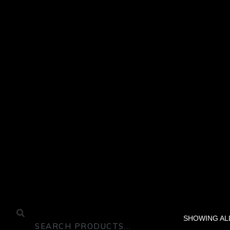
SHOWING ALL