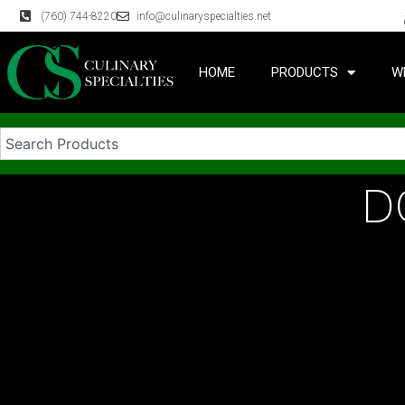
(760) 744-8220
info@culinaryspecialties.net
HOME
PRODUCTS
W
D