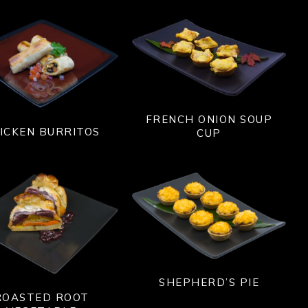
FRENCH ONION SOUP
ICKEN BURRITOS
CUP
SHEPHERD’S PIE
ROASTED ROOT