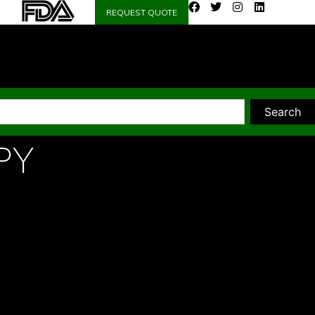
REQUEST QUOTE
Search
PY