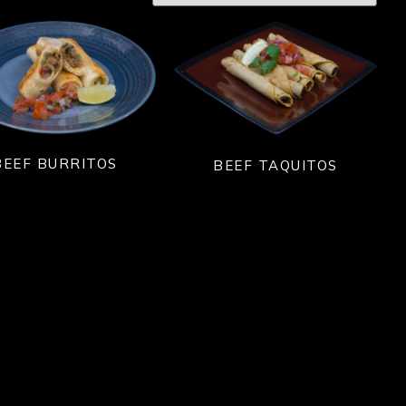
BEEF BURRITOS
BEEF TAQUITOS