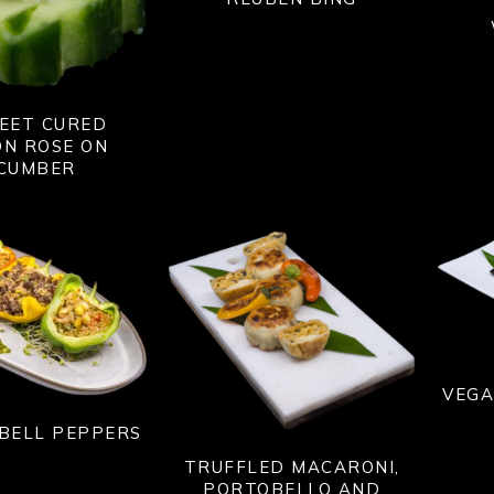
EET CURED
N ROSE ON
CUMBER
VEGA
BELL PEPPERS
TRUFFLED MACARONI,
PORTOBELLO AND