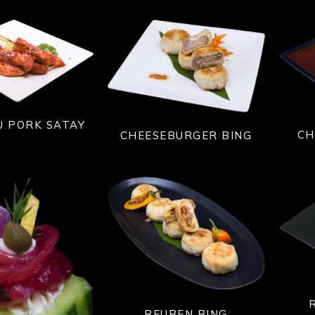
U PORK SATAY
CH
CHEESEBURGER BING
REUBEN BING