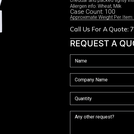
cheddar and packed tightly int
Allergen info: Wheat, Milk
Case Count: 100
Approximate Weight Per Item:
Call Us For A Quote:
REQUEST A QU