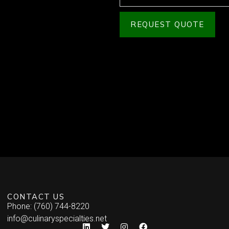
REQUEST QUOTE
CONTACT US
Phone: (760) 744-8220
info@culinaryspecialties.net