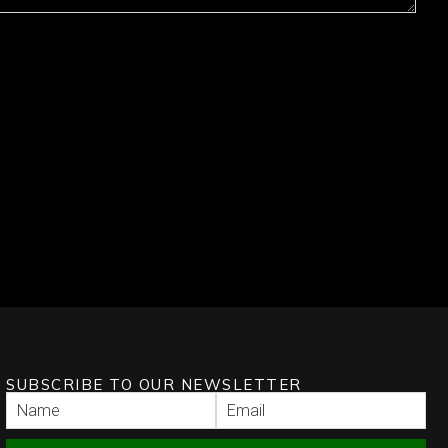
SUBSCRIBE TO OUR NEWSLETTER