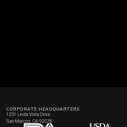
CORPORATE HEADQUARTERS
1231 Linda Vista Drive.
San Marcos, CA 92078