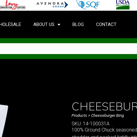
HOLESALE
ABOUT US
BLOG
CONTACT
CHEESEBUR
Products
> Cheeseburger Bing
SKU: 14-100031A
100% Ground Chuck seasoned wi