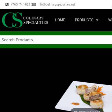
(760) 744-8220
info@culinaryspecialties.net
HOME
PRODUCTS
W
Click to expand