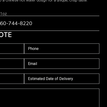
o a Chinese hot water dough for a unique, crisp taste.
 1oz.
 760-744-8220
OTE