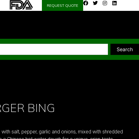
REQUEST QUOTE
Search
GER BING
th salt, pepper, garlic and onions, mixed with shredded