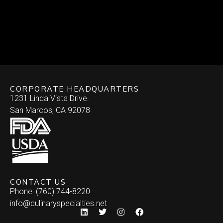
CORPORATE HEADQUARTERS
1231 Linda Vista Drive.
San Marcos, CA 92078
CONTACT US
Phone: (760) 744-8220
info@culinaryspecialties.net