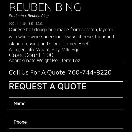
REUBEN BING
Products
> Reuben Bing
SKU: 14-10004A
Chinese hot dough bun made from scratch, layered
with white wine sauerkraut, swiss cheese, thousand
island dressing and sliced Corned Beef.
Allergen info: Wheat, Soy, Milk, Egg
Case Count: 100
Approximate Weight Per Item: 1oz.
Call Us For A Quote: 760-744-8220
REQUEST A QUOTE