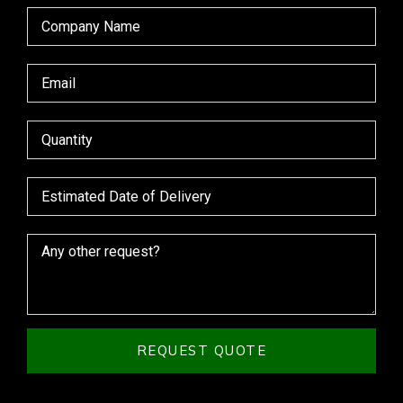
REQUEST QUOTE