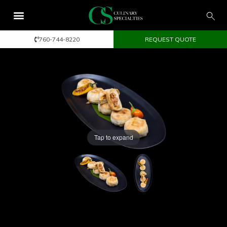
760-744-8220
REQUEST QUOTE
Tap to expand