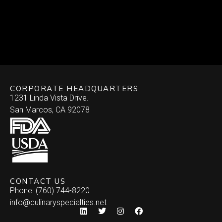
CORPORATE HEADQUARTERS
1231 Linda Vista Drive.
San Marcos, CA 92078
CONTACT US
Phone: (760) 744-8220
info@culinaryspecialties.net