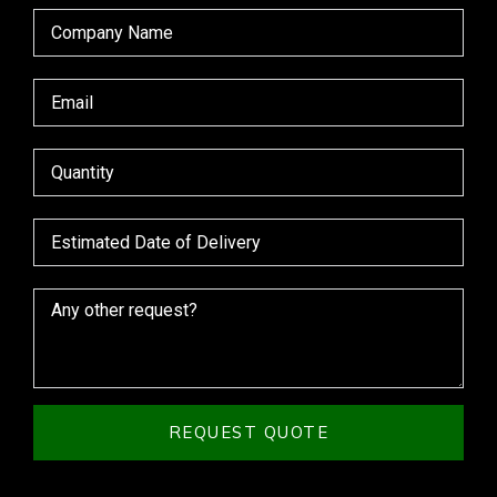
REQUEST QUOTE