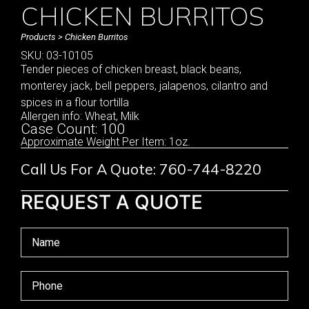
CHICKEN BURRITOS
Products
> Chicken Burritos
SKU: 03-10105
Tender pieces of chicken breast, black beans,
monterey jack, bell peppers, jalapenos, cilantro and
spices in a flour tortilla
Allergen info: Wheat, Milk
Case Count: 100
Approximate Weight Per Item: 1oz.
Call Us For A Quote: 760-744-8220
REQUEST A QUOTE