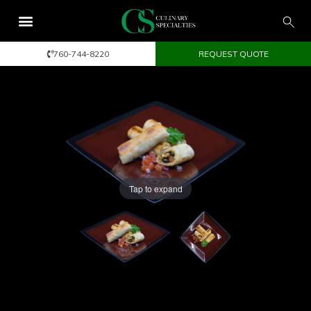
760-744-8220
REQUEST QUOTE
Tap to expand