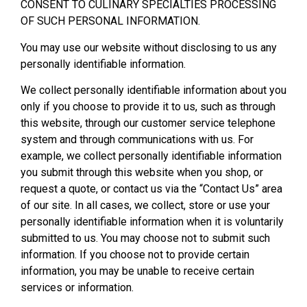
CONSENT TO CULINARY SPECIALTIES PROCESSING
OF SUCH PERSONAL INFORMATION.
You may use our website without disclosing to us any
personally identifiable information.
We collect personally identifiable information about you
only if you choose to provide it to us, such as through
this website, through our customer service telephone
system and through communications with us. For
example, we collect personally identifiable information
you submit through this website when you shop, or
request a quote, or contact us via the “Contact Us” area
of our site. In all cases, we collect, store or use your
personally identifiable information when it is voluntarily
submitted to us. You may choose not to submit such
information. If you choose not to provide certain
information, you may be unable to receive certain
services or information.