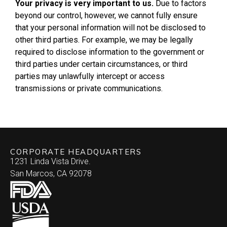
Your privacy is very important to us.
Due to factors
beyond our control, however, we cannot fully ensure
that your personal information will not be disclosed to
other third parties. For example, we may be legally
required to disclose information to the government or
third parties under certain circumstances, or third
parties may unlawfully intercept or access
transmissions or private communications.
CORPORATE HEADQUARTERS
1231 Linda Vista Drive.
San Marcos, CA 92078