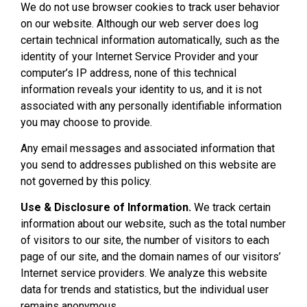
We do not use browser cookies to track user behavior
on our website. Although our web server does log
certain technical information automatically, such as the
identity of your Internet Service Provider and your
computer’s IP address, none of this technical
information reveals your identity to us, and it is not
associated with any personally identifiable information
you may choose to provide.
Any email messages and associated information that
you send to addresses published on this website are
not governed by this policy.
Use & Disclosure of Information.
We track certain
information about our website, such as the total number
of visitors to our site, the number of visitors to each
page of our site, and the domain names of our visitors’
Internet service providers. We analyze this website
data for trends and statistics, but the individual user
remains anonymous.