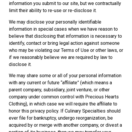
information you submit to our site, but we contractually
limit their ability to re-use or re-disclose it.
We may disclose your personally identifiable
information in special cases when we have reason to
believe that disclosing that information is necessary to
identify, contact or bring legal action against someone
who may be violating our Terms of Use or other laws, or
if we reasonably believe we are required by law to
disclose it.
We may share some or all of your personal information
with any current or future “affiliate” (which means a
parent company, subsidiary, joint venture, or other
company under common control with Precious Hearts
Clothing), in which case we will require the affiliate to
honor this privacy policy. If Culinary Specialties should
ever file for bankruptcy, undergo reorganization, be
acquired by or merge with another company, or divest a