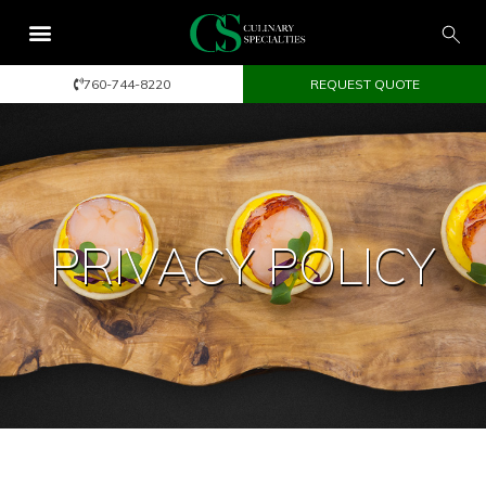
760-744-8220
REQUEST QUOTE
PRIVACY POLICY