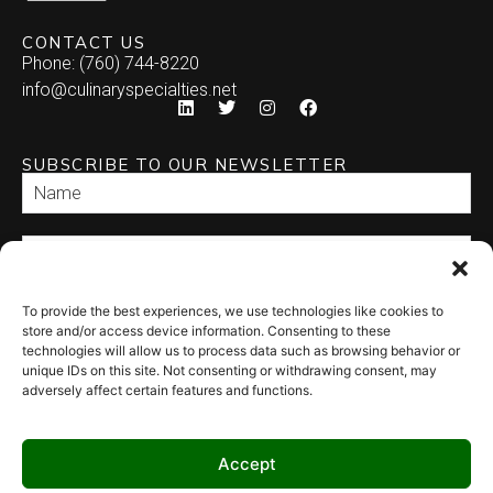
CONTACT US
Phone: (760) 744-8220
info@culinaryspecialties.net
SUBSCRIBE TO OUR NEWSLETTER
To provide the best experiences, we use technologies like cookies to
SEND
store and/or access device information. Consenting to these
technologies will allow us to process data such as browsing behavior or
unique IDs on this site. Not consenting or withdrawing consent, may
adversely affect certain features and functions.
Accept
© 2026 Culinary Specialties. All rights reserved.
Terms of Use
–
Privacy