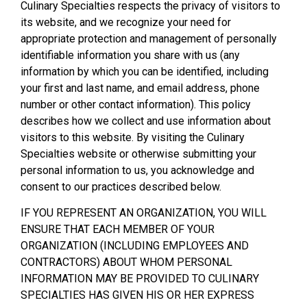
Culinary Specialties respects the privacy of visitors to
its website, and we recognize your need for
appropriate protection and management of personally
identifiable information you share with us (any
information by which you can be identified, including
your first and last name, and email address, phone
number or other contact information). This policy
describes how we collect and use information about
visitors to this website. By visiting the Culinary
Specialties website or otherwise submitting your
personal information to us, you acknowledge and
consent to our practices described below.
IF YOU REPRESENT AN ORGANIZATION, YOU WILL
ENSURE THAT EACH MEMBER OF YOUR
ORGANIZATION (INCLUDING EMPLOYEES AND
CONTRACTORS) ABOUT WHOM PERSONAL
INFORMATION MAY BE PROVIDED TO CULINARY
SPECIALTIES HAS GIVEN HIS OR HER EXPRESS