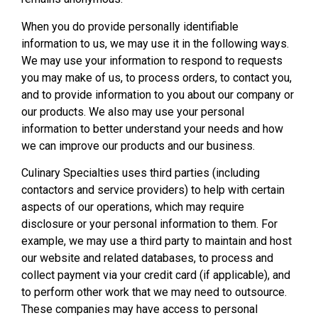
When you do provide personally identifiable
information to us, we may use it in the following ways.
We may use your information to respond to requests
you may make of us, to process orders, to contact you,
and to provide information to you about our company or
our products. We also may use your personal
information to better understand your needs and how
we can improve our products and our business.
Culinary Specialties uses third parties (including
contactors and service providers) to help with certain
aspects of our operations, which may require
disclosure or your personal information to them. For
example, we may use a third party to maintain and host
our website and related databases, to process and
collect payment via your credit card (if applicable), and
to perform other work that we may need to outsource.
These companies may have access to personal