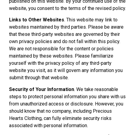
published on this website. By your continued use of the
website, you consent to the terms of the revised policy.
Links to Other Websites
. This website may link to
websites maintained by third parties. Please be aware
that these third-party websites are governed by their
own privacy policies and do not fall within this policy.
We are not responsible for the content or policies
maintained by these websites. Please familiarize
yourself with the privacy policy of any third-party
website you visit, as it will govern any information you
submit through that website.
Security of Your Information
. We take reasonable
steps to protect personal information you share with us
from unauthorized access or disclosure. However, you
should know that no company, including Precious
Hearts Clothing, can fully eliminate security risks
associated with personal information.