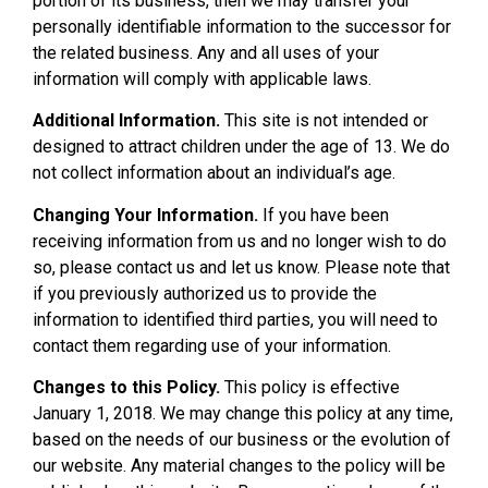
portion of its business, then we may transfer your
personally identifiable information to the successor for
the related business. Any and all uses of your
information will comply with applicable laws.
Additional Information.
This site is not intended or
designed to attract children under the age of 13. We do
not collect information about an individual’s age.
Changing Your Information.
If you have been
receiving information from us and no longer wish to do
so, please contact us and let us know. Please note that
if you previously authorized us to provide the
information to identified third parties, you will need to
contact them regarding use of your information.
Changes to this Policy.
This policy is effective
January 1, 2018. We may change this policy at any time,
based on the needs of our business or the evolution of
our website. Any material changes to the policy will be