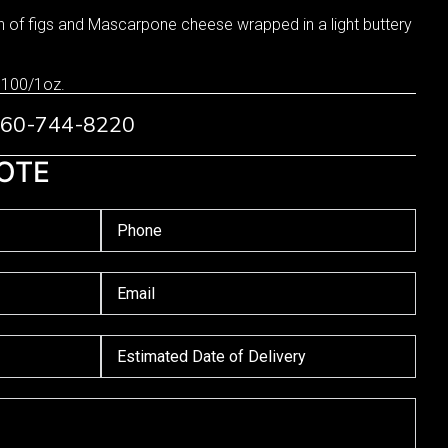
of figs and Mascarpone cheese wrapped in a light buttery
 100/1oz.
 760-744-8220
OTE