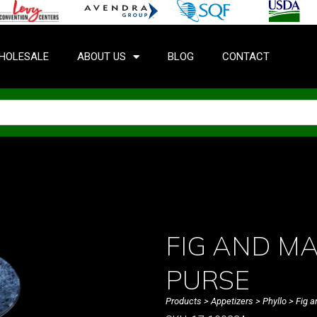
HOLESALE
ABOUT US
BLOG
CONTACT
FIG AND M
PURSE
Products
>
Appetizers
>
Phyllo
> Fig a