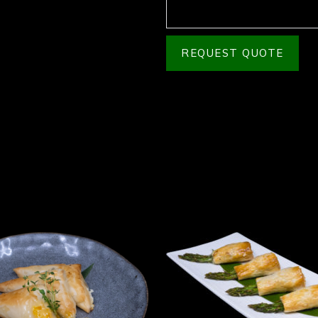
REQUEST QUOTE