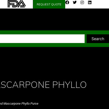
REQUEST QUOTE
Search
ASCARPONE PHYLLO
nd Mascarpone Phyllo Purse