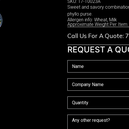
SKU: 17-10023A
Sweet and savory combination 
phyllo purse.
Allergen info: Wheat, Milk
Approximate Weight Per Item:
Call Us For A Quote:
REQUEST A QU