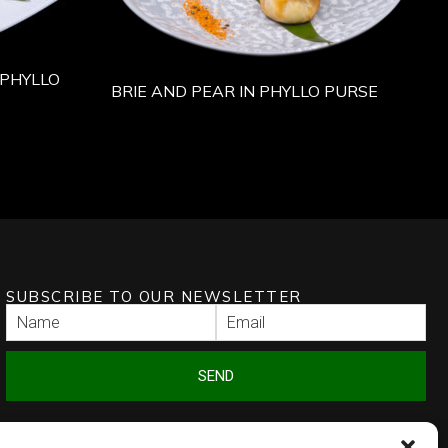
PHYLLO
BRIE AND PEAR IN PHYLLO PURSE
SUBSCRIBE TO OUR NEWSLETTER
SEND