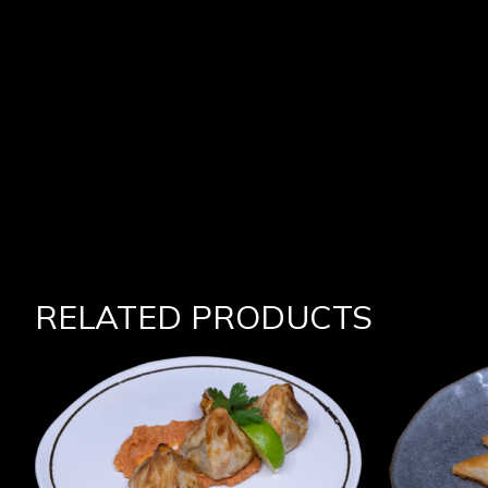
RELATED PRODUCTS