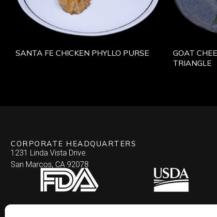
SANTA FE CHICKEN PHYLLO PURSE
GOAT CHEE
TRIANGLE
CORPORATE HEADQUARTERS
1231 Linda Vista Drive.
San Marcos, CA 92078