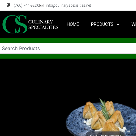
(760) 744-8220
info@culinaryspecialties.net
HOME
PRODUCTS
W
Click to expand