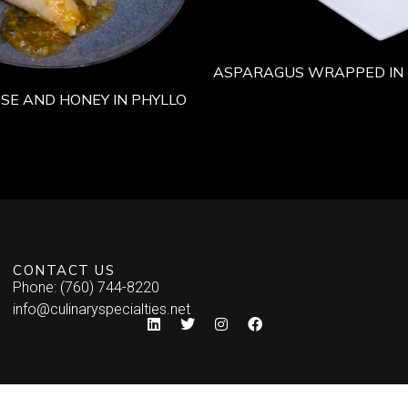
ASPARAGUS WRAPPED IN 
SE AND HONEY IN PHYLLO
CONTACT US
Phone: (760) 744-8220
info@culinaryspecialties.net