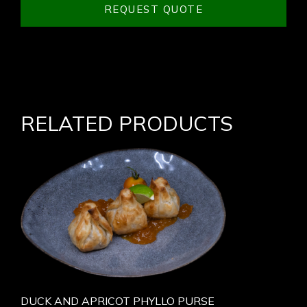
REQUEST QUOTE
RELATED PRODUCTS
DUCK AND APRICOT PHYLLO PURSE