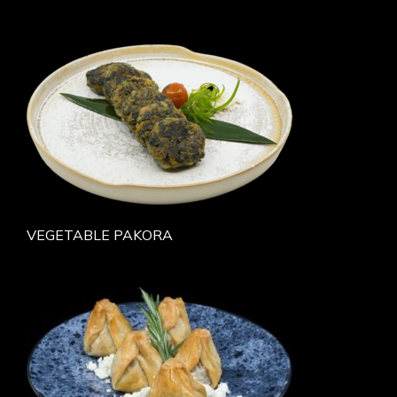
VEGETABLE PAKORA