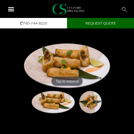
760-744-8220
REQUEST QUOTE
Tap to expand