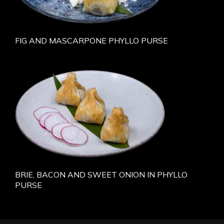
FIG AND MASCARPONE PHYLLO PURSE
BRIE, BACON AND SWEET ONION IN PHYLLO
PURSE