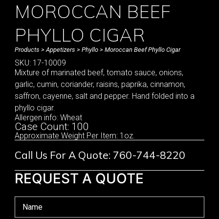
MOROCCAN BEEF
PHYLLO CIGAR
Products
>
Appetizers
>
Phyllo
> Moroccan Beef Phyllo Cigar
SKU: 17-10009
Mixture of marinated beef, tomato sauce, onions,
garlic, cumin, coriander, raisins, paprika, cinnamon,
saffron, cayenne, salt and pepper. Hand folded into a
phyllo cigar.
Allergen info: Wheat
Case Count: 100
Approximate Weight Per Item: 1oz.
Call Us For A Quote: 760-744-8220
REQUEST A QUOTE