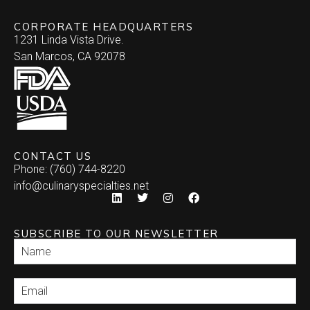
CORPORATE HEADQUARTERS
1231 Linda Vista Drive.
San Marcos, CA 92078
CONTACT US
Phone: (760) 744-8220
info@culinaryspecialties.net
SUBSCRIBE TO OUR NEWSLETTER