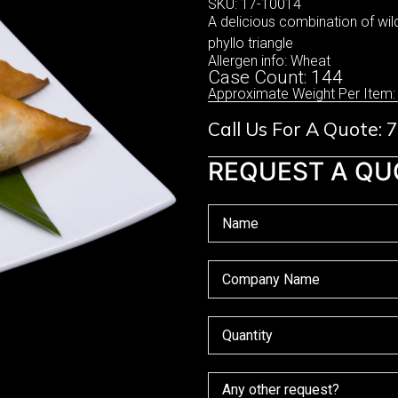
SKU: 17-10014
A delicious combination of wil
phyllo triangle
Allergen info: Wheat
Case Count: 144
Approximate Weight Per Item:
Call Us For A Quote:
REQUEST A QU