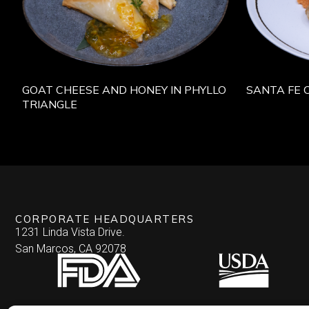
GOAT CHEESE AND HONEY IN PHYLLO
SANTA FE 
TRIANGLE
CORPORATE HEADQUARTERS
1231 Linda Vista Drive.
San Marcos, CA 92078