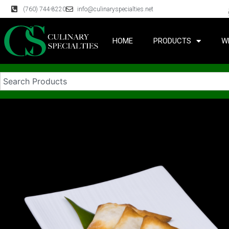
(760) 744-8220
info@culinaryspecialties.net
HOME
PRODUCTS
W