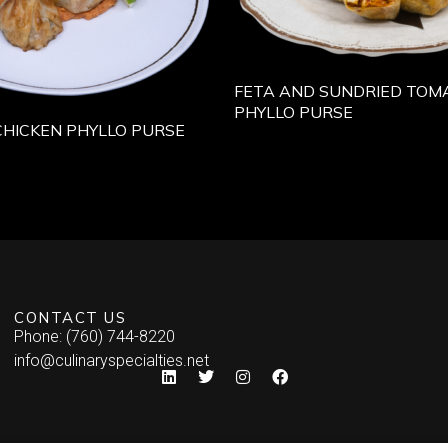
FETA AND SUNDRIED TOMA
PHYLLO PURSE
CHICKEN PHYLLO PURSE
CONTACT US
Phone: (760) 744-8220
info@culinaryspecialties.net