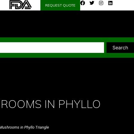
REQUEST QUOTE
Search
ROOMS IN PHYLLO
Mushrooms in Phyllo Triangle