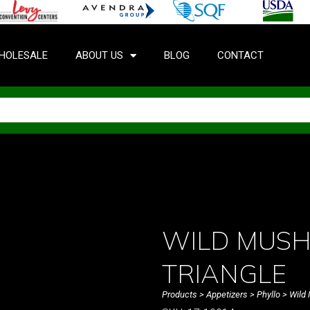
HOLESALE
ABOUT US
BLOG
CONTACT
WILD MUSH
TRIANGLE
Products
>
Appetizers
>
Phyllo
> Wild 