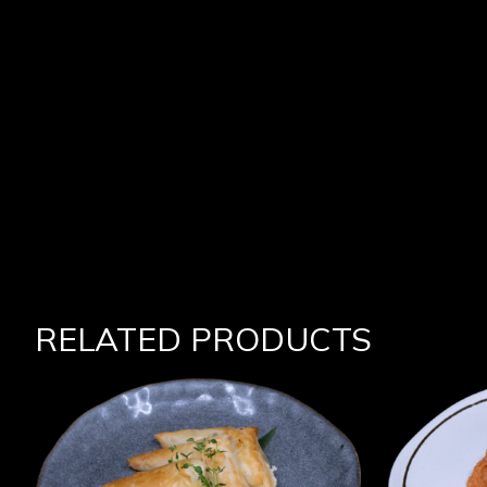
RELATED PRODUCTS