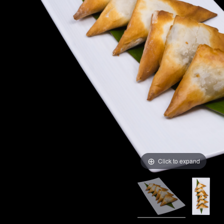
Click to expand