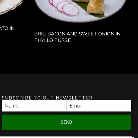
TO IN
BRIE, BACON AND SWEET ONION IN
PHYLLO PURSE
SUBSCRIBE TO OUR NEWSLETTER
SEND