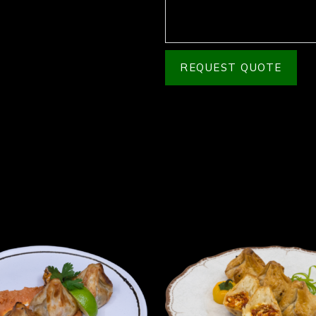
REQUEST QUOTE