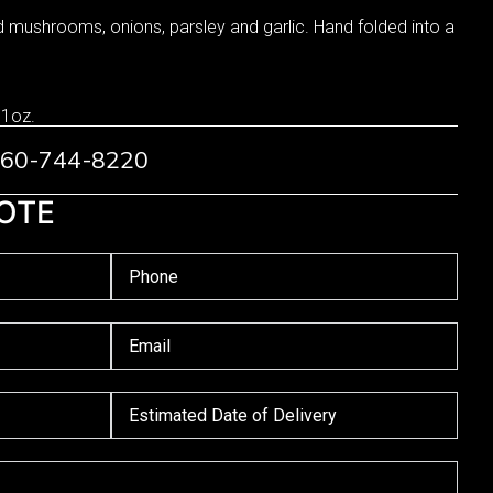
d mushrooms, onions, parsley and garlic. Hand folded into a
 1oz.
 760-744-8220
OTE