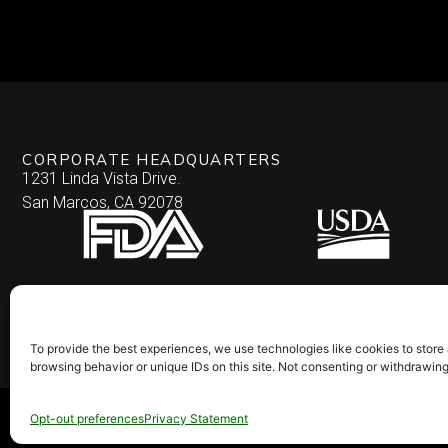
CORPORATE HEADQUARTERS
1231 Linda Vista Drive.
San Marcos, CA 92078
To provide the best experiences, we use technologies like cookies to store
browsing behavior or unique IDs on this site. Not consenting or withdrawin
© 2026 Culinary Specialties. All rights reserved.
Terms of Use
–
Privacy Pol
Opt-out preferences
Privacy Statement