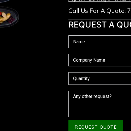
Call Us For A Quote:
REQUEST A QU
REQUEST QUOTE