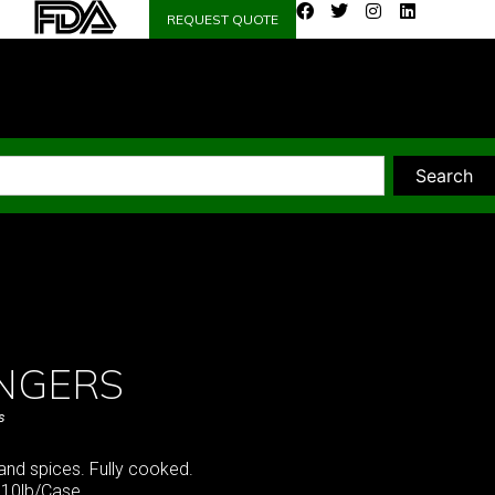
REQUEST QUOTE
Search
ANGERS
s
and spices. Fully cooked.
 10lb/Case