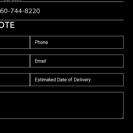
 760-744-8220
OTE