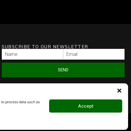
SUBSCRIBE TO OUR NEWSLETTER
SEND
s to process data such as
Accept