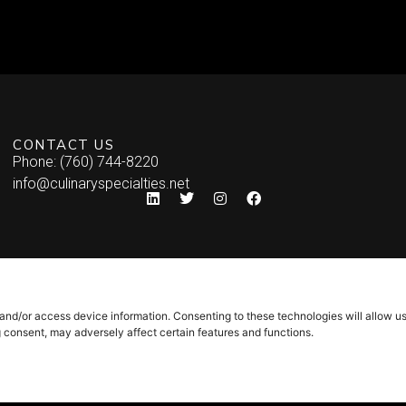
CONTACT US
Phone: (760) 744-8220
info@culinaryspecialties.net
 and/or access device information. Consenting to these technologies will allow u
g consent, may adversely affect certain features and functions.
Syndicate Labs
icy
–
Site Map
Website created by