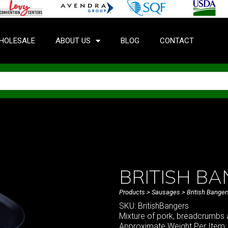
HOLESALE
ABOUT US
BLOG
CONTACT
BRITISH B
Products
>
Sausages
> British Banger
SKU: BritishBangers
Mixture of pork, breadcrumbs 
Approximate Weight Per Item: