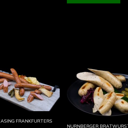
CASING FRANKFURTERS
NURNBERGER BRATWURS