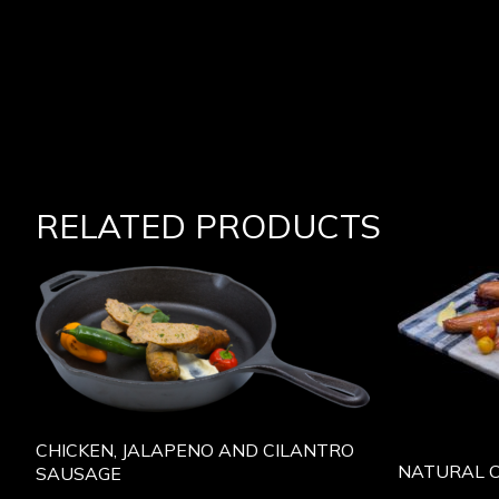
RELATED PRODUCTS
CHICKEN, JALAPENO AND CILANTRO
NATURAL 
SAUSAGE