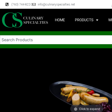
(760) 744-8220
info@culinaryspecialties.net
HOME
PRODUCTS
W
Click to expand