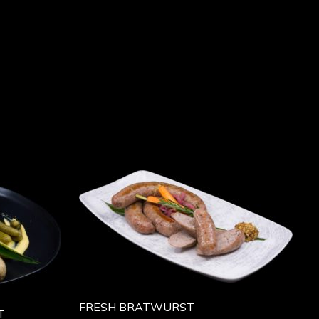
FRESH BRATWURST
T