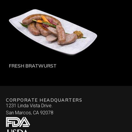
FRESH BRATWURST
CORPORATE HEADQUARTERS
1231 Linda Vista Drive.
San Marcos, CA 92078