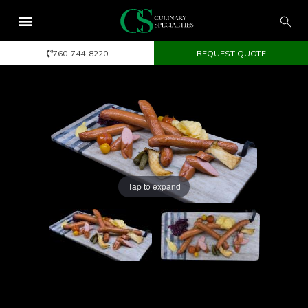
760-744-8220
REQUEST QUOTE
Tap to expand