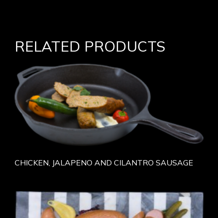
RELATED PRODUCTS
CHICKEN, JALAPENO AND CILANTRO SAUSAGE