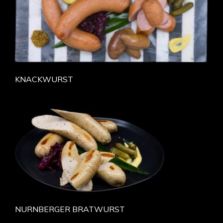
KNACKWURST
NURNBERGER BRATWURST