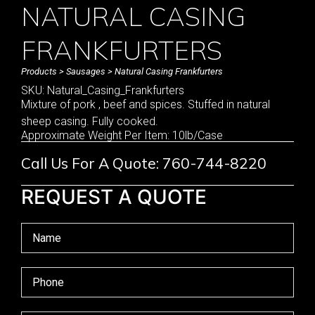
NATURAL CASING
FRANKFURTERS
Products
>
Sausages
> Natural Casing Frankfurters
SKU: Natural_Casing_Frankfurters
Mixture of pork , beef and spices. Stuffed in natural
sheep casing. Fully cooked.
Approximate Weight Per Item: 10lb/Case
Call Us For A Quote: 760-744-8220
REQUEST A QUOTE