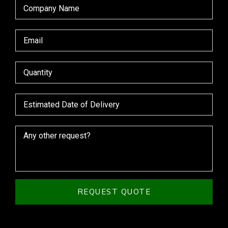
REQUEST QUOTE