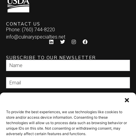
CONTACT US
Phone: (760) 744-8220
info@culinaryspecialties.net
SUBSCRIBE TO OUR NEWSLETTER
SEND
To provide the best experiences, we use technologies like cookies to
store and/or access device information. Consenting to these
technologies will allow us to process data such as browsing behavior or
unique IDs on this site. Not consenting or withdrawing consent, may
adversely affect certain features and functions.