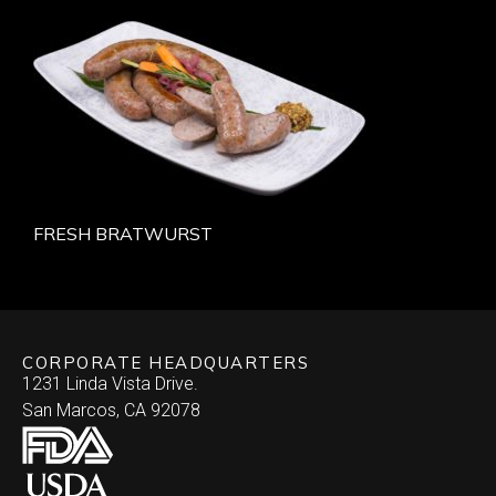
FRESH BRATWURST
CORPORATE HEADQUARTERS
1231 Linda Vista Drive.
San Marcos, CA 92078