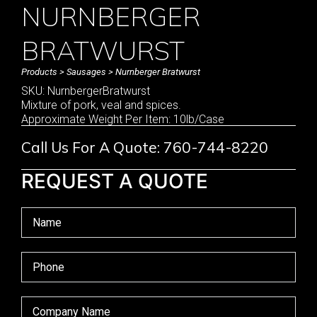
NURNBERGER
BRATWURST
Products
>
Sausages
> Nurnberger Bratwurst
SKU: NurnbergerBratwurst
Mixture of pork, veal and spices.
Approximate Weight Per Item: 10lb/Case
Call Us For A Quote: 760-744-8220
REQUEST A QUOTE