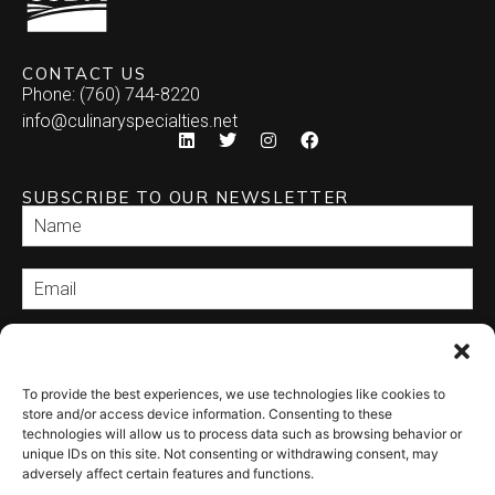
CONTACT US
Phone: (760) 744-8220
info@culinaryspecialties.net
SUBSCRIBE TO OUR NEWSLETTER
SEND
To provide the best experiences, we use technologies like cookies to
store and/or access device information. Consenting to these
technologies will allow us to process data such as browsing behavior or
unique IDs on this site. Not consenting or withdrawing consent, may
adversely affect certain features and functions.