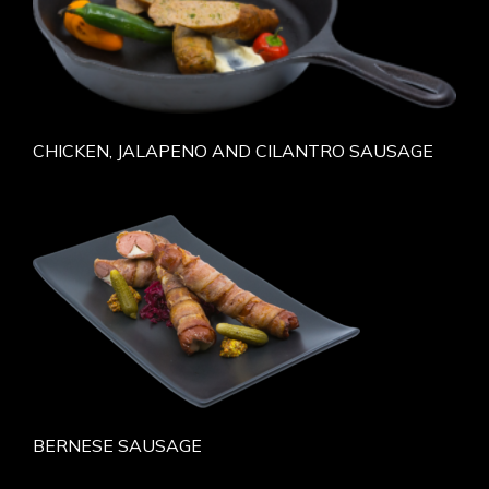
CHICKEN, JALAPENO AND CILANTRO SAUSAGE
BERNESE SAUSAGE