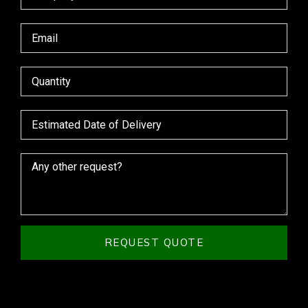
REQUEST QUOTE