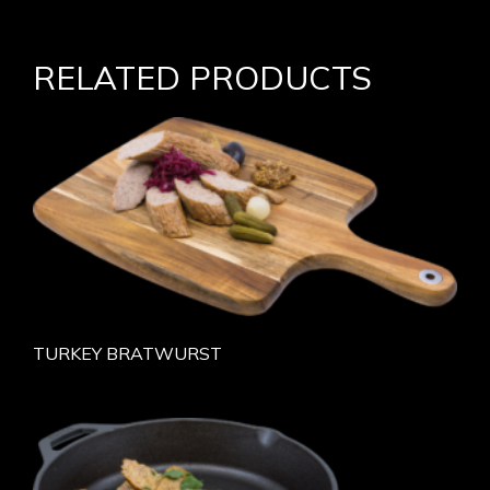
RELATED PRODUCTS
TURKEY BRATWURST