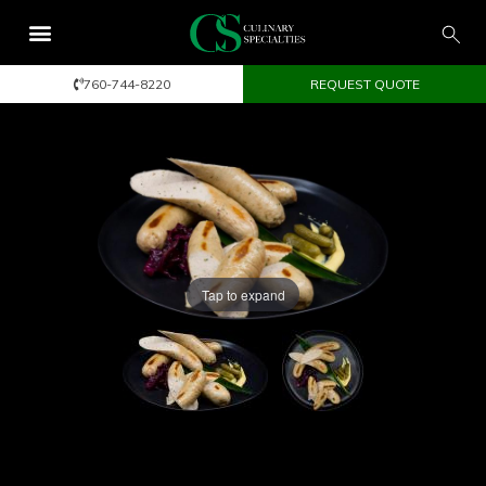
760-744-8220
REQUEST QUOTE
Tap to expand