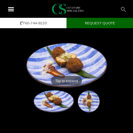
760-744-8220
REQUEST QUOTE
Tap to expand