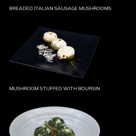
BREADED ITALIAN SAUSAGE MUSHROOMS
MUSHROOM STUFFED WITH BOURSIN