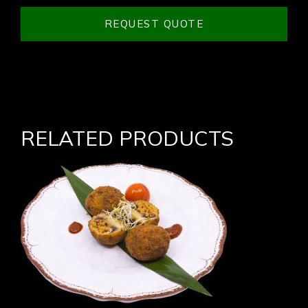
REQUEST QUOTE
RELATED PRODUCTS