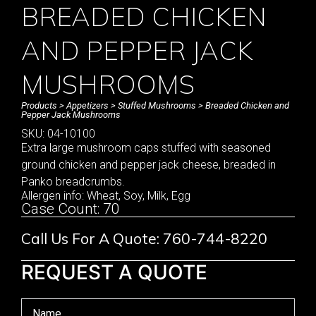
BREADED CHICKEN
AND PEPPER JACK
MUSHROOMS
Products
>
Appetizers
>
Stuffed Mushrooms
> Breaded Chicken and
Pepper Jack Mushrooms
SKU: 04-10100
Extra large mushroom caps stuffed with seasoned
ground chicken and pepper jack cheese, breaded in
Panko breadcrumbs.
Allergen info: Wheat, Soy, Milk, Egg
Case Count: 70
Call Us For A Quote: 760-744-8220
REQUEST A QUOTE