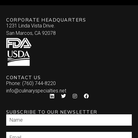
CORPORATE HEADQUARTERS
1231 Linda Vista Drive.
San Marcos, CA 92078
CONTACT US
Phone: (760) 744-8220
info@culinaryspecialties.net
SUBSCRIBE TO OUR NEWSLETTER