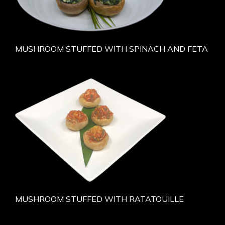
MUSHROOM STUFFED WITH SPINACH AND FETA
MUSHROOM STUFFED WITH RATATOUILLE