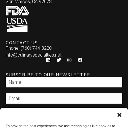
San Marcos, CA 92078
CONTACT US
Phone: (760) 744-8220
info@culinaryspecialties.net
SUBSCRIBE TO OUR NEWSLETTER
SEND
To provide the best experiences, we use technologies like cookies to