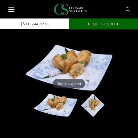
760-744-8220
REQUEST QUOTE
Tap to expand