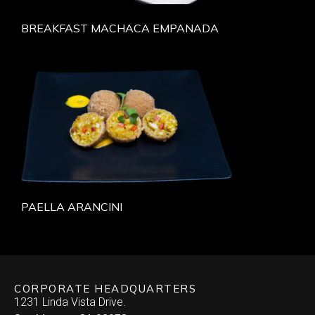
BREAKFAST MACHACA EMPANADA
PAELLA ARANCINI
CORPORATE HEADQUARTERS
1231 Linda Vista Drive.