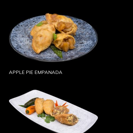
APPLE PIE EMPANADA