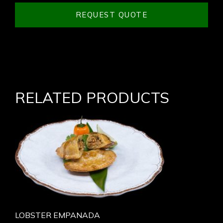
REQUEST QUOTE
RELATED PRODUCTS
LOBSTER EMPANADA