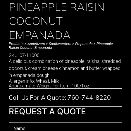
PINEAPPLE RAISIN
COCONUT
EMPANADA
Products
>
Appetizers
>
Southwestern
>
Empanada
> Pineapple
Raisin Coconut Empanada
SKU: 07-11000
A delicious combination of pineapple, raisins, shredded
coconut, cream cheese cinnamon and butter wrapped
in empanada dough
Allergen info: Wheat, Milk
Approximate Weight Per Item: 100/1oz.
Call Us For A Quote: 760-744-8220
REQUEST A QUOTE