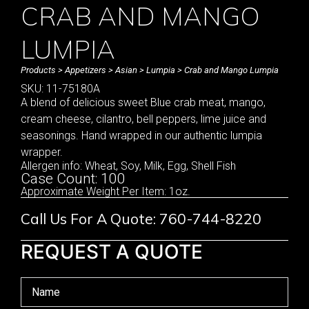
CRAB AND MANGO
LUMPIA
Products
>
Appetizers
>
Asian
>
Lumpia
> Crab and Mango Lumpia
SKU: 11-75180A
A blend of delicious sweet Blue crab meat, mango,
cream cheese, cilantro, bell peppers, lime juice and
seasonings. Hand wrapped in our authentic lumpia
wrapper.
Allergen info: Wheat, Soy, Milk, Egg, Shell Fish
Case Count: 100
Approximate Weight Per Item: 1oz.
Call Us For A Quote: 760-744-8220
REQUEST A QUOTE