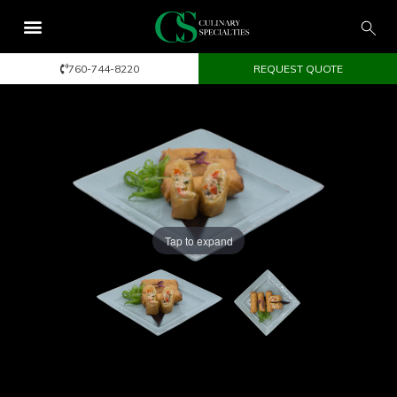
760-744-8220
REQUEST QUOTE
Tap to expand