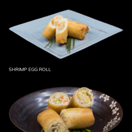
SHRIMP EGG ROLL