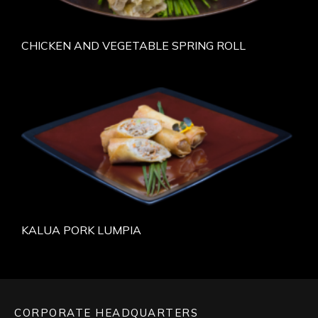
CHICKEN AND VEGETABLE SPRING ROLL
KALUA PORK LUMPIA
CORPORATE HEADQUARTERS