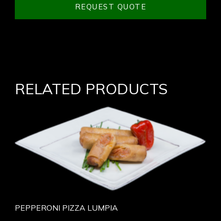
REQUEST QUOTE
RELATED PRODUCTS
PEPPERONI PIZZA LUMPIA