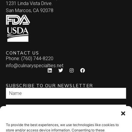
1231 Linda Vista Drive.
San Marcos, CA 92078
CONTACT US
Phone: (760) 744-8220
info@culinaryspecialties.net
SUBSCRIBE TO OUR NEWSLETTER
To provide the best experiences, we use technologies like cookies to
SEND
store and/or access device information. Consenting to these