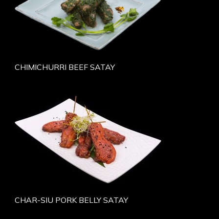
CHIMICHURRI BEEF SATAY
CHAR-SIU PORK BELLY SATAY