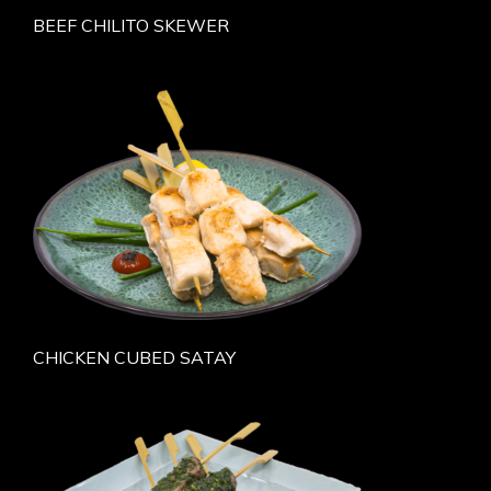
BEEF CHILITO SKEWER
CHICKEN CUBED SATAY