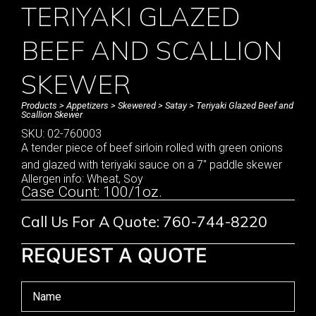
TERIYAKI GLAZED
BEEF AND SCALLION
SKEWER
Products
>
Appetizers
>
Skewered
>
Satay
> Teriyaki Glazed Beef and
Scallion Skewer
SKU: 02-760003
A tender piece of beef sirloin rolled with green onions
and glazed with teriyaki sauce on a 7″ paddle skewer
Allergen info: Wheat, Soy
Case Count: 100/1oz.
Call Us For A Quote: 760-744-8220
REQUEST A QUOTE