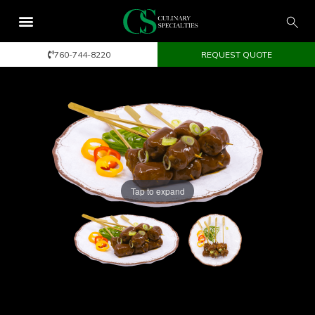
760-744-8220
REQUEST QUOTE
Tap to expand