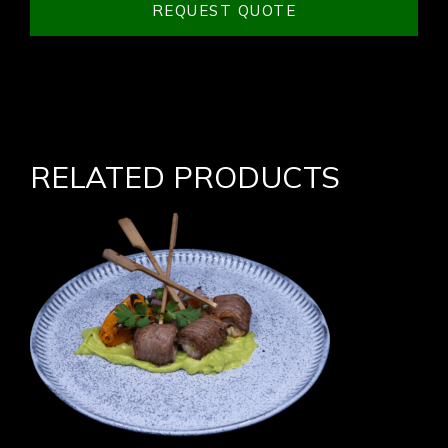
REQUEST QUOTE
RELATED PRODUCTS