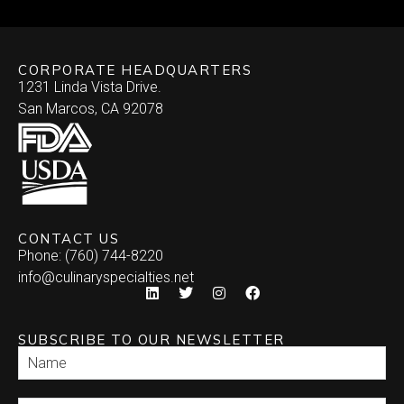
CORPORATE HEADQUARTERS
1231 Linda Vista Drive.
San Marcos, CA 92078
CONTACT US
Phone: (760) 744-8220
info@culinaryspecialties.net
SUBSCRIBE TO OUR NEWSLETTER