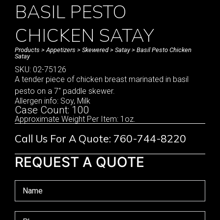
BASIL PESTO
CHICKEN SATAY
Products
>
Appetizers
>
Skewered
>
Satay
> Basil Pesto Chicken
Satay
SKU: 02-75126
A tender piece of chicken breast marinated in basil
pesto on a 7″ paddle skewer.
Allergen info: Soy, Milk
Case Count: 100
Approximate Weight Per Item: 1oz.
Call Us For A Quote: 760-744-8220
REQUEST A QUOTE