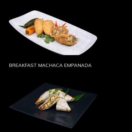
BREAKFAST MACHACA EMPANADA