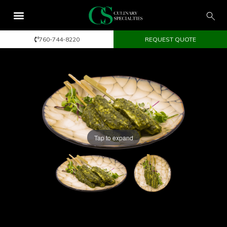
760-744-8220
REQUEST QUOTE
Tap to expand