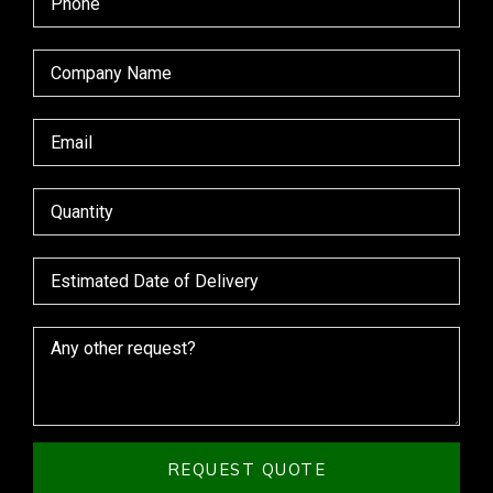
REQUEST QUOTE