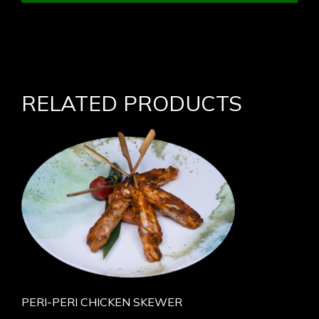
RELATED PRODUCTS
PERI-PERI CHICKEN SKEWER