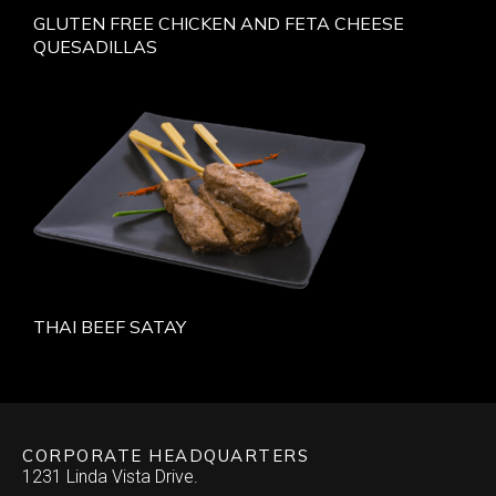
GLUTEN FREE CHICKEN AND FETA CHEESE
QUESADILLAS
THAI BEEF SATAY
CORPORATE HEADQUARTERS
1231 Linda Vista Drive.