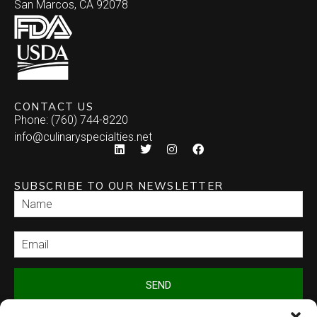
San Marcos, CA 92078
CONTACT US
Phone: (760) 744-8220
info@culinaryspecialties.net
SUBSCRIBE TO OUR NEWSLETTER
SEND