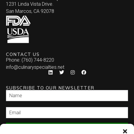
1231 Linda Vista Drive.
San Marcos, CA 92078
CONTACT US
Phone: (760) 744-8220
info@culinaryspecialties.net
SUBSCRIBE TO OUR NEWSLETTER
SEND