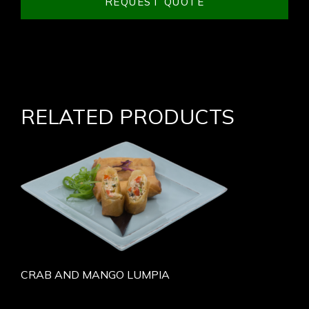
REQUEST QUOTE
RELATED PRODUCTS
CRAB AND MANGO LUMPIA