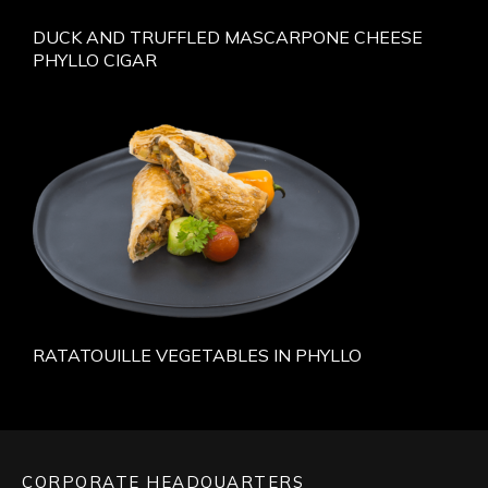
DUCK AND TRUFFLED MASCARPONE CHEESE
PHYLLO CIGAR
RATATOUILLE VEGETABLES IN PHYLLO
CORPORATE HEADQUARTERS