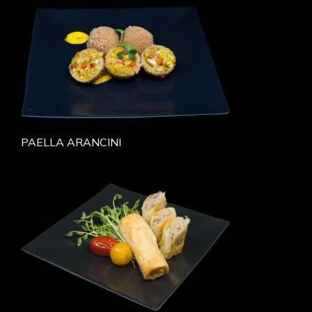
PAELLA ARANCINI