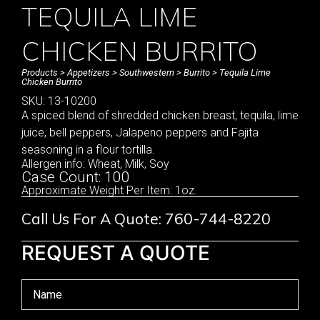
TEQUILA LIME
CHICKEN BURRITO
Products
>
Appetizers
>
Southwestern
>
Burrito
> Tequila Lime
Chicken Burrito
SKU: 13-10200
A spiced blend of shredded chicken breast, tequila, lime
juice, bell peppers, Jalapeno peppers and Fajita
seasoning in a flour tortilla.
Allergen info: Wheat, Milk, Soy
Case Count: 100
Approximate Weight Per Item: 1oz.
Call Us For A Quote: 760-744-8220
REQUEST A QUOTE