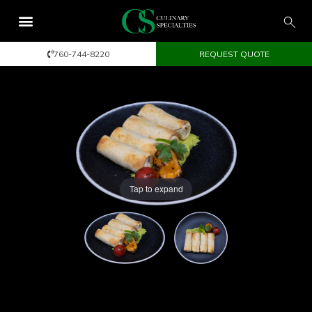
760-744-8220
REQUEST QUOTE
Tap to expand