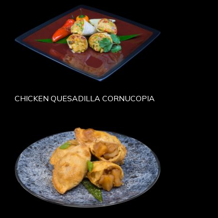
CHICKEN QUESADILLA CORNUCOPIA