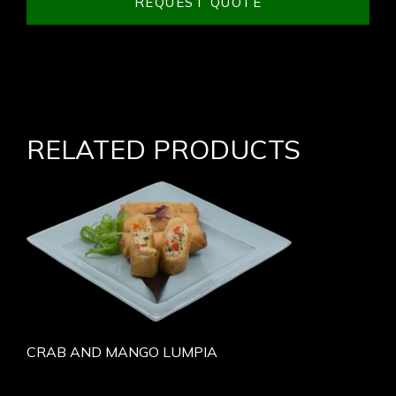
REQUEST QUOTE
RELATED PRODUCTS
CRAB AND MANGO LUMPIA