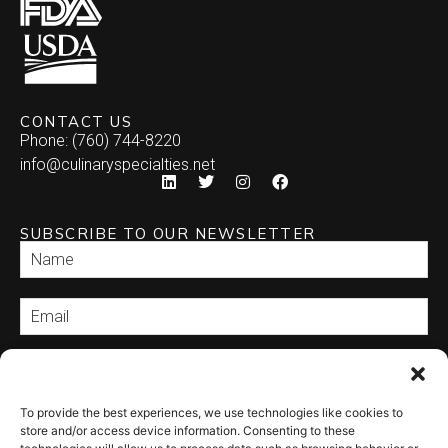
CONTACT US
Phone: (760) 744-8220
info@culinaryspecialties.net
SUBSCRIBE TO OUR NEWSLETTER
SEND
To provide the best experiences, we use technologies like cookies to
store and/or access device information. Consenting to these