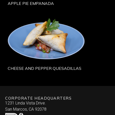
APPLE PIE EMPANADA
CHEESE AND PEPPER QUESADILLAS
CORPORATE HEADQUARTERS
1231 Linda Vista Drive.
San Marcos, CA 92078