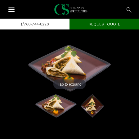
760-744-8220
REQUEST QUOTE
Tap to expand