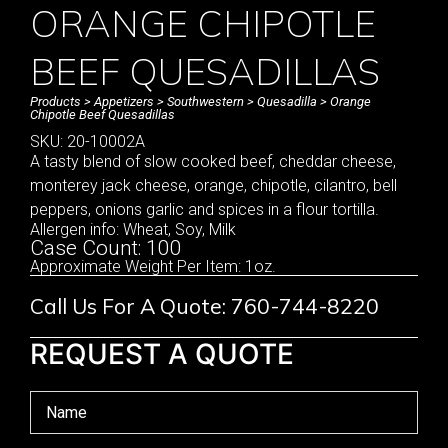
ORANGE CHIPOTLE
BEEF QUESADILLAS
Products
>
Appetizers
>
Southwestern
>
Quesadilla
> Orange
Chipotle Beef Quesadillas
SKU: 20-10002A
A tasty blend of slow cooked beef, cheddar cheese,
monterey jack cheese, orange, chipotle, cilantro, bell
peppers, onions garlic and spices in a flour tortilla.
Allergen info: Wheat, Soy, Milk
Case Count: 100
Approximate Weight Per Item: 1oz.
Call Us For A Quote: 760-744-8220
REQUEST A QUOTE