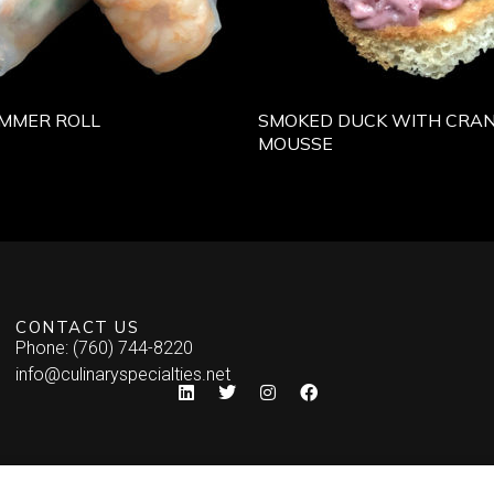
MMER ROLL
SMOKED DUCK WITH CRA
MOUSSE
CONTACT US
Phone: (760) 744-8220
info@culinaryspecialties.net