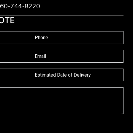
 760-744-8220
OTE