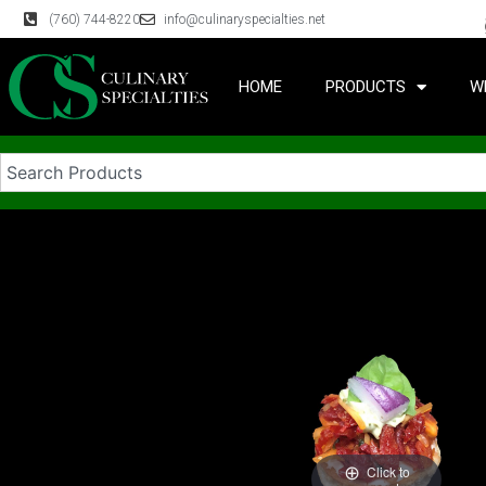
(760) 744-8220
info@culinaryspecialties.net
HOME
PRODUCTS
W
Click to