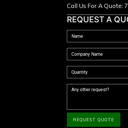
Call Us For A Quote:
REQUEST A QU
REQUEST QUOTE