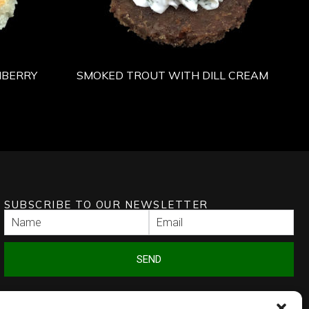
NBERRY
SMOKED TROUT WITH DILL CREAM
SUBSCRIBE TO OUR NEWSLETTER
SEND