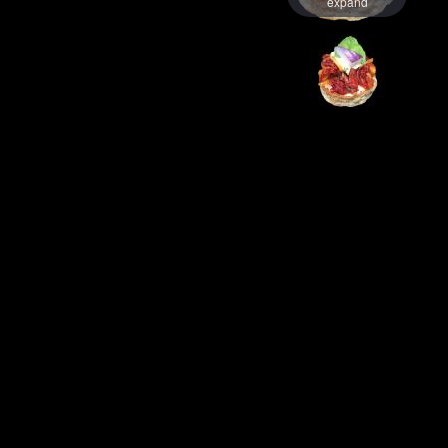
expand