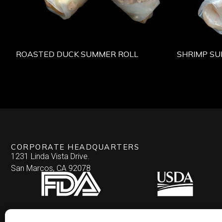
ROASTED DUCK SUMMER ROLL
SHRIMP SU
CORPORATE HEADQUARTERS
1231 Linda Vista Drive.
San Marcos, CA 92078