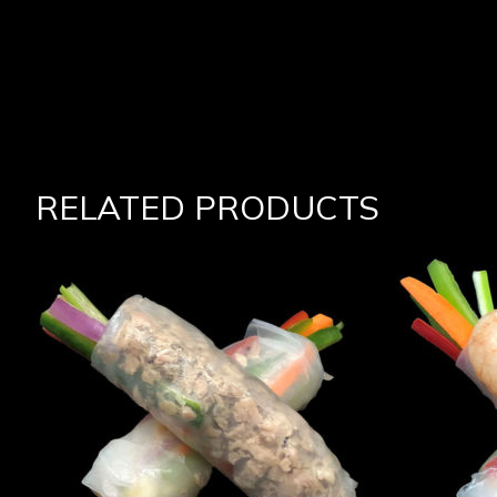
RELATED PRODUCTS