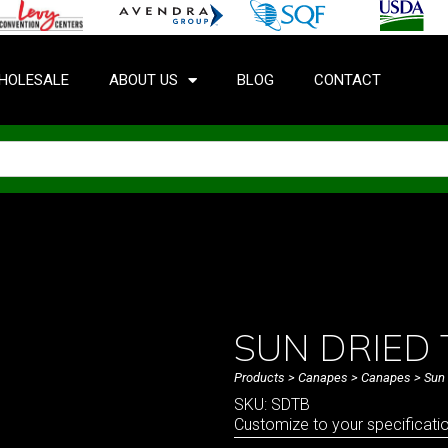
HOLESALE
ABOUT US
BLOG
CONTACT
SUN DRIED
Products
>
Canapes
>
Canapes
> Sun 
SKU: SDTB
Customize to your specificati