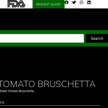
REQUEST QUOTE
Search
 TOMATO BRUSCHETTA
Dried Tomato Bruschetta
ons.