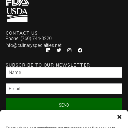
CONTACT US
Phone: (760) 744-8220
info@culinaryspecialties.net
SUBSCRIBE TO OUR NEWSLETTER
SEND
To provide the best experiences, we use technologies like cookies to