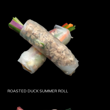
ROASTED DUCK SUMMER ROLL