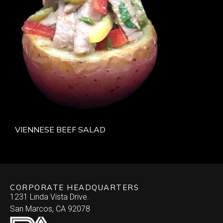
VIENNESE BEEF SALAD
CORPORATE HEADQUARTERS
1231 Linda Vista Drive.
San Marcos, CA 92078