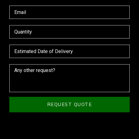
REQUEST QUOTE