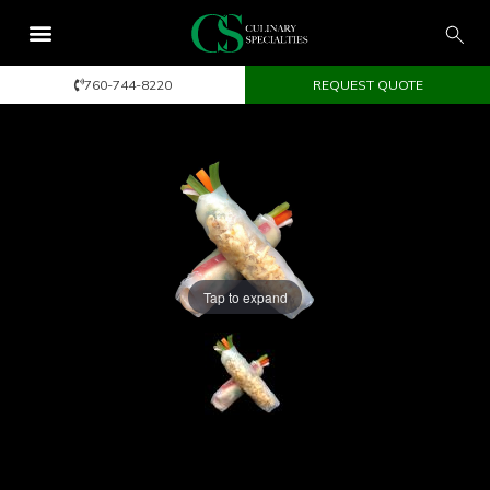
760-744-8220
REQUEST QUOTE
Tap to expand