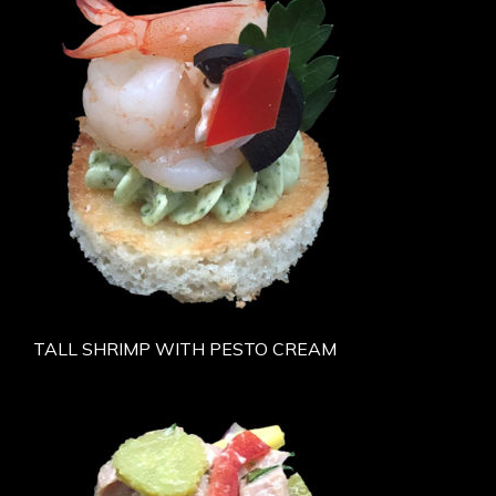
TALL SHRIMP WITH PESTO CREAM