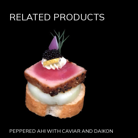
RELATED PRODUCTS
PEPPERED AHI WITH CAVIAR AND DAIKON