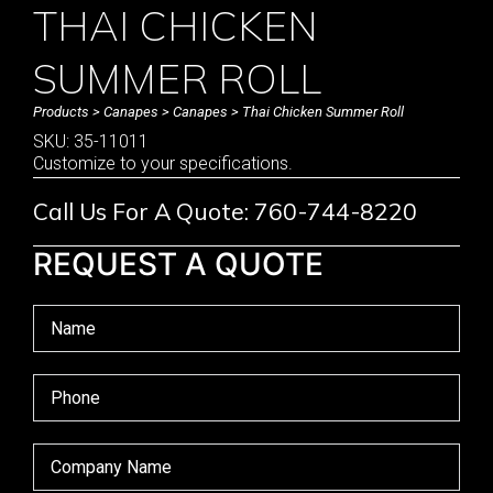
THAI CHICKEN
SUMMER ROLL
Products
>
Canapes
>
Canapes
> Thai Chicken Summer Roll
SKU: 35-11011
Customize to your specifications.
Call Us For A Quote: 760-744-8220
REQUEST A QUOTE