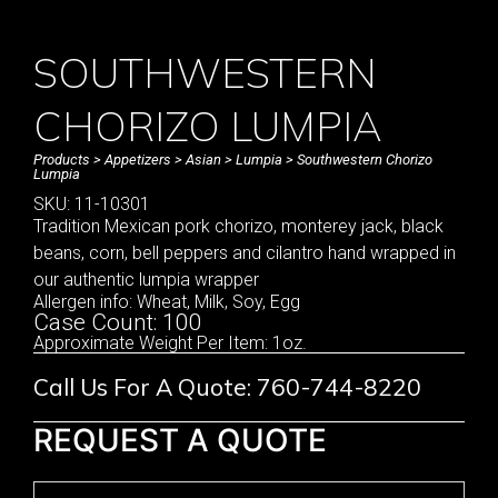
SOUTHWESTERN
CHORIZO LUMPIA
Products
>
Appetizers
>
Asian
>
Lumpia
> Southwestern Chorizo
Lumpia
SKU: 11-10301
Tradition Mexican pork chorizo, monterey jack, black
beans, corn, bell peppers and cilantro hand wrapped in
our authentic lumpia wrapper
Allergen info: Wheat, Milk, Soy, Egg
Case Count: 100
Approximate Weight Per Item: 1oz.
Call Us For A Quote: 760-744-8220
REQUEST A QUOTE