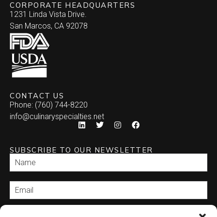
CORPORATE HEADQUARTERS
1231 Linda Vista Drive.
San Marcos, CA 92078
CONTACT US
Phone: (760) 744-8220
info@culinaryspecialties.net
SUBSCRIBE TO OUR NEWSLETTER