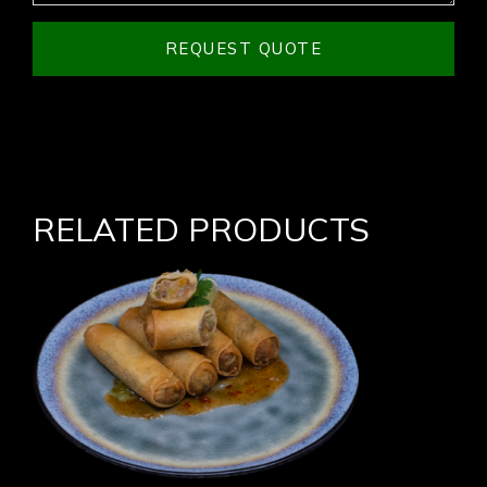
REQUEST QUOTE
RELATED PRODUCTS