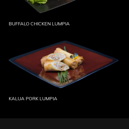
BUFFALO CHICKEN LUMPIA
KALUA PORK LUMPIA