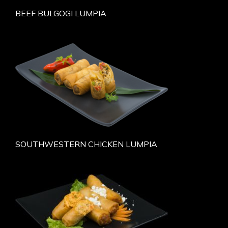
BEEF BULGOGI LUMPIA
SOUTHWESTERN CHICKEN LUMPIA