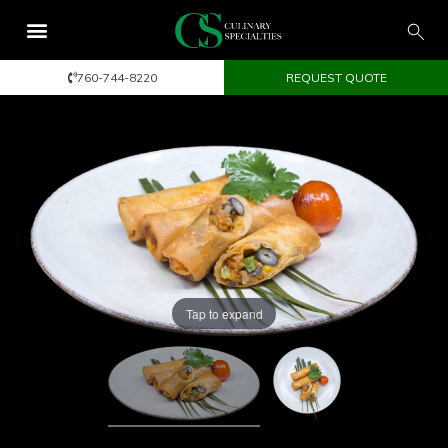
760-744-8220
REQUEST QUOTE
Tap to expand