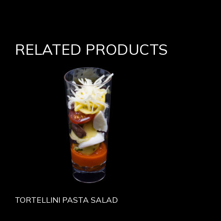
RELATED PRODUCTS
TORTELLINI PASTA SALAD