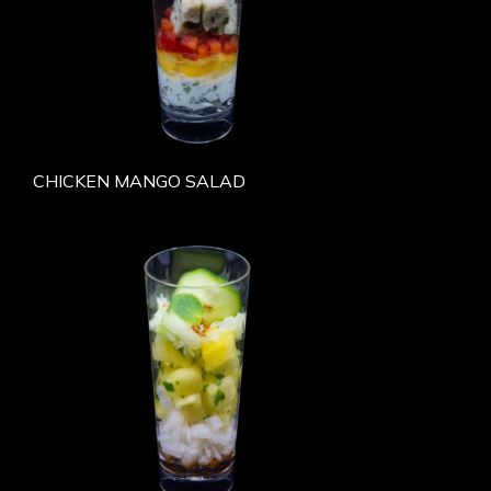
CHICKEN MANGO SALAD