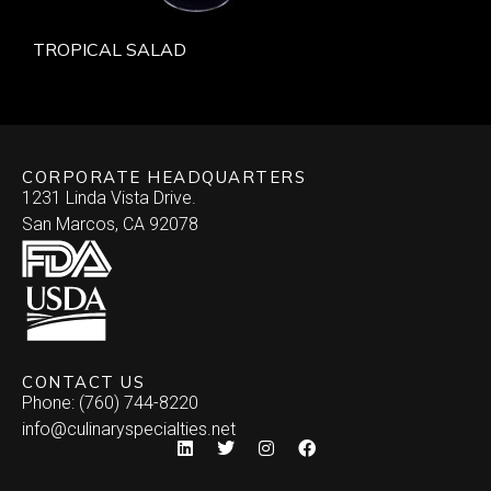
TROPICAL SALAD
CORPORATE HEADQUARTERS
1231 Linda Vista Drive.
San Marcos, CA 92078
CONTACT US
Phone: (760) 744-8220
info@culinaryspecialties.net