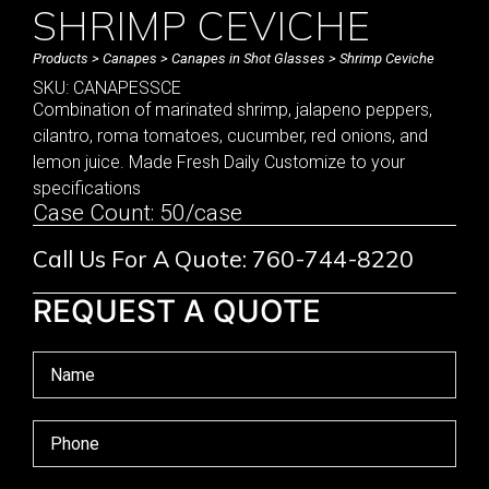
SHRIMP CEVICHE
Products
>
Canapes
>
Canapes in Shot Glasses
> Shrimp Ceviche
SKU: CANAPESSCE
Combination of marinated shrimp, jalapeno peppers,
cilantro, roma tomatoes, cucumber, red onions, and
lemon juice. Made Fresh Daily Customize to your
specifications
Case Count: 50/case
Call Us For A Quote: 760-744-8220
REQUEST A QUOTE