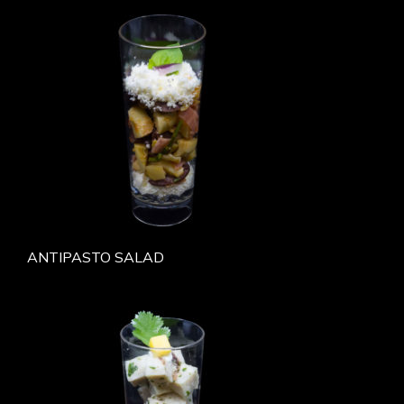
ANTIPASTO SALAD