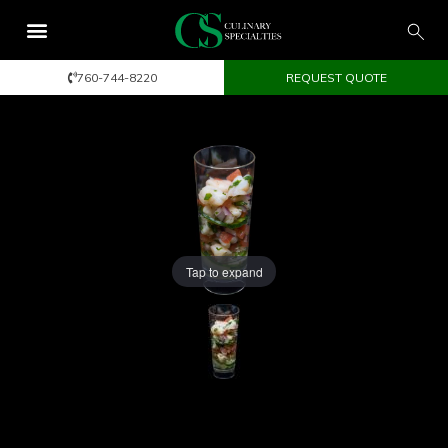
760-744-8220
REQUEST QUOTE
Tap to expand