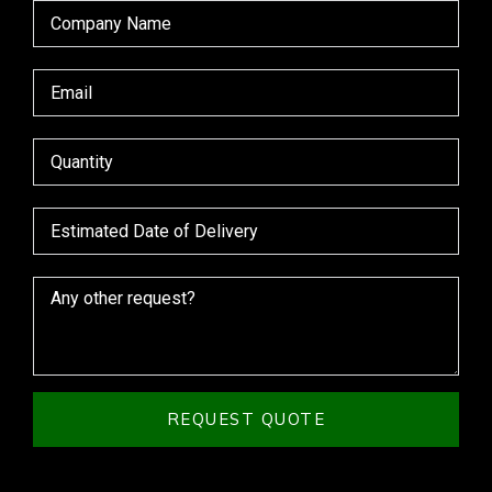
REQUEST QUOTE