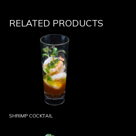
RELATED PRODUCTS
SHRIMP COCKTAIL