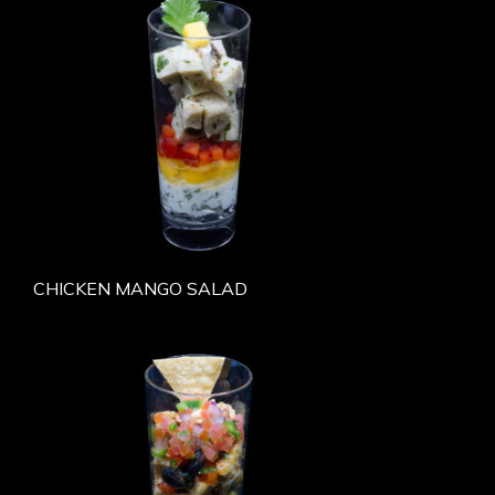
CHICKEN MANGO SALAD