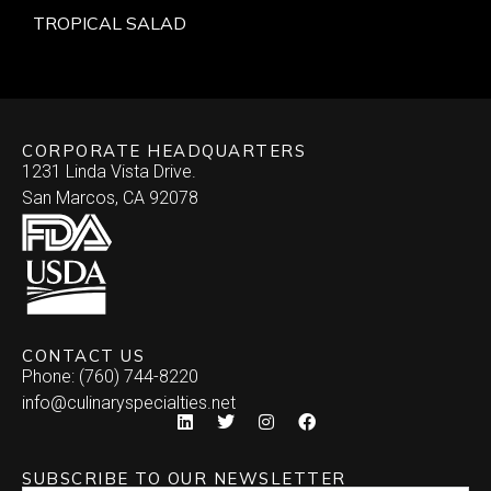
TROPICAL SALAD
CORPORATE HEADQUARTERS
1231 Linda Vista Drive.
San Marcos, CA 92078
CONTACT US
Phone: (760) 744-8220
info@culinaryspecialties.net
SUBSCRIBE TO OUR NEWSLETTER