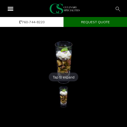
760-744-8220
REQUEST QUOTE
Tap to expand