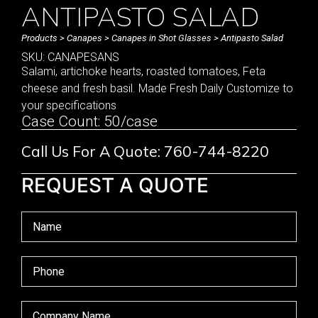
ANTIPASTO SALAD
Products
>
Canapes
>
Canapes in Shot Glasses
> Antipasto Salad
SKU: CANAPESANS
Salami, artichoke hearts, roasted tomatoes, Feta
cheese and fresh basil. Made Fresh Daily Customize to
your specifications
Case Count: 50/case
Call Us For A Quote: 760-744-8220
REQUEST A QUOTE