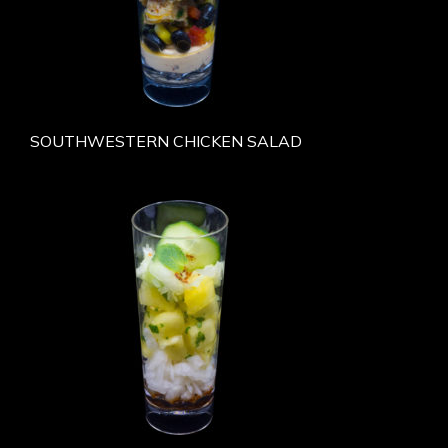
SOUTHWESTERN CHICKEN SALAD