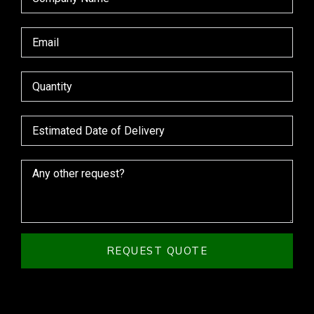
REQUEST QUOTE