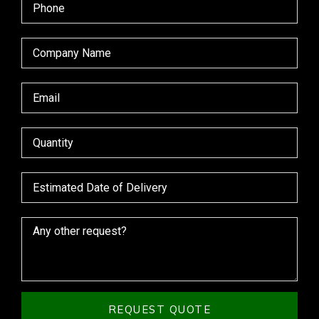
REQUEST QUOTE