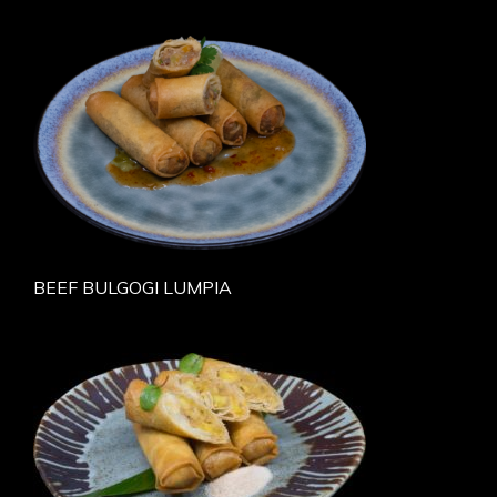
BEEF BULGOGI LUMPIA