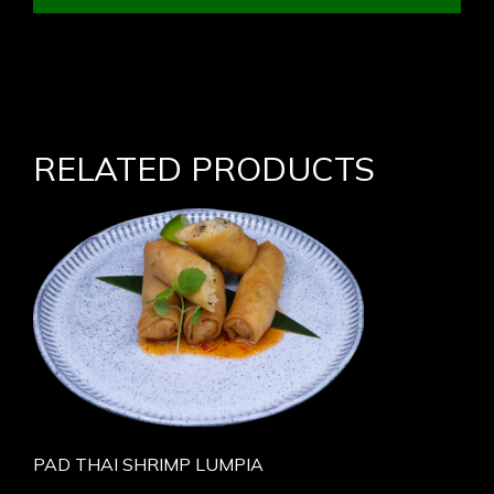
RELATED PRODUCTS
PAD THAI SHRIMP LUMPIA