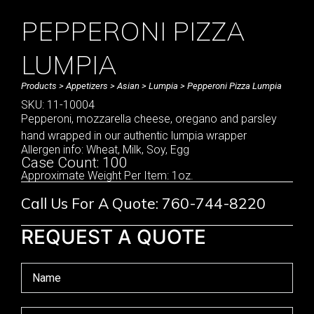
PEPPERONI PIZZA
LUMPIA
Products
>
Appetizers
>
Asian
>
Lumpia
> Pepperoni Pizza Lumpia
SKU: 11-10004
Pepperoni, mozzarella cheese, oregano and parsley
hand wrapped in our authentic lumpia wrapper
Allergen info: Wheat, Milk, Soy, Egg
Case Count: 100
Approximate Weight Per Item: 1oz.
Call Us For A Quote: 760-744-8220
REQUEST A QUOTE