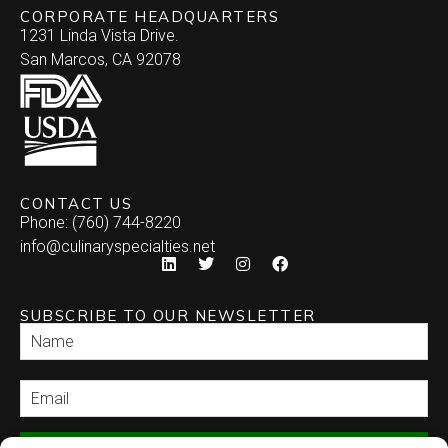
CORPORATE HEADQUARTERS
1231 Linda Vista Drive.
San Marcos, CA 92078
CONTACT US
Phone: (760) 744-8220
info@culinaryspecialties.net
SUBSCRIBE TO OUR NEWSLETTER