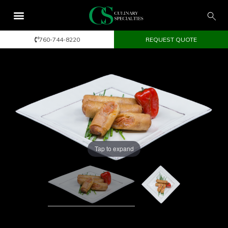
760-744-8220
REQUEST QUOTE
Tap to expand