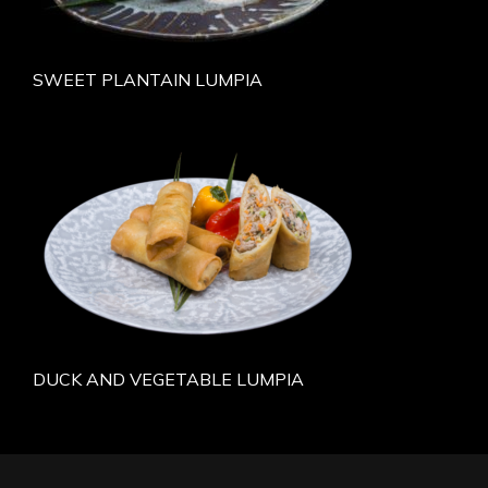
SWEET PLANTAIN LUMPIA
DUCK AND VEGETABLE LUMPIA