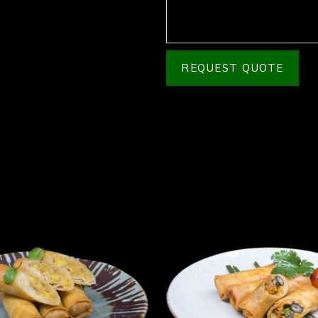
REQUEST QUOTE