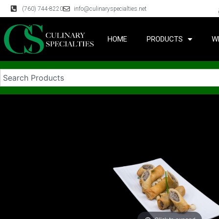
(760) 744-8220
info@culinaryspecialties.net
HOME
PRODUCTS
W