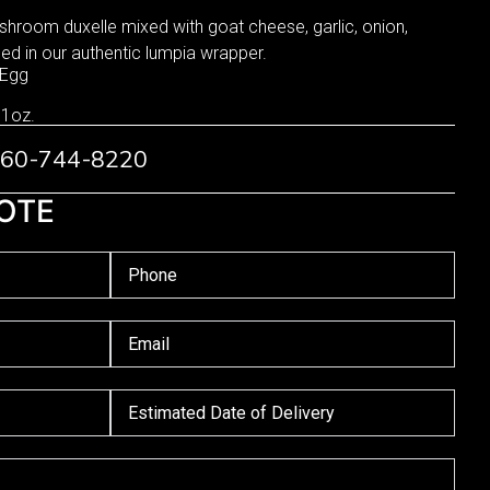
shroom duxelle mixed with goat cheese, garlic, onion,
d in our authentic lumpia wrapper.
 Egg
 1oz.
 760-744-8220
OTE