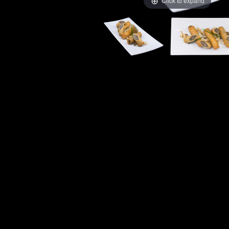
Click to expand