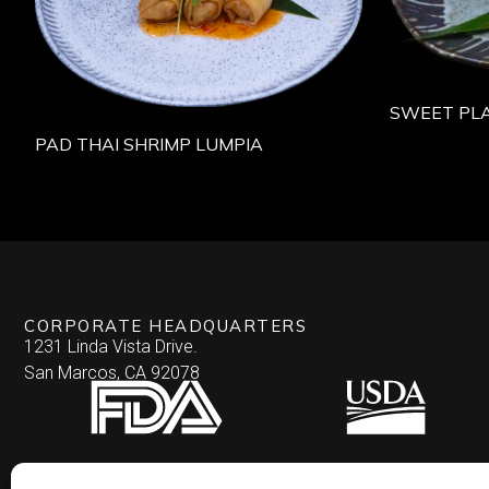
SWEET PLA
PAD THAI SHRIMP LUMPIA
CORPORATE HEADQUARTERS
1231 Linda Vista Drive.
San Marcos, CA 92078