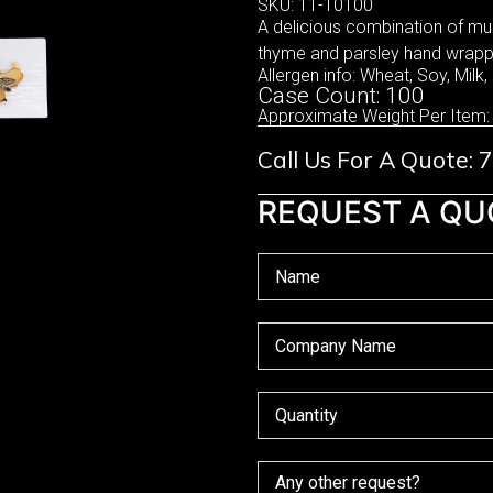
SKU: 11-10100
A delicious combination of mu
thyme and parsley hand wrappe
Allergen info: Wheat, Soy, Milk,
Case Count: 100
Approximate Weight Per Item:
Call Us For A Quote:
REQUEST A QU