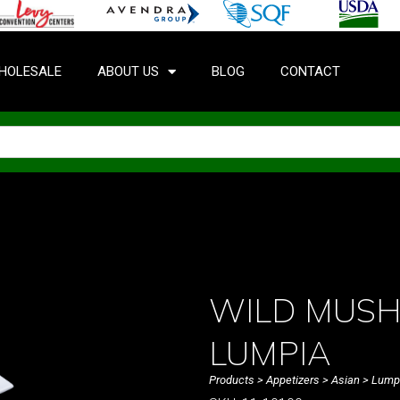
HOLESALE
ABOUT US
BLOG
CONTACT
WILD MUSH
LUMPIA
Products
>
Appetizers
>
Asian
>
Lump