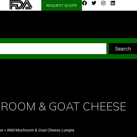
REQUEST QUOTE
Search
ROOM & GOAT CHEESE
ia
> Wild Mushroom & Goat Cheese Lumpia