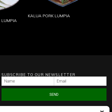
KALUA PORK LUMPIA
 LUMPIA
SUBSCRIBE TO OUR NEWSLETTER
SEND