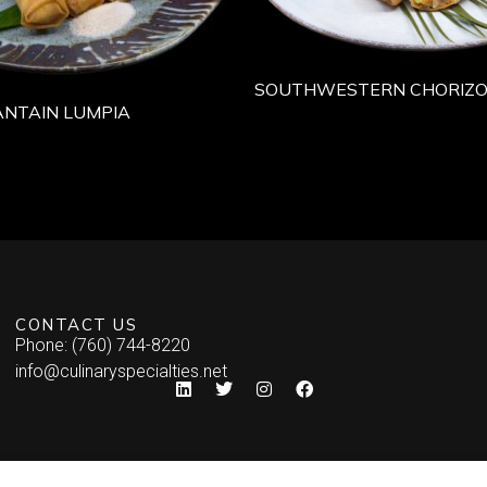
SOUTHWESTERN CHORIZO
NTAIN LUMPIA
CONTACT US
Phone: (760) 744-8220
info@culinaryspecialties.net