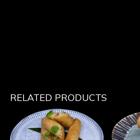
RELATED PRODUCTS