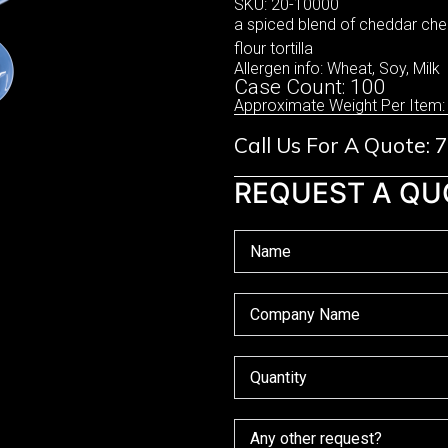
SKU: 20-10000
a spiced blend of cheddar chee
flour tortilla
Allergen info: Wheat, Soy, Milk
Case Count: 100
Approximate Weight Per Item:
Call Us For A Quote:
REQUEST A QU