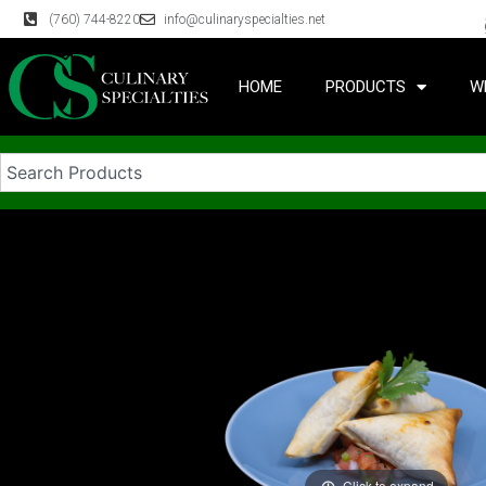
(760) 744-8220
info@culinaryspecialties.net
HOME
PRODUCTS
W
Click to expand