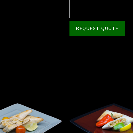
REQUEST QUOTE