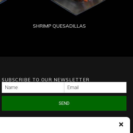
SHRIMP QUESADILLAS
SUBSCRIBE TO OUR NEWSLETTER
SEND