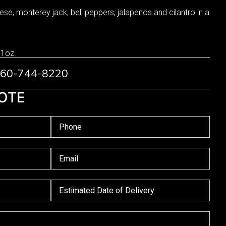
se, monterey jack, bell peppers, jalapenos and cilantro in a
 1oz.
 760-744-8220
OTE