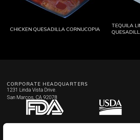
TEQUILA L
CHICKEN QUESADILLA CORNUCOPIA
QUESADIL
CORPORATE HEADQUARTERS
1231 Linda Vista Drive.
San Marcos, CA 92078