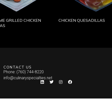
IME GRILLED CHICKEN
CHICKEN QUESADILLAS
LAS
CONTACT US
Phone: (760) 744-8220
info@culinaryspecialties.net