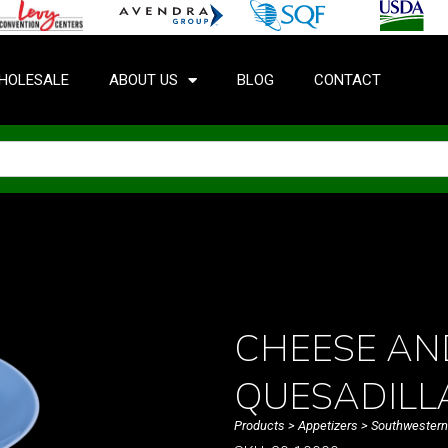
HOLESALE
ABOUT US
BLOG
CONTACT
CHEESE AN
QUESADILL
Products
>
Appetizers
>
Southwestern