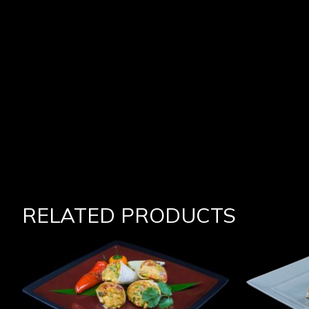
RELATED PRODUCTS