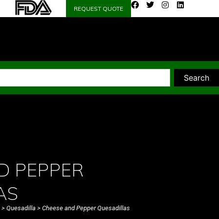
REQUEST QUOTE
Search
D PEPPER
AS
>
Quesadilla
> Cheese and Pepper Quesadillas