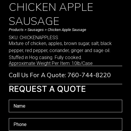
CHICKEN APPLE
SAUSAGE
Products
>
Sausages
> Chicken Apple Sausage
SKU: CHICKENAPPLESS
Mixture of chicken, apples, brown sugar, salt, black
pepper, red pepper, coriander, ginger and sage oil.
Stuffed in Hog casing. Fully cooked.
Approximate Weight Per Item: 10lb/Case
Call Us For A Quote: 760-744-8220
REQUEST A QUOTE