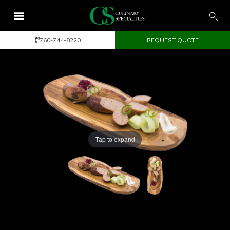
760-744-8220
REQUEST QUOTE
Tap to expand