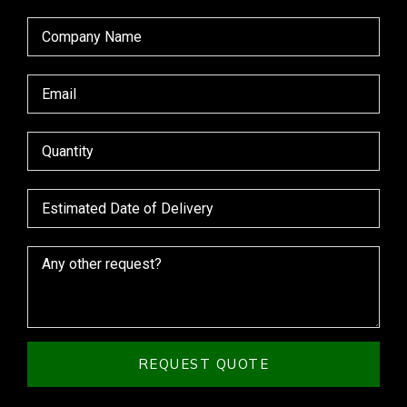
REQUEST QUOTE