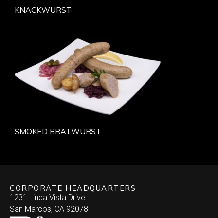
KNACKWURST
SMOKED BRATWURST
CORPORATE HEADQUARTERS
1231 Linda Vista Drive.
San Marcos, CA 92078