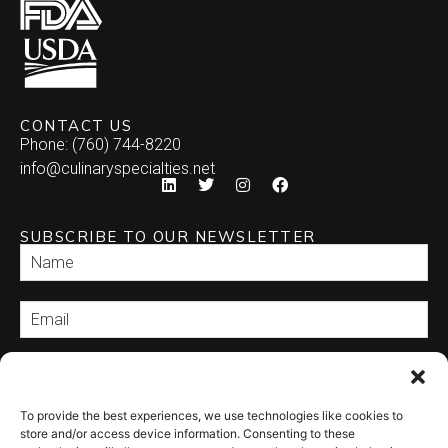
CONTACT US
Phone: (760) 744-8220
info@culinaryspecialties.net
SUBSCRIBE TO OUR NEWSLETTER
SEND
To provide the best experiences, we use technologies like cookies to
store and/or access device information. Consenting to these