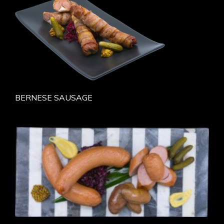
BERNESE SAUSAGE