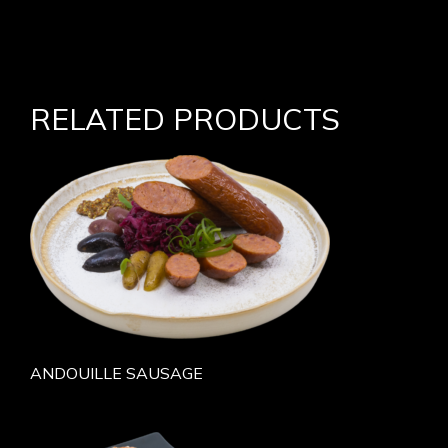
RELATED PRODUCTS
ANDOUILLE SAUSAGE