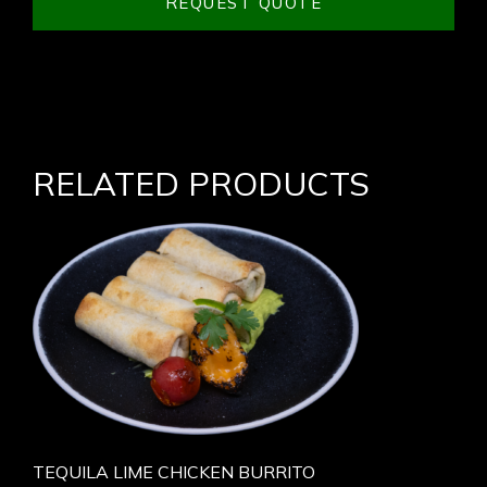
REQUEST QUOTE
RELATED PRODUCTS
TEQUILA LIME CHICKEN BURRITO