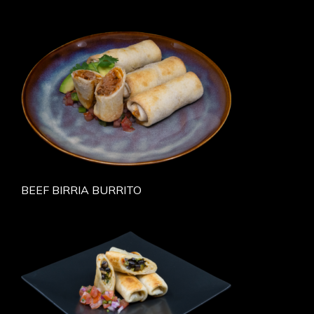
BEEF BIRRIA BURRITO