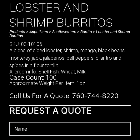
LOBSTER AND
SHRIMP BURRITOS
Products
>
Appetizers
>
Southwestern
>
Burrito
> Lobster and Shrimp
Burritos
SKU: 03-10106
A blend of diced lobster, shrimp, mango, black beans,
monterey jack, jalapenos, bell peppers, cilantro and
spices in a flour tortilla
Allergen info: Shell Fish, Wheat, Milk
Case Count: 100
Approximate Weight Per Item: 1oz.
Call Us For A Quote: 760-744-8220
REQUEST A QUOTE