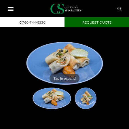
760-744-8220
REQUEST QUOTE
Tap to expand