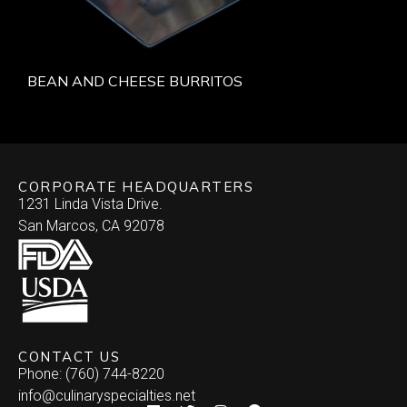
BEAN AND CHEESE BURRITOS
CORPORATE HEADQUARTERS
1231 Linda Vista Drive.
San Marcos, CA 92078
CONTACT US
Phone: (760) 744-8220
info@culinaryspecialties.net