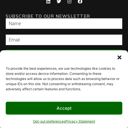
SUBSCRIBE TO OUR NEWSLETTER
SEND
To provide the best experiences, we use technologies like cookies to
store and/or access device information. Consenting to these
technologies will allow us to process data such as browsing behavior or
unique IDs on this site. Not consenting or withdrawing consent, may
adversely affect certain features and functions.
© 2026 Culinary Specialties. All rights reserved.
Terms of Use
–
Privacy
Policy
–
Site Map
Syndicate Labs
Website created by
Accept
Opt-out preferences
Privacy Statement