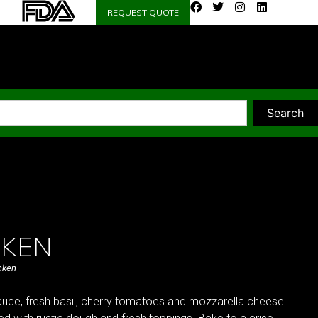
REQUEST QUOTE
Search
CKEN
cken
uce, fresh basil, cherry tomatoes and mozzarella cheese