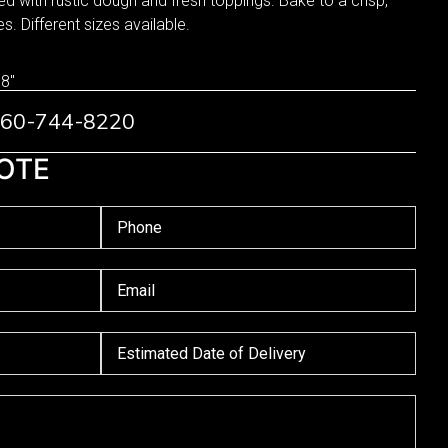
 with rustic dough and fresh toppings. Bake to a crisp,
s. Different sizes available.
 8"
 760-744-8220
OTE