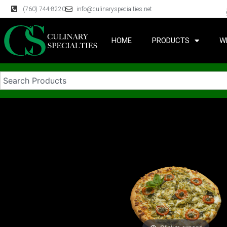
(760) 744-8220
info@culinaryspecialties.net
HOME
PRODUCTS
W