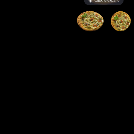
Click to expand