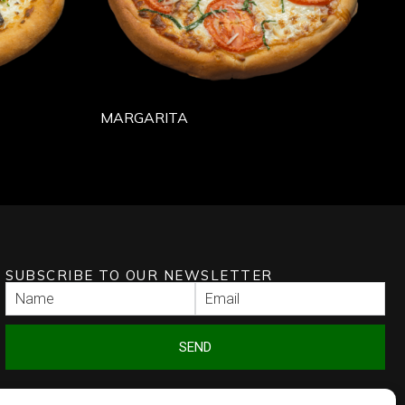
MARGARITA
SUBSCRIBE TO OUR NEWSLETTER
SEND