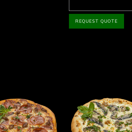
REQUEST QUOTE