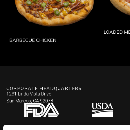
LOADED M
BARBECUE CHICKEN
CORPORATE HEADQUARTERS
1231 Linda Vista Drive.
San Marcos, CA 92078