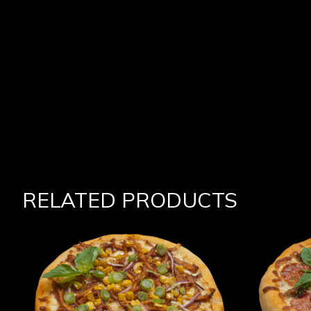
RELATED PRODUCTS