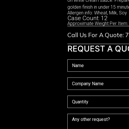
on white cream sauce. Prepared
golden finish in under 15 minute
Allergen info: Wheat, Milk, Soy
Case Count: 12
Approximate Weight Per Item:
Call Us For A Quote:
REQUEST A QU