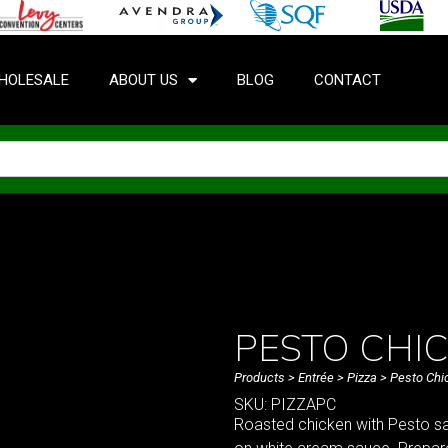
HOLESALE
ABOUT US
BLOG
CONTACT
PESTO CHI
Products
>
Entrée
>
Pizza
> Pesto Chi
SKU: PIZZAPC
Roasted chicken with Pesto sa