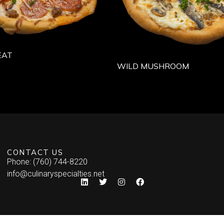
EAT
WILD MUSHROOM
CONTACT US
Phone: (760) 744-8220
info@culinaryspecialties.net