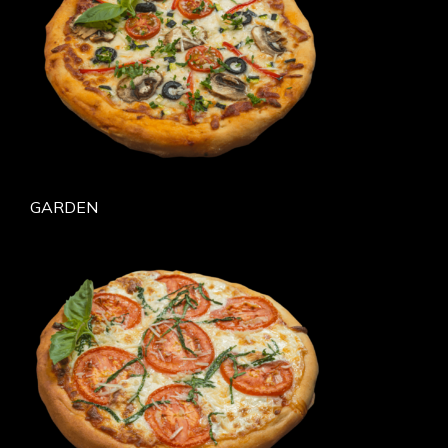
GARDEN