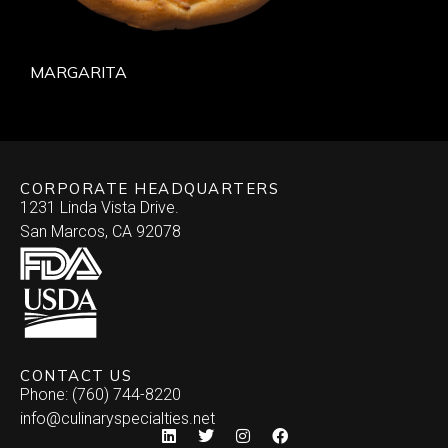
MARGARITA
CORPORATE HEADQUARTERS
1231 Linda Vista Drive.
San Marcos, CA 92078
CONTACT US
Phone: (760) 744-8220
info@culinaryspecialties.net