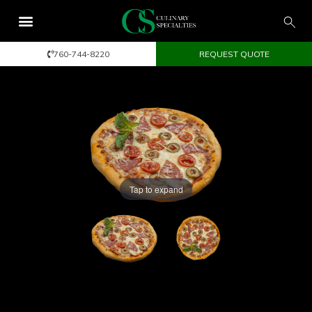
760-744-8220
REQUEST QUOTE
Tap to expand