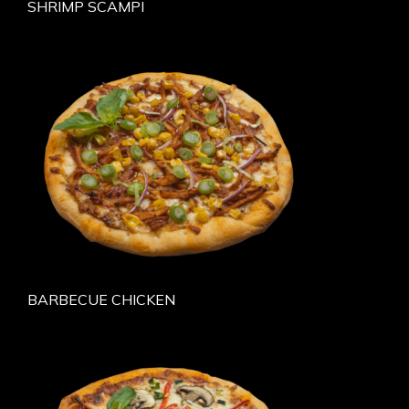
SHRIMP SCAMPI
BARBECUE CHICKEN