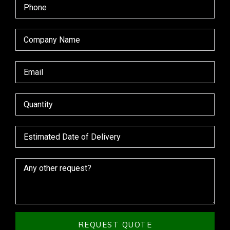
REQUEST QUOTE