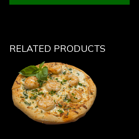
RELATED PRODUCTS