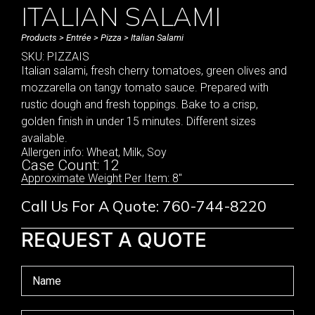
ITALIAN SALAMI
Products
>
Entrée
>
Pizza
> Italian Salami
SKU: PIZZAIS
Italian salami, fresh cherry tomatoes, green olives and
mozzarella on tangy tomato sauce. Prepared with
rustic dough and fresh toppings. Bake to a crisp,
golden finish in under 15 minutes. Different sizes
available.
Allergen info: Wheat, Milk, Soy
Case Count: 12
Approximate Weight Per Item: 8"
Call Us For A Quote: 760-744-8220
REQUEST A QUOTE