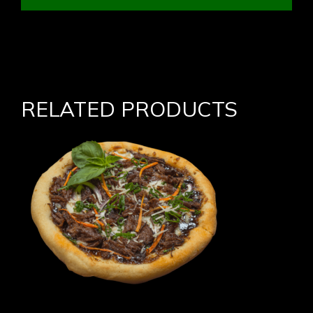
RELATED PRODUCTS