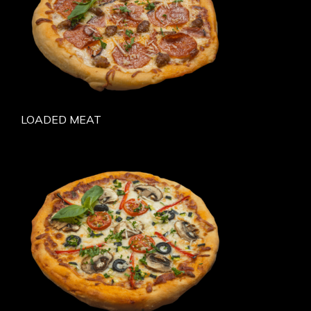
LOADED MEAT