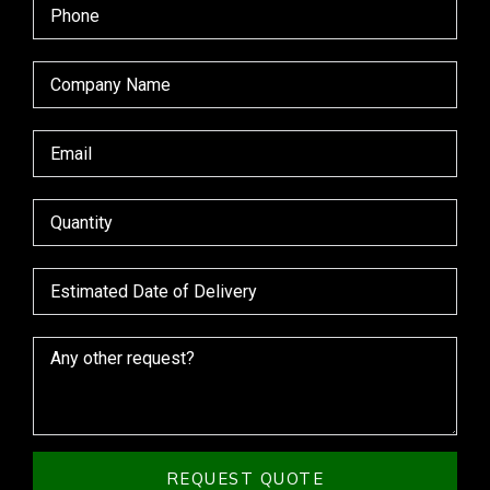
REQUEST QUOTE