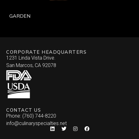
GARDEN
CORPORATE HEADQUARTERS
1231 Linda Vista Drive.
San Marcos, CA 92078
CONTACT US
Phone: (760) 744-8220
info@culinaryspecialties.net