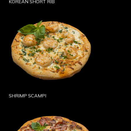
KOREAN SHORT RIB
SHRIMP SCAMPI