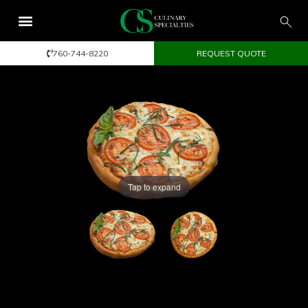
760-744-8220
REQUEST QUOTE
Tap to expand