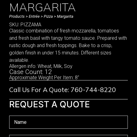
MARGARITA
Products
>
Entrée
>
Pizza
> Margarita
SKU: PIZZAMA
Classic combination of fresh mozzarella, tomatoes
and fresh basil with tangy tomato sauce. Prepared with
rustic dough and fresh toppings. Bake to a crisp,
golden finish in under 15 minutes. Different sizes
available.
Allergen info: Wheat, Milk, Soy
Case Count: 12
Approximate Weight Per Item: 8"
Call Us For A Quote: 760-744-8220
REQUEST A QUOTE