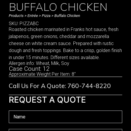
BUFFALO CHICKEN
Products
>
Entrée
>
Pizza
> Buffalo Chicken
SKU: PIZZABC
Roasted chicken marinated in Franks hot sauce, fresh
jalapenos, green onions, cheddar and mozzarella
cheese on white cream sauce. Prepared with rustic
dough and fresh toppings. Bake to a crisp, golden finish
in under 15 minutes. Different sizes available.
Allergen info: Wheat, Milk, Soy
Case Count: 12
Approximate Weight Per Item: 8"
Call Us For A Quote: 760-744-8220
REQUEST A QUOTE