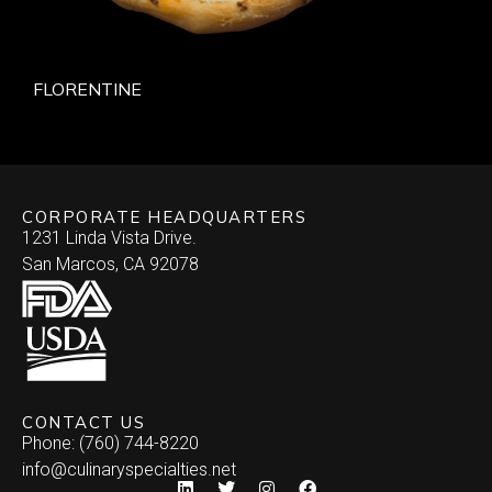
FLORENTINE
CORPORATE HEADQUARTERS
1231 Linda Vista Drive.
San Marcos, CA 92078
CONTACT US
Phone: (760) 744-8220
info@culinaryspecialties.net