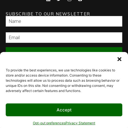
SUBSCRIBE TO OUR NEWSLETTER
SEND
To provide the best experiences, we use technologies like cookies to
store and/or access device information. Consenting to these
technologies will allow us to process data such as browsing behavior or
unique IDs on this site. Not consenting or withdrawing consent, may
adversely affect certain features and functions.
© 2026 Culinary Specialties. All rights reserved.
Terms of Use
–
Privacy
Policy
–
Site Map
Syndicate Labs
Website created by
Accept
Opt-out preferences
Privacy Statement