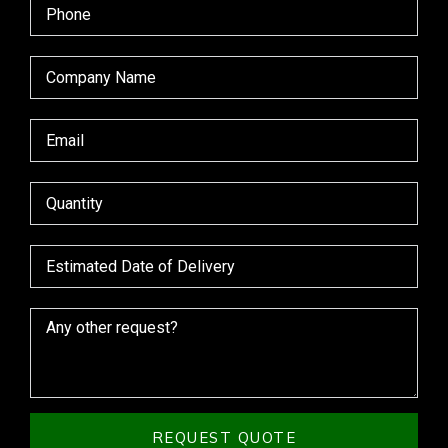
REQUEST QUOTE