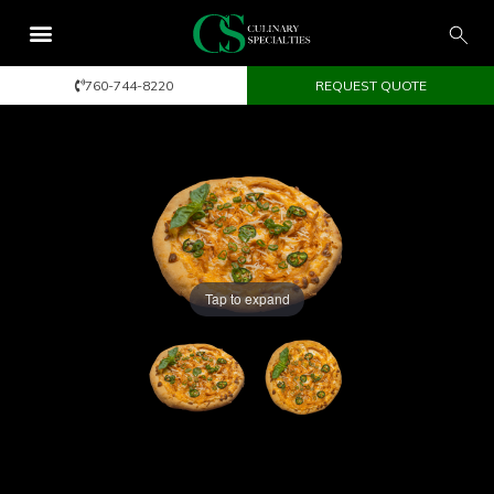
760-744-8220
REQUEST QUOTE
Tap to expand