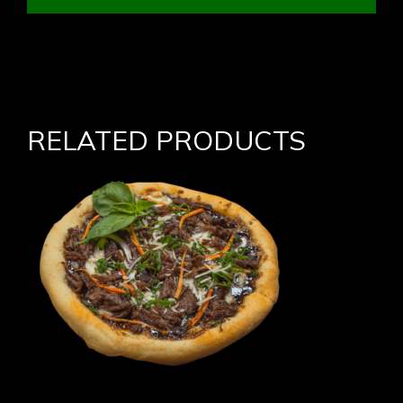
RELATED PRODUCTS