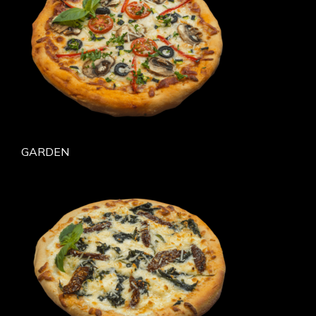
GARDEN