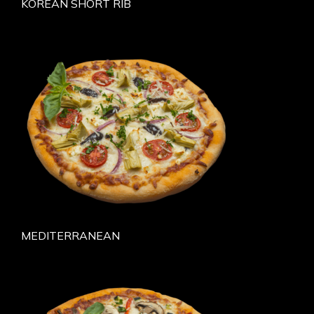
KOREAN SHORT RIB
MEDITERRANEAN