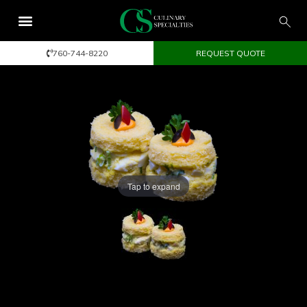
760-744-8220
REQUEST QUOTE
Tap to expand