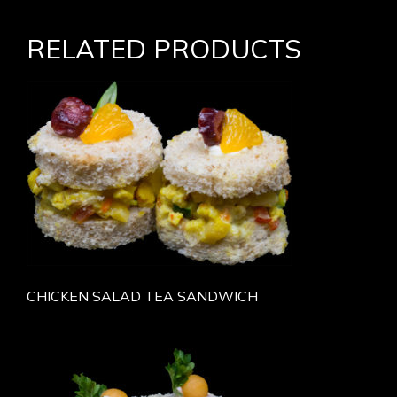
RELATED PRODUCTS
CHICKEN SALAD TEA SANDWICH