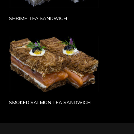
SHRIMP TEA SANDWICH
SMOKED SALMON TEA SANDWICH