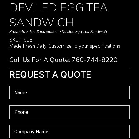
DEVILED EGG TEA
SANDWICH
Products
>
Tea Sandwiches
> Deviled Egg Tea Sandwich
SKU: TSDE
Made Fresh Daily, Customize to your specifications
Call Us For A Quote: 760-744-8220
REQUEST A QUOTE