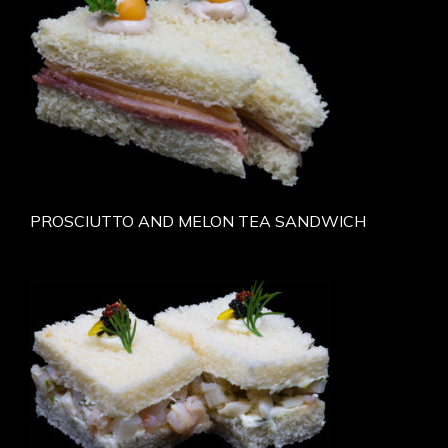
PROSCIUTTO AND MELON TEA SANDWICH