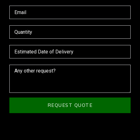
REQUEST QUOTE