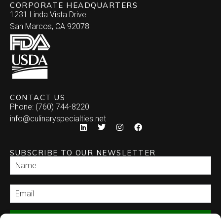
CORPORATE HEADQUARTERS
1231 Linda Vista Drive.
San Marcos, CA 92078
CONTACT US
Phone: (760) 744-8220
info@culinaryspecialties.net
SUBSCRIBE TO OUR NEWSLETTER