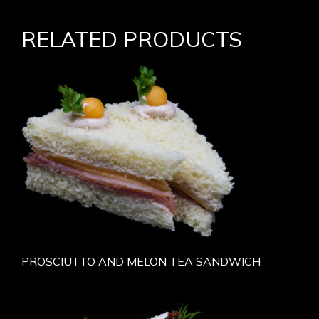
RELATED PRODUCTS
PROSCIUTTO AND MELON TEA SANDWICH