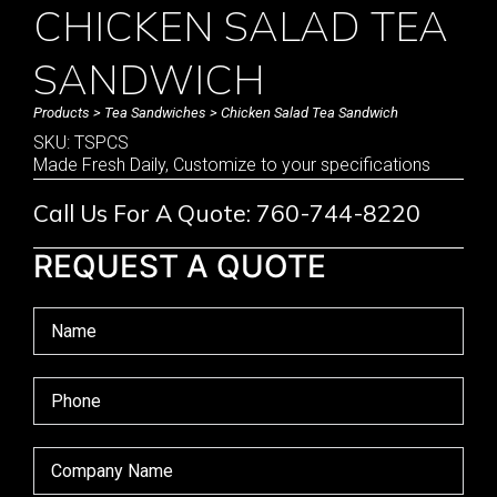
CHICKEN SALAD TEA
SANDWICH
Products
>
Tea Sandwiches
> Chicken Salad Tea Sandwich
SKU: TSPCS
Made Fresh Daily, Customize to your specifications
Call Us For A Quote: 760-744-8220
REQUEST A QUOTE