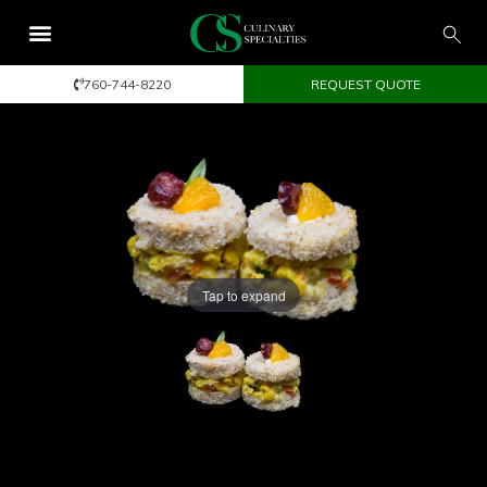
760-744-8220
REQUEST QUOTE
Tap to expand