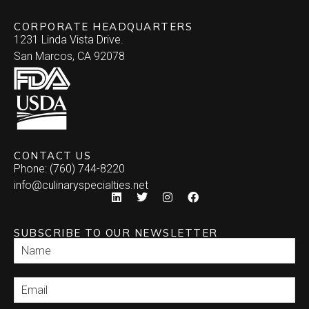
CORPORATE HEADQUARTERS
1231 Linda Vista Drive.
San Marcos, CA 92078
CONTACT US
Phone: (760) 744-8220
info@culinaryspecialties.net
SUBSCRIBE TO OUR NEWSLETTER