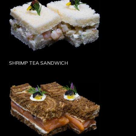
SHRIMP TEA SANDWICH