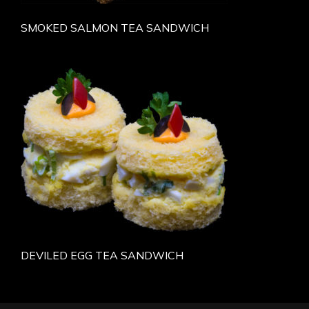
SMOKED SALMON TEA SANDWICH
DEVILED EGG TEA SANDWICH