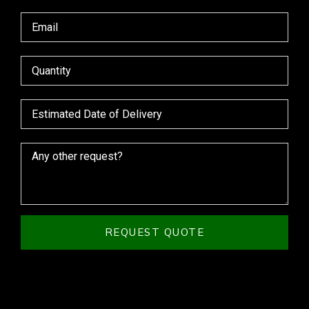
REQUEST QUOTE