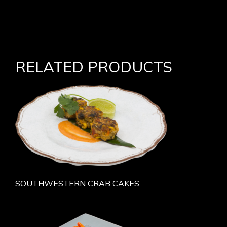
RELATED PRODUCTS
SOUTHWESTERN CRAB CAKES