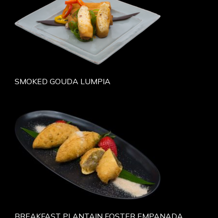
SMOKED GOUDA LUMPIA
BREAKFAST PLANTAIN FOSTER EMPANADA