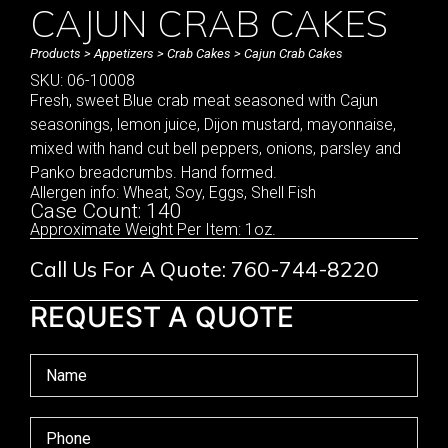
CAJUN CRAB CAKES
Products
>
Appetizers
>
Crab Cakes
> Cajun Crab Cakes
SKU: 06-10008
Fresh, sweet Blue crab meat seasoned with Cajun
seasonings, lemon juice, Dijon mustard, mayonnaise,
mixed with hand cut bell peppers, onions, parsley and
Panko breadcrumbs. Hand formed.
Allergen info: Wheat, Soy, Eggs, Shell Fish
Case Count: 140
Approximate Weight Per Item: 1oz.
Call Us For A Quote: 760-744-8220
REQUEST A QUOTE