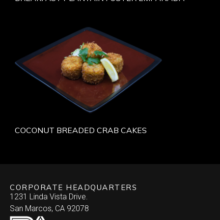
COCONUT BREADED CRAB CAKES
CORPORATE HEADQUARTERS
1231 Linda Vista Drive.
San Marcos, CA 92078