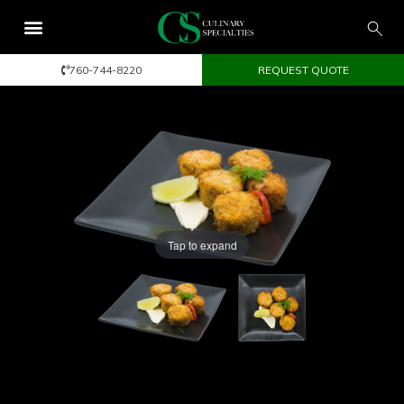
760-744-8220
REQUEST QUOTE
Tap to expand