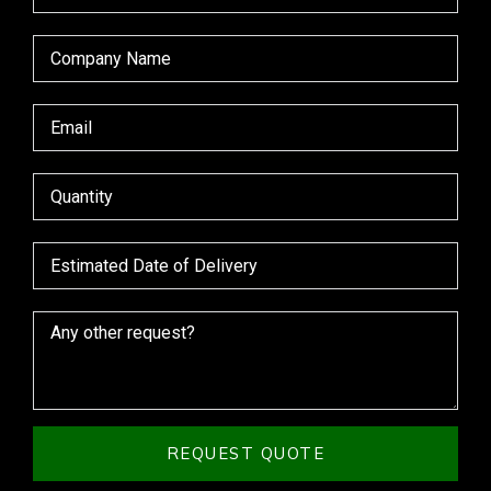
REQUEST QUOTE