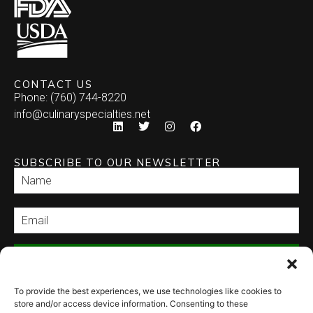
CONTACT US
Phone: (760) 744-8220
info@culinaryspecialties.net
SUBSCRIBE TO OUR NEWSLETTER
SEND
To provide the best experiences, we use technologies like cookies to
store and/or access device information. Consenting to these